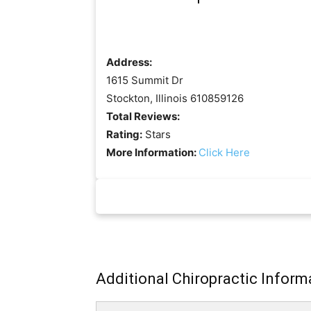
Address:
1615 Summit Dr
Stockton, Illinois 610859126
Total Reviews:
Rating:
Stars
More Information:
Click Here
Additional Chiropractic Inform