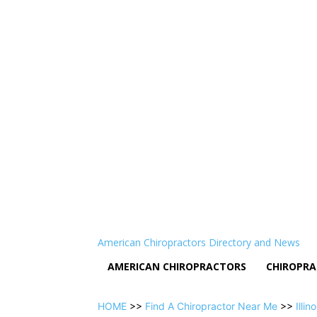
American Chiropractors Directory and News
AMERICAN CHIROPRACTORS
CHIROPRA
HOME
>>
Find A Chiropractor Near Me
>>
Illino