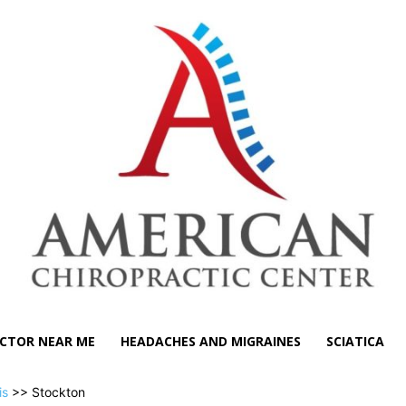
CTOR NEAR ME
HEADACHES AND MIGRAINES
SCIATICA
is
>> Stockton