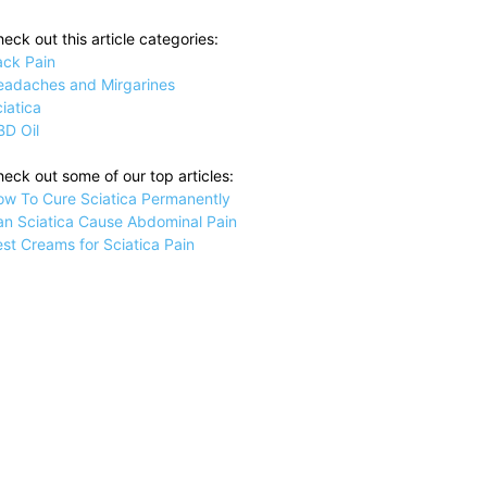
eck out this article categories:
ack Pain
eadaches and Mirgarines
iatica
BD Oil
eck out some of our top articles:
ow To Cure Sciatica Permanently
an Sciatica Cause Abdominal Pain
st Creams for Sciatica Pain