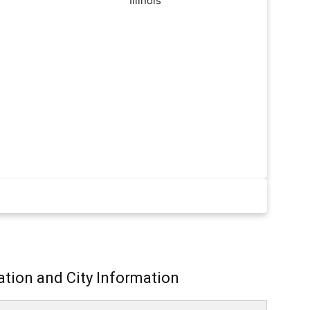
ation and City Information