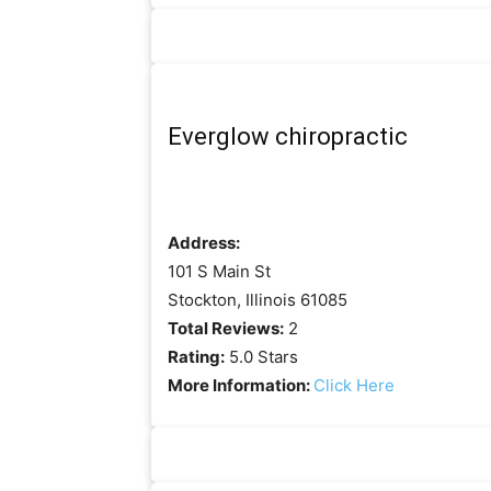
Everglow chiropractic
Address:
101 S Main St
Stockton, Illinois 61085
Total Reviews:
2
Rating:
5.0 Stars
More Information:
Click Here