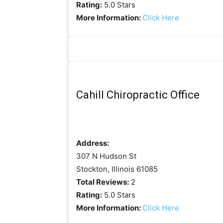
Rating:
5.0 Stars
More Information:
Click Here
Cahill Chiropractic Office
Address:
307 N Hudson St
Stockton, Illinois 61085
Total Reviews:
2
Rating:
5.0 Stars
More Information:
Click Here