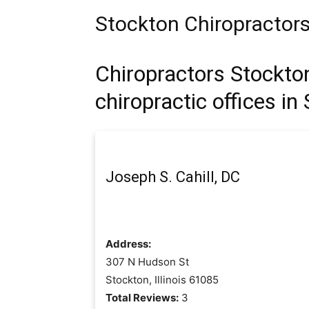
Stockton Chiropractor
Chiropractors Stockton 
chiropractic offices in
Joseph S. Cahill, DC
Address:
307 N Hudson St
Stockton, Illinois 61085
Total Reviews:
3