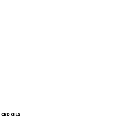
CBD OILS