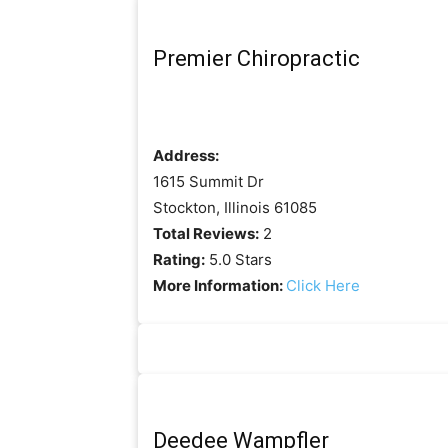
Premier Chiropractic
Address:
1615 Summit Dr
Stockton, Illinois 61085
Total Reviews:
2
Rating:
5.0 Stars
More Information:
Click Here
Deedee Wampfler