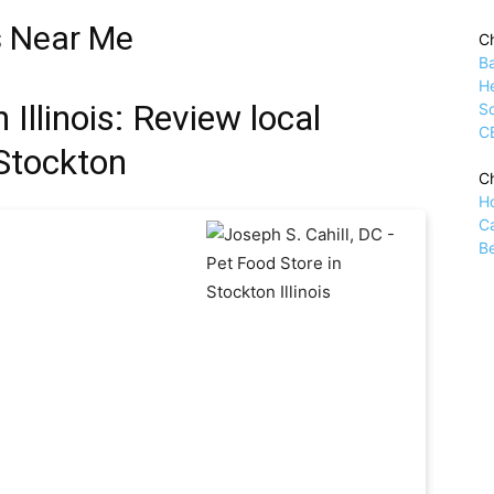
s Near Me
Ch
B
H
Illinois: Review local
Sc
C
 Stockton
Ch
H
C
Be