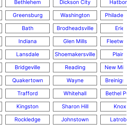
Bethlehem
Dickson City
Hatbo
Greensburg
Washington
Philadel
Bath
Brodheadsville
Erie
Indiana
Glen Mills
Fleetw
Lansdale
Shoemakersville
Plain
Bridgeville
Reading
New Milf
Quakertown
Wayne
Breinigsv
Trafford
Whitehall
Bethel P
Kingston
Sharon Hill
Knox
a
Rockledge
Johnstown
Latrob