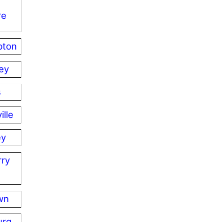
re
pton
ey
s
ille
ey
ry
wn
urg