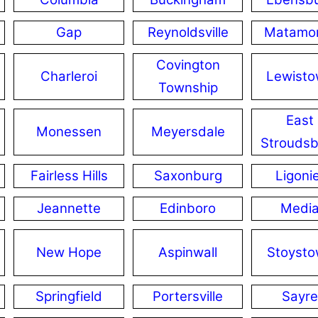
Gap
Reynoldsville
Matamo
Covington
Charleroi
Lewist
Township
East
Monessen
Meyersdale
Stroudsb
Fairless Hills
Saxonburg
Ligoni
Jeannette
Edinboro
Medi
New Hope
Aspinwall
Stoyst
Springfield
Portersville
Sayre