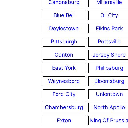
Canonsburg
Millersville
Blue Bell
Oil City
Doylestown
Elkins Park
Pittsburgh
Pottsville
Canton
Jersey Shore
East York
Philipsburg
Waynesboro
Bloomsburg
Ford City
Uniontown
Chambersburg
North Apollo
Exton
King Of Prussi