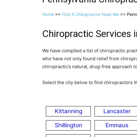
Home
>>
Find A Chiropractor Near Me
>> Penn
Chiropractic Services 
We have compiled a list of chiropractic prac
who have not only found relief from chiropra
chiropractic’s natural, drug­-free approach t
Select the city below to find chiropractors th
Kittanning
Lancaster
Shillington
Emmaus