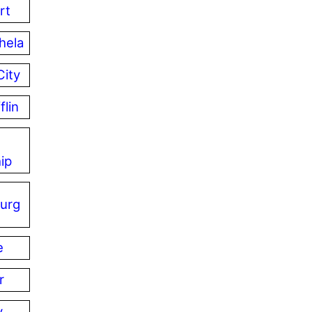
rt
hela
City
flin
ip
urg
e
r
y