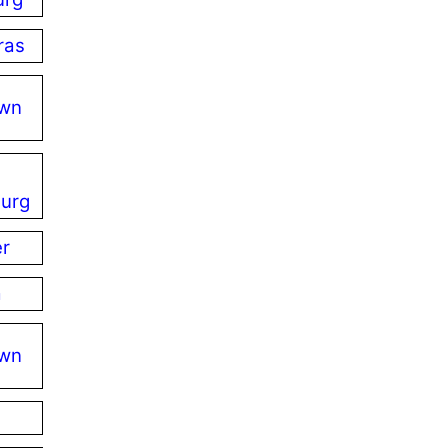
ras
own
urg
er
a
own