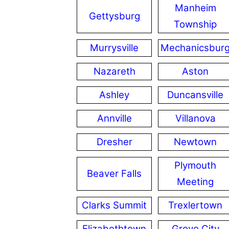
Manheim
Gettysburg
Township
Murrysville
Mechanicsbur
Nazareth
Aston
Ashley
Duncansville
Annville
Villanova
Dresher
Newtown
Plymouth
Beaver Falls
Meeting
Clarks Summit
Trexlertown
Elizabethtown
Grove City