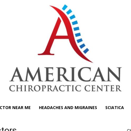
CTOR NEAR ME
HEADACHES AND MIGRAINES
SCIATICA
ctors
Ch