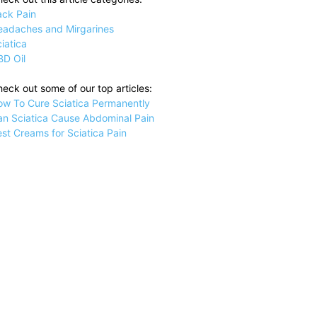
ack Pain
eadaches and Mirgarines
iatica
BD Oil
eck out some of our top articles:
ow To Cure Sciatica Permanently
an Sciatica Cause Abdominal Pain
st Creams for Sciatica Pain
on
ille