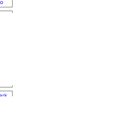
ro
phia
ood
s
ord
ille
ark
e