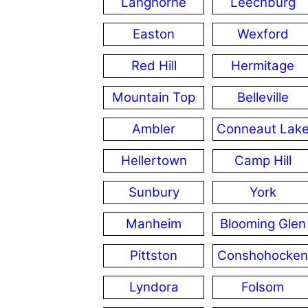
Langhorne
Leechburg
Easton
Wexford
Red Hill
Hermitage
Mountain Top
Belleville
Ambler
Conneaut Lak
Hellertown
Camp Hill
Sunbury
York
Manheim
Blooming Glen
Pittston
Conshohocken
Lyndora
Folsom