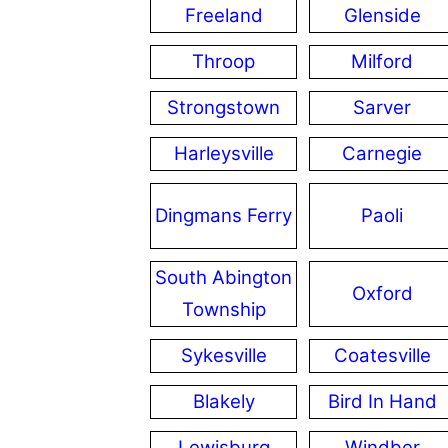
Freeland
Glenside
Throop
Milford
Strongstown
Sarver
Harleysville
Carnegie
Dingmans Ferry
Paoli
South Abington
Oxford
Township
Sykesville
Coatesville
Blakely
Bird In Hand
Lewisburg
Windber