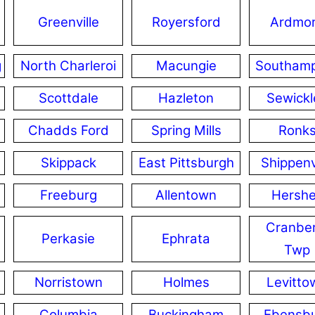
Greenville
Royersford
Ardmo
g
North Charleroi
Macungie
Southam
Scottdale
Hazleton
Sewickl
Chadds Ford
Spring Mills
Ronk
Skippack
East Pittsburgh
Shippenv
Freeburg
Allentown
Hersh
Cranber
Perkasie
Ephrata
Twp
Norristown
Holmes
Levitto
Columbia
Buckingham
Ebensb