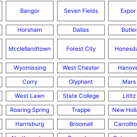
Bangor
Seven Fields
Expor
Horsham
Dallas
Butle
Mcclellandtown
Forest City
Honesd
Wyomissing
West Chester
Hanov
Corry
Olyphant
Mars
West Lawn
State College
Lititz
Roaring Spring
Trappe
New Holl
Harrisburg
Broomall
Carrollt