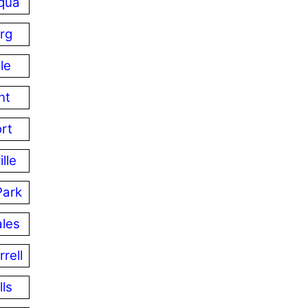
qua
rg
le
nt
ort
lle
Park
les
rell
lls