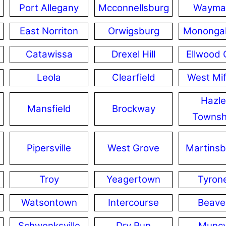
Port Allegany
Mcconnellsburg
Wayma
East Norriton
Orwigsburg
Mononga
Catawissa
Drexel Hill
Ellwood 
Leola
Clearfield
West Mif
Hazle
Mansfield
Brockway
Townsh
Pipersville
West Grove
Martinsb
Troy
Yeagertown
Tyron
Watsontown
Intercourse
Beave
Schwenksville
Dry Run
Munc