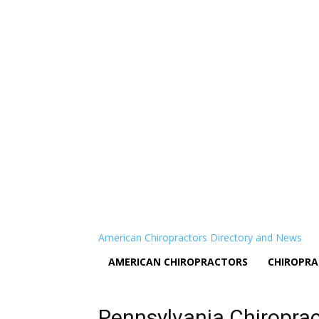
American Chiropractors Directory and News
AMERICAN CHIROPRACTORS
CHIROPRA
Pennsylvania Chiropra