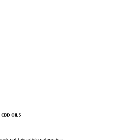
CBD OILS
eck out this article categories: