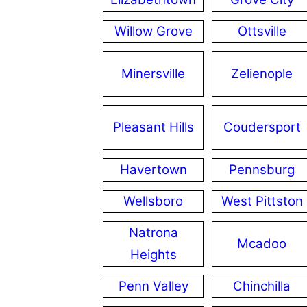
Willow Grove
Ottsville
Minersville
Zelienople
Pleasant Hills
Coudersport
Havertown
Pennsburg
Wellsboro
West Pittston
Natrona
Mcadoo
Heights
Penn Valley
Chinchilla