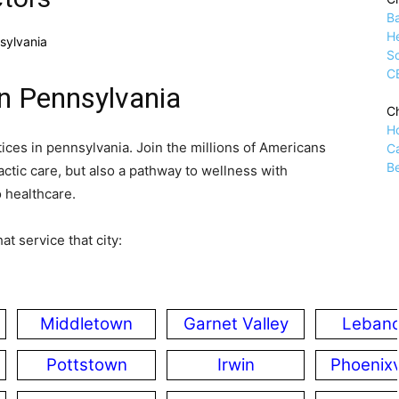
B
H
sylvania
Sc
C
in Pennsylvania
Ch
H
tices in pennsylvania. Join the millions of Americans
C
Be
ctic care, but also a pathway to wellness with
o healthcare.
at service that city:
Middletown
Garnet Valley
Leban
Pottstown
Irwin
Phoenixv