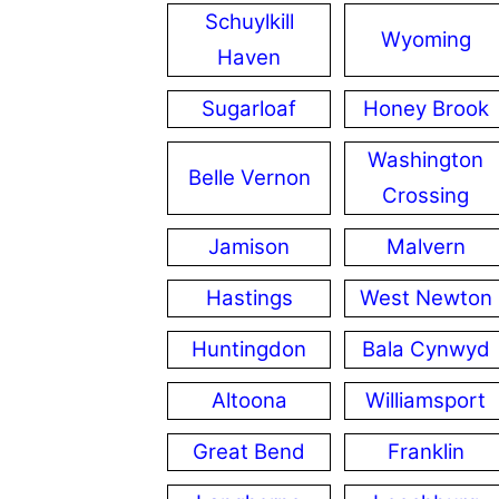
Schuylkill
Wyoming
Haven
Sugarloaf
Honey Brook
Washington
Belle Vernon
Crossing
Jamison
Malvern
Hastings
West Newton
Huntingdon
Bala Cynwyd
Altoona
Williamsport
Great Bend
Franklin