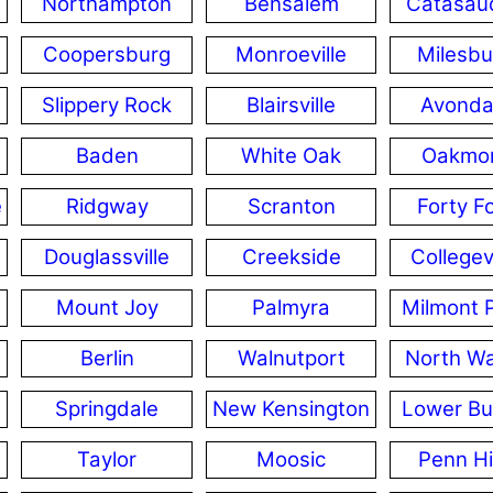
Northampton
Bensalem
Catasau
Coopersburg
Monroeville
Milesbu
Slippery Rock
Blairsville
Avonda
Baden
White Oak
Oakmo
e
Ridgway
Scranton
Forty F
Douglassville
Creekside
Collegevi
Mount Joy
Palmyra
Milmont 
Berlin
Walnutport
North Wa
Springdale
New Kensington
Lower Bur
Taylor
Moosic
Penn Hi