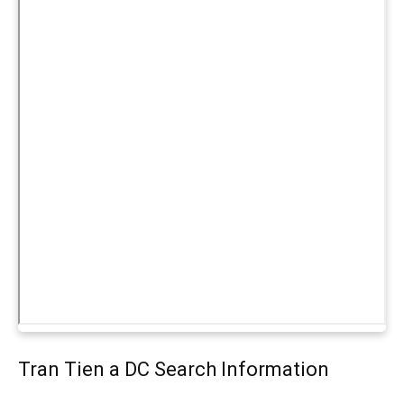
Tran Tien a DC Search Information