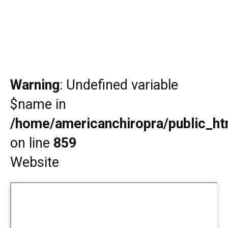
Warning
: Undefined variable
$name in
/home/americanchiropra/public_htm
on line
859
Website