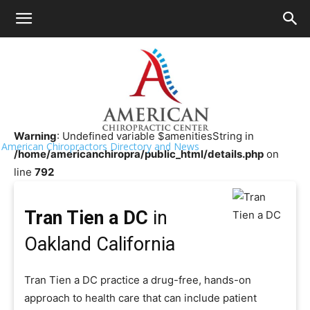
HOME
>>
Chiropractor Near Me
>>
California
>>
Oakland
Tran Tien a DC
Warning
: Undefined variable $amenitiesString in
American Chiropractors Directory and News
/home/americanchiropra/public_html/details.php
on
line
792
Tran Tien a DC
in
Oakland California
Tran Tien a DC practice a drug-free, hands-on
approach to health care that can include patient