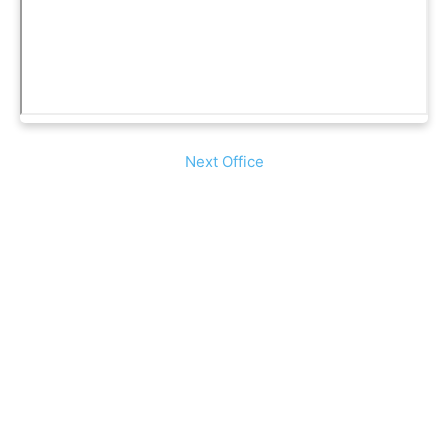
Next Office