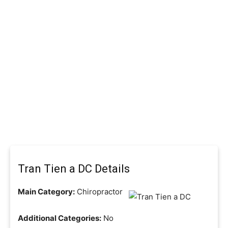
Tran Tien a DC Details
Main Category:
Chiropractor
Additional Categories:
No