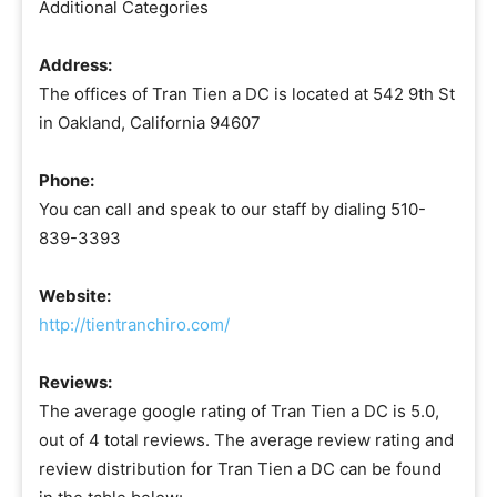
Additional Categories
Address:
The offices of Tran Tien a DC is located at 542 9th St
in Oakland, California 94607
Phone:
You can call and speak to our staff by dialing 510-
839-3393
Website:
http://tientranchiro.com/
Reviews:
The average google rating of Tran Tien a DC is 5.0,
out of 4 total reviews. The average review rating and
review distribution for Tran Tien a DC can be found