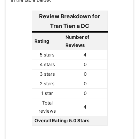
in the table below:
Review Breakdown for
Tran Tien a DC
Number of
Rating
Reviews
5 stars
4
4 stars
0
3 stars
0
2 stars
0
1 star
0
Total
4
reviews
Overall Rating: 5.0 Stars