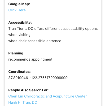
Google Map:
Click Here
Accessibility:
Tran Tien a DC offers differenet accessability options
when visiting.
wheelchair accessible entrance
Planning:
recommends appointment
Coordinates:
37.8019046, -122.27551799999999
People Also Search For:
Chen Lin Chiropractic and Acupuncture Center
Hanh H. Tran, DC