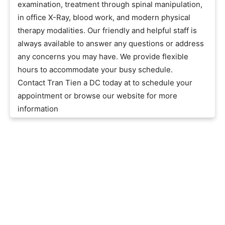
examination, treatment through spinal manipulation,
in office X-Ray, blood work, and modern physical
therapy modalities. Our friendly and helpful staff is
always available to answer any questions or address
any concerns you may have. We provide flexible
hours to accommodate your busy schedule.
Contact Tran Tien a DC today at to schedule your
appointment or browse our website for more
information