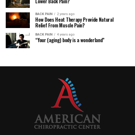
Lower Back Pain?
BACK PAIN
2 years ago
How Does Heat Therapy Provide Natural
Relief From Muscle Pain?
BACK PAIN
4 years ago
“Your (aging) body is a wonderland”