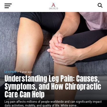
LEG PAIN
1 year ago
Understanding Leg Pain: Causes,
Symptoms, and How Chiropractic
Care Can Help
Leg pain affects millions of people worldwide and can significantly impact
daily activities, mobility, and quality of life. While some...