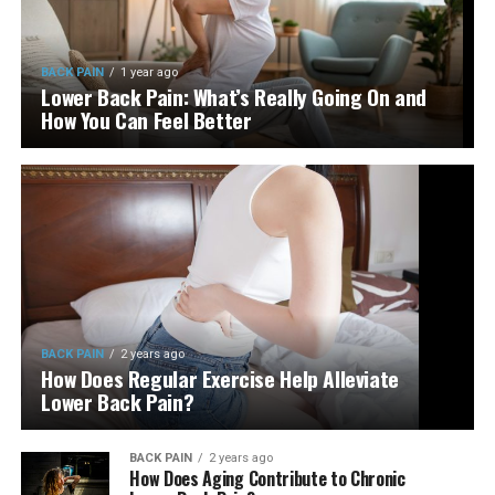
BACK PAIN
1 year ago
Lower Back Pain: What’s Really Going On and
How You Can Feel Better
BACK PAIN
2 years ago
How Does Regular Exercise Help Alleviate
Lower Back Pain?
BACK PAIN
2 years ago
How Does Aging Contribute to Chronic