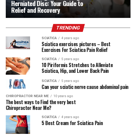
Herniated Disc: Your Guide to
Relief and Recovery
TRENDING
SCIATICA
4 years ago
Sciatica exercises pictures – Best
Exercises For Sciatica Pain Relief
SCIATICA
5 years ago
10 Piriformis Stretches to Alleviate
Sciatica, Hip, and Lower Back Pain
SCIATICA
5 years ago
Can your sciatic nerve cause abdominal pain
CHIROPRACTOR NEAR ME
10 years ago
The best ways to Find the very best
Chiropractor Near Me?
SCIATICA
4 years ago
5 Best Cream for Sciatica Pain