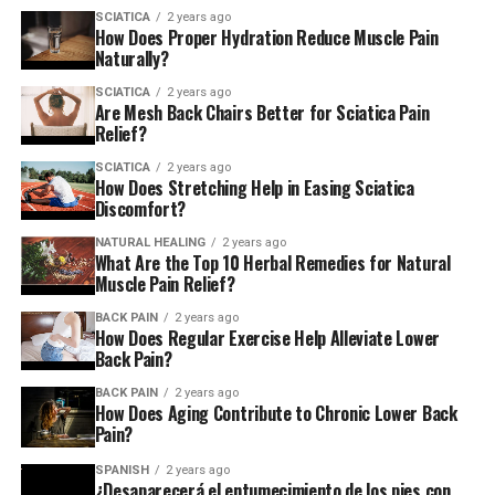
SCIATICA
2 years ago
How Does Proper Hydration Reduce Muscle Pain
Naturally?
SCIATICA
2 years ago
Are Mesh Back Chairs Better for Sciatica Pain
Relief?
SCIATICA
2 years ago
How Does Stretching Help in Easing Sciatica
Discomfort?
NATURAL HEALING
2 years ago
What Are the Top 10 Herbal Remedies for Natural
Muscle Pain Relief?
BACK PAIN
2 years ago
How Does Regular Exercise Help Alleviate Lower
Back Pain?
BACK PAIN
2 years ago
How Does Aging Contribute to Chronic Lower Back
Pain?
SPANISH
2 years ago
¿Desaparecerá el entumecimiento de los pies con