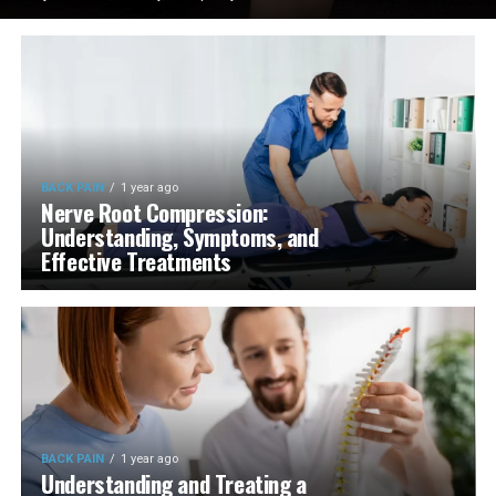
BACK PAIN
1 year ago
Nerve Root Compression:
Understanding, Symptoms, and
Effective Treatments
BACK PAIN
1 year ago
Understanding and Treating a