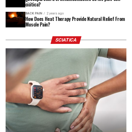
ciática?
BACK PAIN
2 years ago
How Does Heat Therapy Provide Natural Relief From
Muscle Pain?
SCIATICA