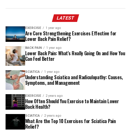
LATEST
EXERCISE
1 year ago
Are Core Strengthening Exercises Effective for
Lower Back Pain Relief?
BACK PAIN
1 year ago
Lower Back Pain: What’s Really Going On and How You
Can Feel Better
SCIATICA
1 year ago
Understanding Sciatica and Radiculopathy: Causes,
Symptoms, and Management
EXERCISE
2 years ago
How Often Should You Exercise to Maintain Lower
Back Health?
SCIATICA
2 years ago
What Are the Top 10 Exercises for Sciatica Pain
Relief?