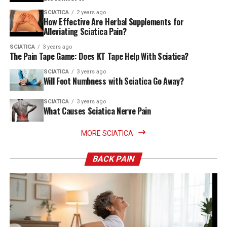
SCIATICA
2 years ago
How Effective Are Herbal Supplements for
Alleviating Sciatica Pain?
SCIATICA
3 years ago
The Pain Tape Game: Does KT Tape Help With Sciatica?
SCIATICA
3 years ago
Will Foot Numbness with Sciatica Go Away?
SCIATICA
3 years ago
What Causes Sciatica Nerve Pain
MORE SCIATICA
BACK PAIN