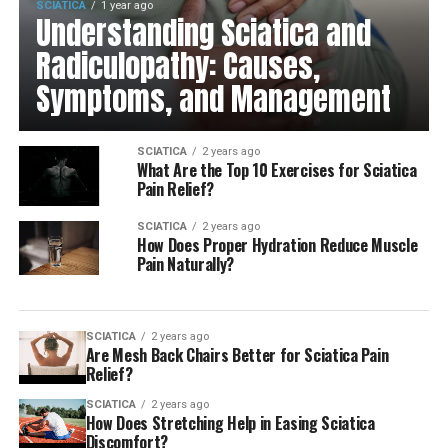
SCIATICA
1 year ago
Understanding Sciatica and
Radiculopathy: Causes,
Symptoms, and Management
SCIATICA
2 years ago
What Are the Top 10 Exercises for Sciatica
Pain Relief?
SCIATICA
2 years ago
How Does Proper Hydration Reduce Muscle
Pain Naturally?
SCIATICA
2 years ago
Are Mesh Back Chairs Better for Sciatica Pain
Relief?
SCIATICA
2 years ago
How Does Stretching Help in Easing Sciatica
Discomfort?