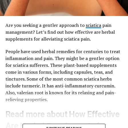
Are you seeking a gentler approach to
sciatica
pain
management? Let’s find out how effective are herbal
supplements for alleviating sciatica pain.
People have used herbal remedies for centuries to treat
inflammation and pain. They might be a gentler option
for sciatica sufferers. These plant-based supplements
come in various forms, including capsules, teas, and
tinctures. Some of the most common sciatica herbs
include turmeric. It has anti-inflammatory curcumin.
Also, valerian root is known for its relaxing and pain-
relieving properties.
Read more about How Effective
Are Herbal Supplements for