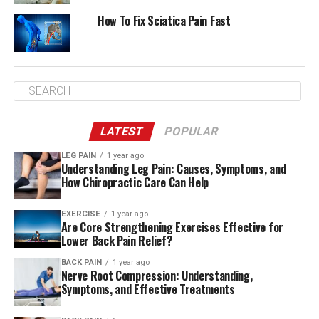
Herbal Supplements for
How To Fix Sciatica Pain Fast
Alleviating Sciatica Pain
Understanding Sciatica
LATEST
POPULAR
To understand sciatica, you must understand its
LEG PAIN
1 year ago
Understanding Leg Pain: Causes, Symptoms, and
definition. You must also identify the causes of this
How Chiropractic Care Can Help
common condition. Nerves in the lumbar spine can
become compressed or irritated, causing pain.
EXERCISE
1 year ago
Discomfort from the sciatic nerve, the largest nerve in
Are Core Strengthening Exercises Effective for
Lower Back Pain Relief?
the body, causes sciatica pain. It often causes shooting
sensations down the leg, resulting in significant leg
BACK PAIN
1 year ago
Nerve Root Compression: Understanding,
pain.
Symptoms, and Effective Treatments
Herbal medicine sometimes alleviates sciatica pain,