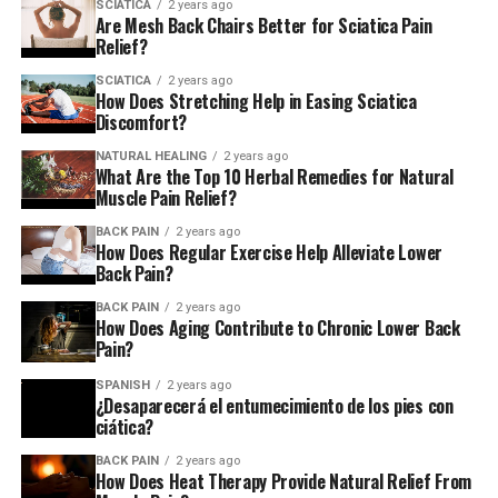
SCIATICA
2 years ago
People with sciatica may also have leg or foot weakness.
Are Mesh Back Chairs Better for Sciatica Pain
They may also have tingling or numbness in the affected
Relief?
area. They may have trouble moving the affected limb or
SCIATICA
2 years ago
experience a constant dull ache. Diagnosing sciatica
How Does Stretching Help in Easing Sciatica
Discomfort?
involves a physical examination. Doctors may use
imaging tests, like an MRI or CT scan, to find the cause.
NATURAL HEALING
2 years ago
What Are the Top 10 Herbal Remedies for Natural
Muscle Pain Relief?
Chronic low back pain from sciatica can be debilitating.
This led many to seek relief. They turned to various
BACK PAIN
2 years ago
treatments, including herbal remedies. These remedies
How Does Regular Exercise Help Alleviate Lower
Back Pain?
are gaining popularity as a potential means of
managing this condition.
BACK PAIN
2 years ago
How Does Aging Contribute to Chronic Lower Back
Pain?
Traditional Treatments for Sciatica
SPANISH
2 years ago
Conventional medicine offers a variety of options for
¿Desaparecerá el entumecimiento de los pies con
ciática?
alleviating sciatica pain.
Massage
therapy,
acupuncture
,
chiropractic adjustments, and physical therapy have
BACK PAIN
2 years ago
How Does Heat Therapy Provide Natural Relief From
been used for centuries. They treat sciatic nerve pain.