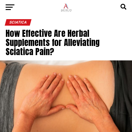
SCIATICA
How Effective Are Herbal
Supplements for Alleviating
Sciatica Pain?