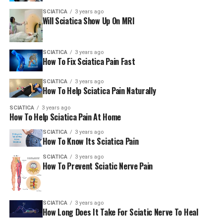
managing health conditions like sciatica. Derived from
SCIATICA
3 years ago
plants, they contain active constituents with potential
Will Sciatica Show Up On MRI
medicinal purposes, such as reducing inflammation.
They also ease neuropathic pain and relax muscle
tension. This helps with sciatica pain.
SCIATICA
3 years ago
How To Fix Sciatica Pain Fast
Some herbal supplements, like aloe vera, can promote
healing in soft tissues. This could help when sciatica is
SCIATICA
3 years ago
How To Help Sciatica Pain Naturally
caused by muscle injury or inflammation.
SCIATICA
3 years ago
How To Help Sciatica Pain At Home
Definition and Types of Herbal
SCIATICA
3 years ago
Supplements
How To Know Its Sciatica Pain
It’s important to learn about natural remedies and their
SCIATICA
3 years ago
How To Prevent Sciatic Nerve Pain
potential benefits. They can help manage health
conditions like sciatica pain. You need to learn about
herbal supplements and their types to understand
them.
SCIATICA
3 years ago
How Long Does It Take For Sciatic Nerve To Heal