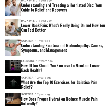
BACK PAIN
1 year ago
targeting nerve pain through natural remedies. The
Understanding and Treating a Herniated Disc: Your
causes of sciatica can vary. Common factors include
Guide to Relief and Recovery
herniated discs, bone spurs, and spine narrowing. They
compress the nerve.
BACK PAIN
1 year ago
Lower Back Pain: What’s Really Going On and How You
Can Feel Better
In some cases, muscle inflammation or injury may also
be causing pain related to sciatica. Understanding these
SCIATICA
1 year ago
triggers is important for managing and treating sciatica
Understanding Sciatica and Radiculopathy: Causes,
pain. It includes chronic pain. Herbal supplements can
Symptoms, and Management
help, but other remedies are available.
EXERCISE
2 years ago
How Often Should You Exercise to Maintain Lower
Symptoms and Diagnosis of
Back Health?
Sciatica
SCIATICA
2 years ago
What Are the Top 10 Exercises for Sciatica Pain
Sciatica symptoms typically include intense pain, often
Relief?
described as sharp or shooting. It travels from the lower
SCIATICA
2 years ago
back down to one leg. This sciatic pain occurs due to
How Does Proper Hydration Reduce Muscle Pain
compression or irritation of the sciatic nerve.
Naturally?