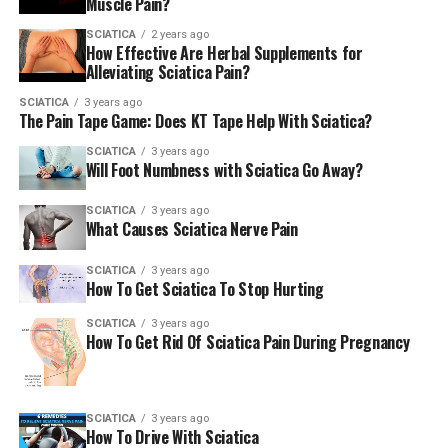
Muscle Pain?
These natural treatments aim to relieve pressure on the
sciatic nerve. They reduce inflammation and improve
SCIATICA
2 years ago
How Effective Are Herbal Supplements for
mobility.
Alleviating Sciatica Pain?
Herbal supplements are gaining popularity as an
SCIATICA
3 years ago
The Pain Tape Game: Does KT Tape Help With Sciatica?
alternative or complementary therapy. Conventional
treatments remain a cornerstone for managing sciatica,
SCIATICA
3 years ago
Will Foot Numbness with Sciatica Go Away?
offering relief for severe pain. Chiropractic adjustments
can help realign the spine, reducing irritation on the
SCIATICA
3 years ago
sciatic nerve. Acupuncture targets specific points in
What Causes Sciatica Nerve Pain
reducing pain and promoting relaxation. Physical
therapy helps strengthen muscles, improve flexibility,
SCIATICA
3 years ago
How To Get Sciatica To Stop Hurting
and function. It offers long-term sciatica management.
SCIATICA
3 years ago
How To Get Rid Of Sciatica Pain During Pregnancy
Herbal Supplements: An
Overview
SCIATICA
3 years ago
Herbal supplements offer a natural approach to
How To Drive With Sciatica