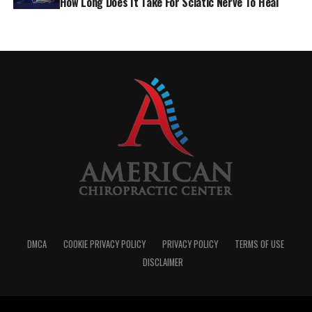
How Long Does It Take For Sciatic Nerve To Heal
approach to pain management can help you break free.
So, What Can Actually Help?
You don’t need to suffer through it. There are many
DMCA
COOKIE PRIVACY POLICY
PRIVACY POLICY
TERMS OF USE
ways to relieve and manage lower back pain—and it
DISCLAIMER
often takes a combination approach.
Physical Therapy and Core