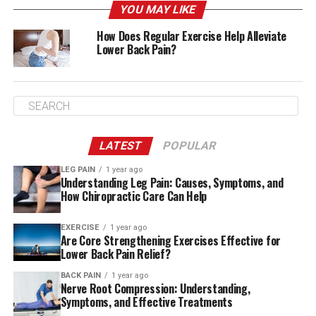
YOU MAY LIKE
How Does Regular Exercise Help Alleviate
Lower Back Pain?
A sore back isn’t just one thing. There’s a long list of
possible reasons, and sometimes it’s a combination.
LATEST
POPULAR
Here are some of the most common:
LEG PAIN
1 year ago
Understanding Leg Pain: Causes, Symptoms, and
Muscle Strain and Lumbar Strain
How Chiropractic Care Can Help
Lifting something the wrong way, twisting too fast, or
EXERCISE
1 year ago
even just sleeping in a weird position can lead to a
Are Core Strengthening Exercises Effective for
muscle strain or lumbar strain. These are two of the
Lower Back Pain Relief?
most common causes of lower back pain—and
BACK PAIN
1 year ago
thankfully, they’re also usually the easiest to recover
Nerve Root Compression: Understanding,
from with rest, heat therapy, and gentle movement.
Symptoms, and Effective Treatments