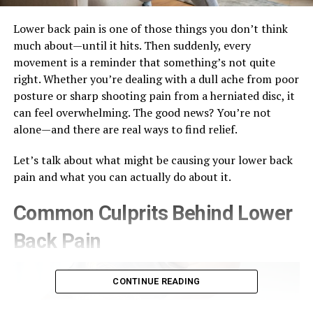
Lower back pain is one of those things you don’t think
much about—until it hits. Then suddenly, every
movement is a reminder that something’s not quite
right. Whether you’re dealing with a dull ache from poor
posture or sharp shooting pain from a herniated disc, it
can feel overwhelming. The good news? You’re not
alone—and there are real ways to find relief.
Let’s talk about what might be causing your lower back
pain and what you can actually do about it.
Common Culprits Behind Lower
Back Pain
CONTINUE READING