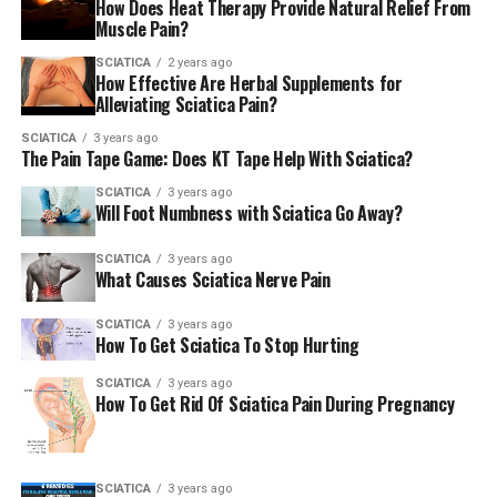
How Does Heat Therapy Provide Natural Relief From
Muscle Pain?
Spondylolisthesis is a fancy word for when one of your
vertebrae slips out of place. It’s more common than
SCIATICA
2 years ago
How Effective Are Herbal Supplements for
people think and can cause pain, stiffness, and
Alleviating Sciatica Pain?
sometimes nerve issues. Scoliosis, or a sideways curve of
the spine, can also lead to lower back pain if it throws
SCIATICA
3 years ago
The Pain Tape Game: Does KT Tape Help With Sciatica?
off your alignment.
SCIATICA
3 years ago
Will Foot Numbness with Sciatica Go Away?
Osteoporosis and Fractures
SCIATICA
3 years ago
If you’ve been diagnosed with osteoporosis, your bones
What Causes Sciatica Nerve Pain
are more fragile. That includes your spine, which means
a sudden jolt or fall could cause tiny compression
SCIATICA
3 years ago
How To Get Sciatica To Stop Hurting
fractures that result in serious lower back pain.
SCIATICA
3 years ago
Pregnancy and Obesity
How To Get Rid Of Sciatica Pain During Pregnancy
Both pregnancy and obesity put extra stress on the
spine. A growing belly shifts your center of gravity,
SCIATICA
3 years ago
while extra weight strains muscles, joints, and