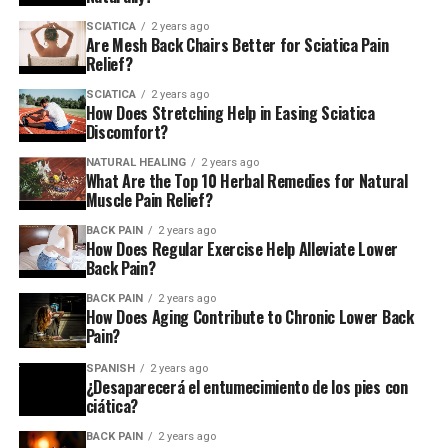
Degenerative Disc Disease and
SCIATICA
2 years ago
Are Mesh Back Chairs Better for Sciatica Pain
Relief?
Spinal Stenosis
SCIATICA
2 years ago
As we age, the discs between our vertebrae naturally
How Does Stretching Help in Easing Sciatica
Discomfort?
wear down—a condition called degenerative disc disease.
This can lead to spinal stenosis, where the space around
NATURAL HEALING
2 years ago
your spinal cord gets narrower, putting pressure on
What Are the Top 10 Herbal Remedies for Natural
Muscle Pain Relief?
nerves and causing chronic discomfort.
BACK PAIN
2 years ago
How Does Regular Exercise Help Alleviate Lower
Arthritis and Facet Joint Syndrome
Back Pain?
Arthritis in the spine can make it feel stiff and sore,
BACK PAIN
2 years ago
How Does Aging Contribute to Chronic Lower Back
especially in the mornings. When it affects the small
Pain?
joints between your vertebrae—called facet joints—you
may hear it called facet joint syndrome. Either way,
SPANISH
2 years ago
¿Desaparecerá el entumecimiento de los pies con
inflammation and stiffness are the name of the game.
ciática?
Spondylolisthesis and Scoliosis
BACK PAIN
2 years ago