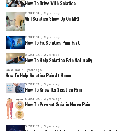
How To Drive With Sciatica
ligaments. It’s no surprise lower back pain is a common
complaint in both cases.
SCIATICA
3 years ago
Will Sciatica Show Up On MRI
Kidney Stones
SCIATICA
3 years ago
Pain from kidney stones can radiate into the lower back,
How To Fix Sciatica Pain Fast
especially on one side. If your pain comes on suddenly, is
intense, and nothing seems to help, this might be the
SCIATICA
3 years ago
How To Help Sciatica Pain Naturally
cause.
SCIATICA
3 years ago
It’s Not Just Physical: The Role
How To Help Sciatica Pain At Home
SCIATICA
3 years ago
of Stress and Chronic Pain
How To Know Its Sciatica Pain
When pain sticks around, it becomes chronic pain. And
SCIATICA
3 years ago
How To Prevent Sciatic Nerve Pain
chronic pain doesn’t just affect your body—it wears you
down mentally and emotionally too. Add in some stress,
and your muscles stay tense longer, which can make
SCIATICA
3 years ago
everything worse. It’s a vicious cycle, but the right