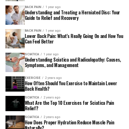
Poor Posture and a Sedentary
BACK PAIN
1 year ago
Understanding and Treating a Herniated Disc: Your
Lifestyle
Guide to Relief and Recovery
Spending hours at a desk or hunched over your phone?
BACK PAIN
1 year ago
Lower Back Pain: What’s Really Going On and How You
That sedentary lifestyle and poor posture can really
Can Feel Better
mess with your lumbar spine. Without enough
movement or support, muscles weaken and pain sets in.
SCIATICA
1 year ago
Over time, this can also contribute to more serious
Understanding Sciatica and Radiculopathy: Causes,
issues like nerve compression.
Symptoms, and Management
Sciatica and Slipped Disc
EXERCISE
2 years ago
How Often Should You Exercise to Maintain Lower
Back Health?
Sciatica
happens when the sciatic nerve gets irritated—
usually because of a herniated disc or slipped disc. This
SCIATICA
2 years ago
What Are the Top 10 Exercises for Sciatica Pain
can cause pain that shoots down one leg, along with
Relief?
tingling or numbness. If you’ve ever felt that sharp,
zapping pain from your back to your toes, you know
SCIATICA
2 years ago
How Does Proper Hydration Reduce Muscle Pain
exactly what I mean.
Naturally?