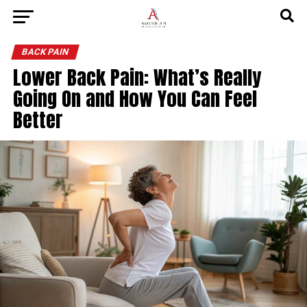
BACK PAIN
Lower Back Pain: What’s Really
Going On and How You Can Feel
Better