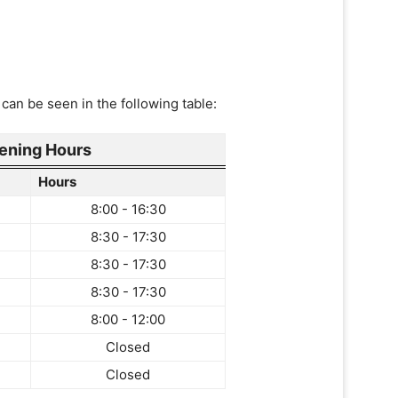
can be seen in the following table:
ening Hours
Hours
8:00 - 16:30
8:30 - 17:30
8:30 - 17:30
8:30 - 17:30
8:00 - 12:00
Closed
Closed