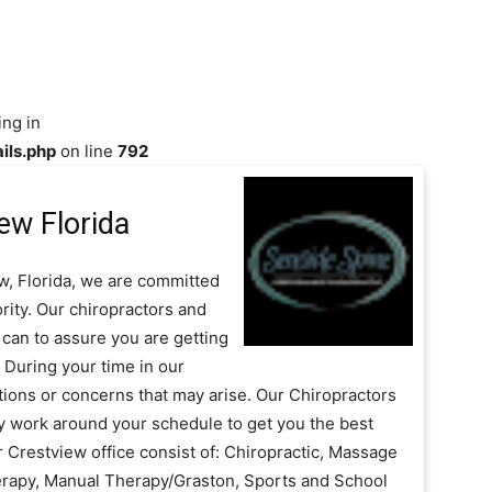
ing in
ils.php
on line
792
ew Florida
w, Florida, we are committed
rity. Our chiropractors and
can to assure you are getting
 During your time in our
stions or concerns that may arise. Our Chiropractors
tly work around your schedule to get you the best
r Crestview office consist of: Chiropractic, Massage
erapy, Manual Therapy/Graston, Sports and School