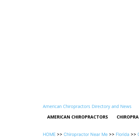
American Chiropractors Directory and News
AMERICAN CHIROPRACTORS
CHIROPRA
HOME
>>
Chiropractor Near Me
>>
Florida
>>