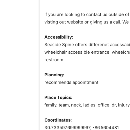
If you are looking to contact us outside 
visting out website or giving us a call. We
Accessibility:
Seaside Spine offers differenet accessabil
wheelchair accessible entrance, wheelcha
restroom
Planning:
recommends appointment
Place Topics:
family, team, neck, ladies, office, dr, inju
Coordinates:
30.733597699999997, -86.5604481