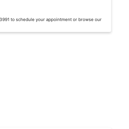
3991 to schedule your appointment or browse our