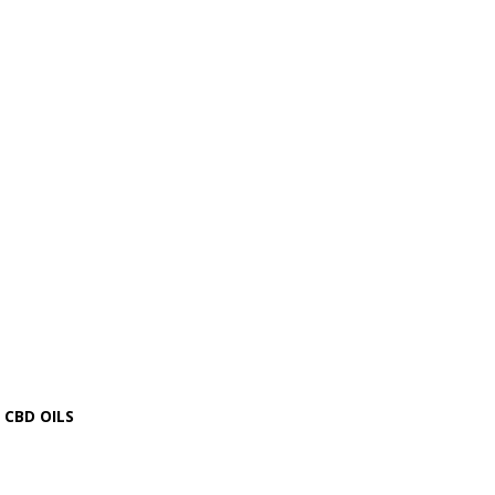
CBD OILS