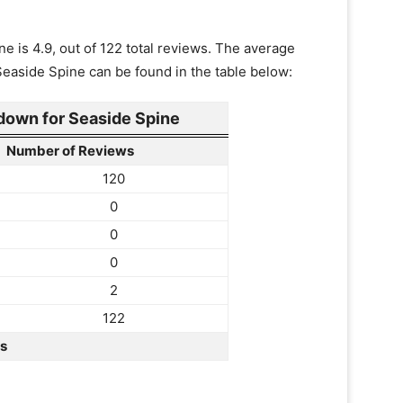
e is 4.9, out of 122 total reviews. The average
 Seaside Spine can be found in the table below:
own for Seaside Spine
Number of Reviews
120
0
0
0
2
122
rs