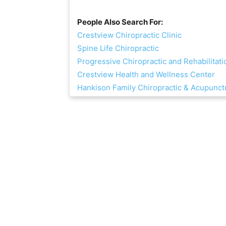
People Also Search For:
Crestview Chiropractic Clinic
Spine Life Chiropractic
Progressive Chiropractic and Rehabilitati
Crestview Health and Wellness Center
Hankison Family Chiropractic & Acupunct