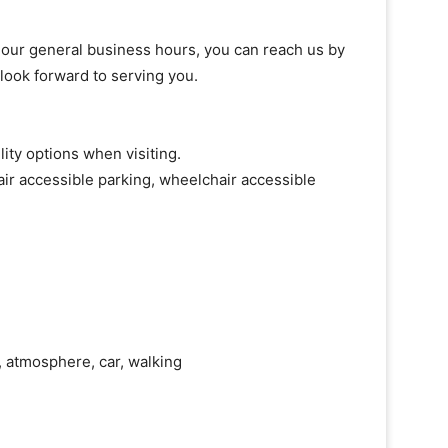
of our general business hours, you can reach us by
 look forward to serving you.
ity options when visiting.
ir accessible parking, wheelchair accessible
ry, atmosphere, car, walking