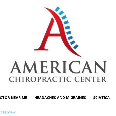
CTOR NEAR ME
HEADACHES AND MIGRAINES
SCIATICA
Crestview