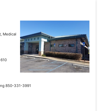
, Medical
 610
aling 850-331-3991