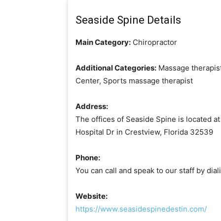
Seaside Spine Details
Main Category:
Chiropractor
Additional Categories:
Massage therapist
Center, Sports massage therapist
Address:
The offices of Seaside Spine is located at
Hospital Dr in Crestview, Florida 32539
Phone:
You can call and speak to our staff by di
Website:
https://www.seasidespinedestin.com/