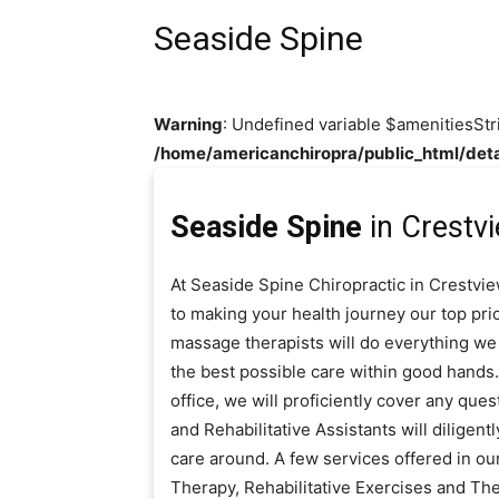
Seaside Spine
Warning
: Undefined variable $amenitiesStr
/home/americanchiropra/public_html/deta
Seaside Spine
in Crestvi
At Seaside Spine Chiropractic in Crestvie
to making your health journey our top prio
massage therapists will do everything we 
the best possible care within good hands.
office, we will proficiently cover any que
and Rehabilitative Assistants will diligen
care around. A few services offered in ou
Therapy, Rehabilitative Exercises and Th