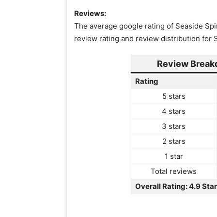
Reviews:
The average google rating of Seaside Spin
review rating and review distribution for
Review Breakd
Rating
5 stars
4 stars
3 stars
2 stars
1 star
Total reviews
Overall Rating: 4.9 Sta