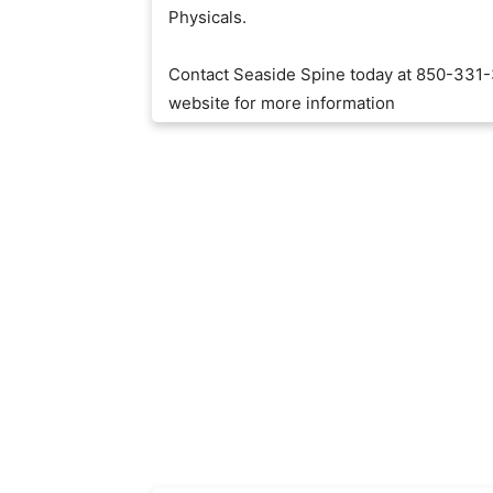
Physicals.
Contact Seaside Spine today at 850-331-
website for more information