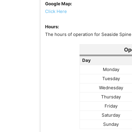
Google Map:
Click Here
Hours:
The hours of operation for Seaside Spine 
Op
Day
Monday
Tuesday
Wednesday
Thursday
Friday
Saturday
Sunday