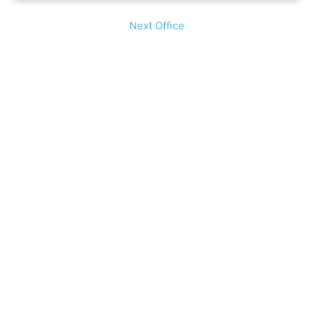
Next Office