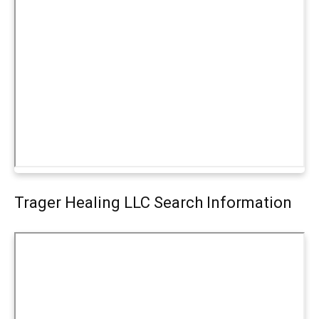
Trager Healing LLC Search Information