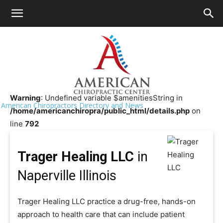
HOME
>>
Chiropractor Near Me
>>
Illinois
>>
Naperville
Trager Healing LLC
Warning
: Undefined variable $amenitiesString in
American Chiropractors Directory and News
/home/americanchiropra/public_html/details.php
on
line
792
Trager Healing LLC
in
Naperville Illinois
Trager Healing LLC practice a drug-free, hands-on
approach to health care that can include patient