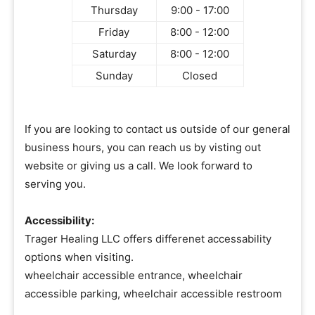
Thursday
9:00 - 17:00
Friday
8:00 - 12:00
Saturday
8:00 - 12:00
Sunday
Closed
If you are looking to contact us outside of our general
business hours, you can reach us by visting out
website or giving us a call. We look forward to
serving you.
Accessibility:
Trager Healing LLC offers differenet accessability
options when visiting.
wheelchair accessible entrance, wheelchair
accessible parking, wheelchair accessible restroom