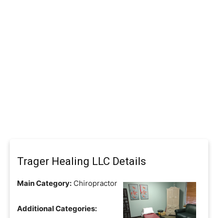
Trager Healing LLC Details
Main Category:
Chiropractor
Additional Categories: