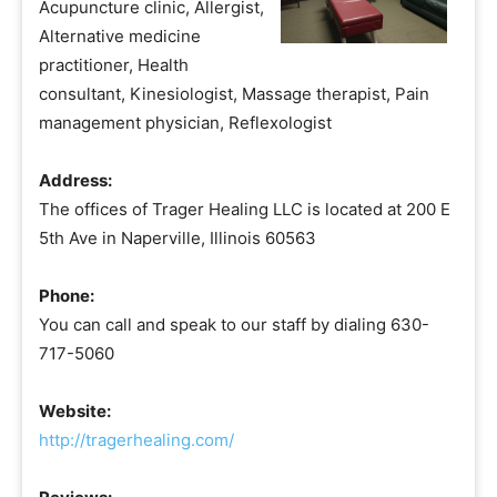
Acupuncture clinic, Allergist,
Alternative medicine
practitioner, Health
consultant, Kinesiologist, Massage therapist, Pain
management physician, Reflexologist
Address:
The offices of Trager Healing LLC is located at 200 E
5th Ave in Naperville, Illinois 60563
Phone:
You can call and speak to our staff by dialing 630-
717-5060
Website:
http://tragerhealing.com/