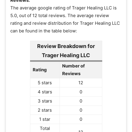
Reviews:
The average google rating of Trager Healing LLC is
5.0, out of 12 total reviews. The average review
rating and review distribution for Trager Healing LLC
can be found in the table below:
Review Breakdown for
Trager Healing LLC
Number of
Rating
Reviews
5 stars
12
4 stars
0
3 stars
0
2 stars
0
1 star
0
Total