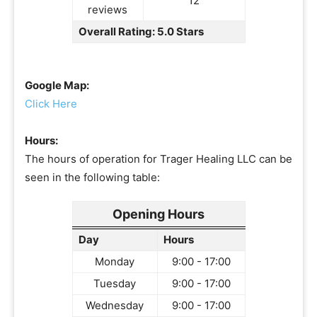
12
reviews
Overall Rating: 5.0 Stars
Google Map:
Click Here
Hours:
The hours of operation for Trager Healing LLC can be
seen in the following table:
Opening Hours
Day
Hours
Monday
9:00 - 17:00
Tuesday
9:00 - 17:00
Wednesday
9:00 - 17:00