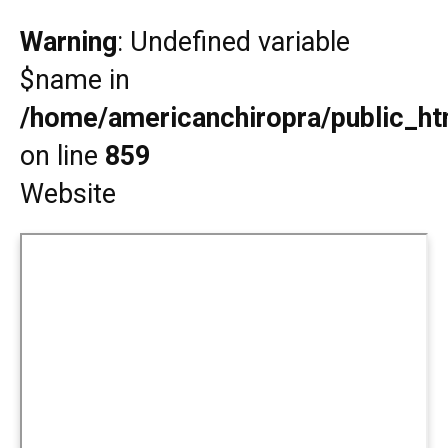
Warning
: Undefined variable
$name in
/home/americanchiropra/public_htm
on line
859
Website