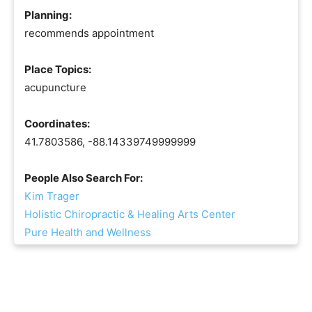
Planning:
recommends appointment
Place Topics:
acupuncture
Coordinates:
41.7803586, -88.14339749999999
People Also Search For:
Kim Trager
Holistic Chiropractic & Healing Arts Center
Pure Health and Wellness