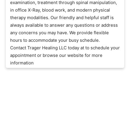
examination, treatment through spinal manipulation,
in office X-Ray, blood work, and modern physical
therapy modalities. Our friendly and helpful staff is
always available to answer any questions or address
any concerns you may have. We provide flexible
hours to accommodate your busy schedule.
Contact Trager Healing LLC today at to schedule your
appointment or browse our website for more
information