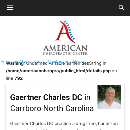
HOME
>>
Chiropractor Near Me
>>
North
Carolina
>>
Carrboro
Gaertner Charles DC
American Chiropractors Directory and News
Warning
: Undefined variable $amenitiesString in
/home/americanchiropra/public_html/details.php
on
line
792
Gaertner Charles DC
in
Carrboro North Carolina
Gaertner Charles DC practice a drug-free, hands-on