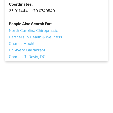
Coordinates:
35.9114441, -79.0749549
People Also Search For:
North Carolina Chiropractic
Partners in Health & Wellness
Charles Hecht
Dr. Avery Garrabrant
Charles R. Davis, DC