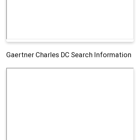
Gaertner Charles DC Search Information