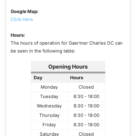
Google Map:
Click Here
Hours:
The hours of operation for Gaertner Charles DC can
be seen in the following table:
Opening Hours
Day
Hours
Monday
Closed
Tuesday
8:30 - 18:00
Wednesday
8:30 - 18:00
Thursday
8:30 - 18:00
Friday
8:30 - 18:00
Saturday
Closed