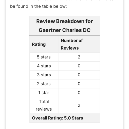
be found in the table below:
Review Breakdown for
Gaertner Charles DC
Number of
Rating
Reviews
5 stars
2
4 stars
0
3 stars
0
2 stars
0
1 star
0
Total
2
reviews
Overall Rating: 5.0 Stars