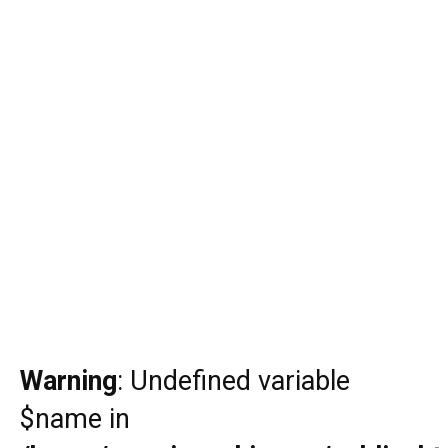
Warning
: Undefined variable
$name in