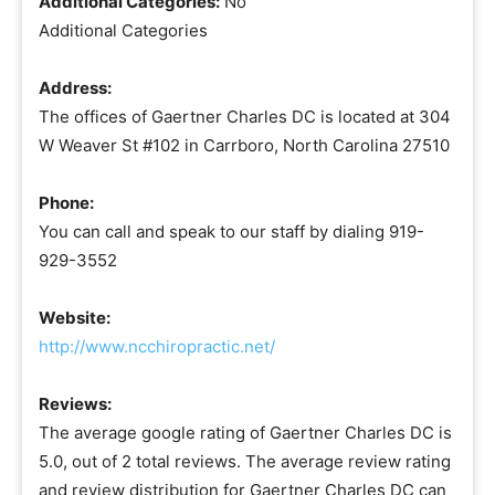
Additional Categories:
No
Additional Categories
Address:
The offices of Gaertner Charles DC is located at 304
W Weaver St #102 in Carrboro, North Carolina 27510
Phone:
You can call and speak to our staff by dialing 919-
929-3552
Website:
http://www.ncchiropractic.net/
Reviews:
The average google rating of Gaertner Charles DC is
5.0, out of 2 total reviews. The average review rating
and review distribution for Gaertner Charles DC can