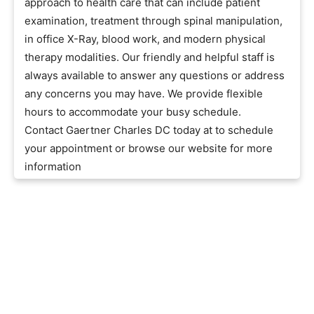
approach to health care that can include patient
examination, treatment through spinal manipulation,
in office X-Ray, blood work, and modern physical
therapy modalities. Our friendly and helpful staff is
always available to answer any questions or address
any concerns you may have. We provide flexible
hours to accommodate your busy schedule.
Contact Gaertner Charles DC today at to schedule
your appointment or browse our website for more
information