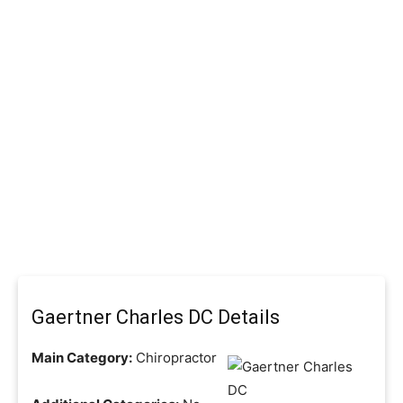
Gaertner Charles DC Details
Main Category:
Chiropractor