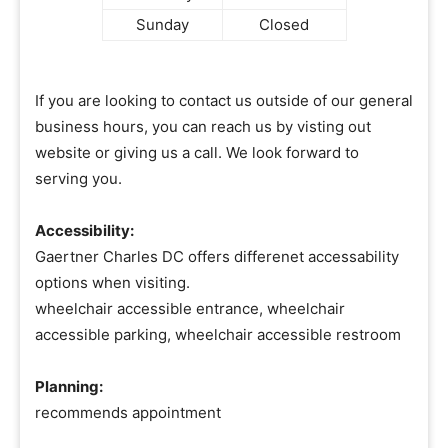
Sunday
Closed
If you are looking to contact us outside of our general
business hours, you can reach us by visting out
website or giving us a call. We look forward to
serving you.
Accessibility:
Gaertner Charles DC offers differenet accessability
options when visiting.
wheelchair accessible entrance, wheelchair
accessible parking, wheelchair accessible restroom
Planning:
recommends appointment