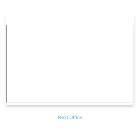
Next Office