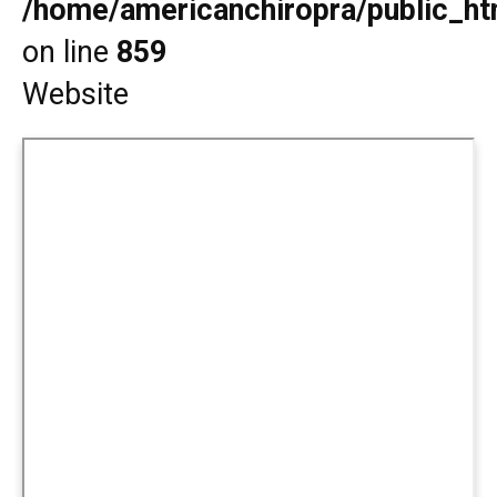
/home/americanchiropra/public_htm
on line
859
Website