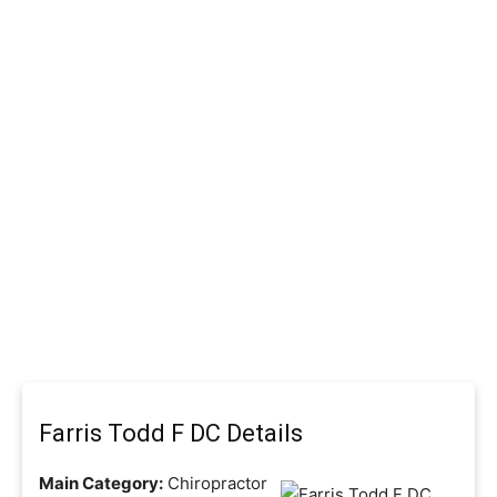
Farris Todd F DC Details
Main Category:
Chiropractor