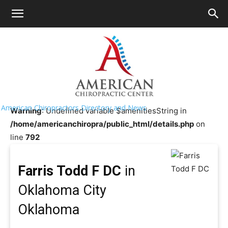
HOME
>>
Chiropractor Near Me
>>
Oklahoma
>>
Oklahoma
City
Farris Todd F DC
American Chiropractors Directory and News
Warning
: Undefined variable $amenitiesString in
/home/americanchiropra/public_html/details.php
on
line
792
Farris Todd F DC
in
Oklahoma City
Oklahoma