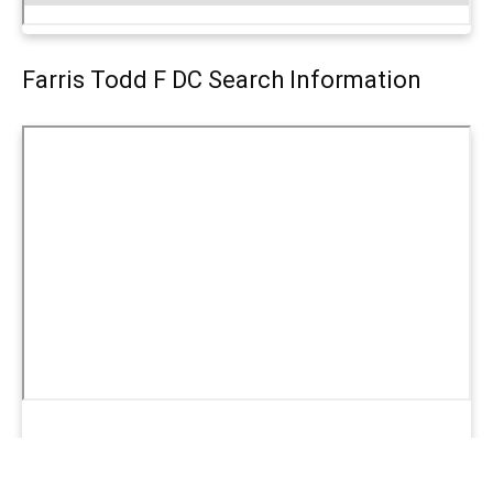
Farris Todd F DC Search Information