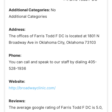
Additional Categories:
No
Additional Categories
Address:
The offices of Farris Todd F DC is located at 1801 N
Broadway Ave in Oklahoma City, Oklahoma 73103
Phone:
You can call and speak to our staff by dialing 405-
528-1936
Website:
http://broadwayclinic.com/
Reviews:
The average google rating of Farris Todd F DC is 5.0,