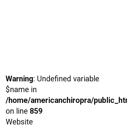
Warning
: Undefined variable
$name in
/home/americanchiropra/public_htm
on line
859
Website