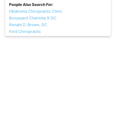
People Also Search For:
Oklahoma Chiropractic Clinic
Broussard Charlotte R DC
Ronald D. Brown, DC
Ford Chiropractic