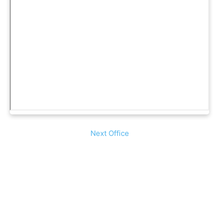
Next Office