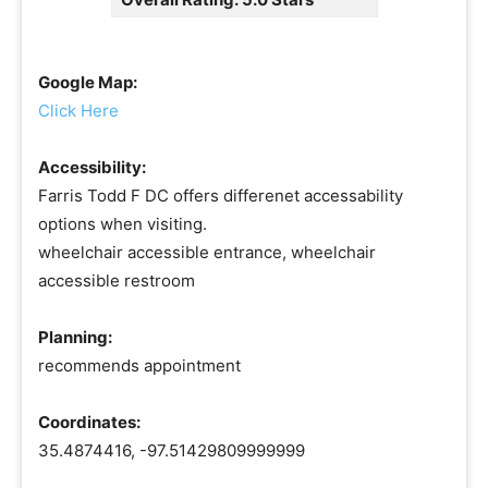
Google Map:
Click Here
Accessibility:
Farris Todd F DC offers differenet accessability
options when visiting.
wheelchair accessible entrance, wheelchair
accessible restroom
Planning:
recommends appointment
Coordinates:
35.4874416, -97.51429809999999