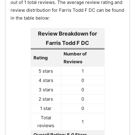
out of 1 total reviews. The average review rating and
review distribution for Farris Todd F DC can be found
in the table below:
Review Breakdown for
Farris Todd F DC
Number of
Rating
Reviews
5 stars
1
4 stars
0
3 stars
0
2 stars
0
1 star
0
Total
1
reviews
Overall Rating: 5.0 Stars