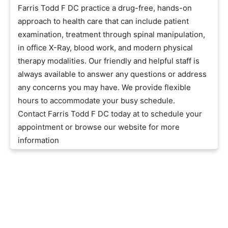
Farris Todd F DC practice a drug-free, hands-on
approach to health care that can include patient
examination, treatment through spinal manipulation,
in office X-Ray, blood work, and modern physical
therapy modalities. Our friendly and helpful staff is
always available to answer any questions or address
any concerns you may have. We provide flexible
hours to accommodate your busy schedule.
Contact Farris Todd F DC today at to schedule your
appointment or browse our website for more
information