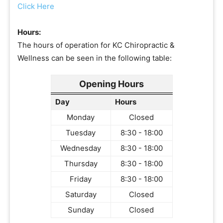
Click Here
Hours:
The hours of operation for KC Chiropractic &
Wellness can be seen in the following table:
Opening Hours
Day
Hours
Monday
Closed
Tuesday
8:30 - 18:00
Wednesday
8:30 - 18:00
Thursday
8:30 - 18:00
Friday
8:30 - 18:00
Saturday
Closed
Sunday
Closed