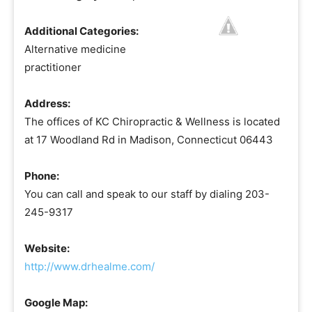
Additional Categories:
Alternative medicine
practitioner
Address:
The offices of KC Chiropractic & Wellness is located
at 17 Woodland Rd in Madison, Connecticut 06443
Phone:
You can call and speak to our staff by dialing 203-
245-9317
Website:
http://www.drhealme.com/
Google Map: