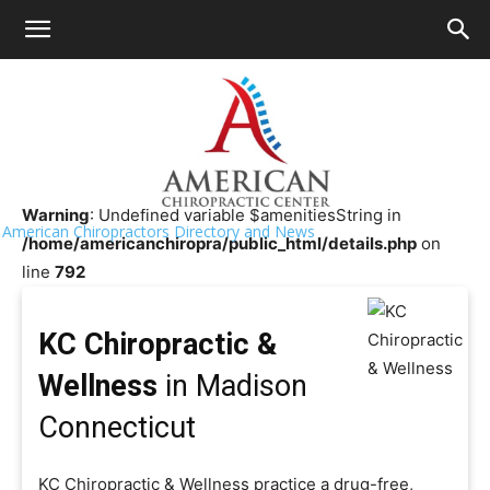
HOME
>>
Chiropractor Near Me
>>
Connecticut
>>
Madison
KC Chiropractic & Wellness
Warning
: Undefined variable $amenitiesString in
American Chiropractors Directory and News
/home/americanchiropra/public_html/details.php
on
line
792
KC Chiropractic &
Wellness
in Madison
Connecticut
KC Chiropractic & Wellness practice a drug-free,