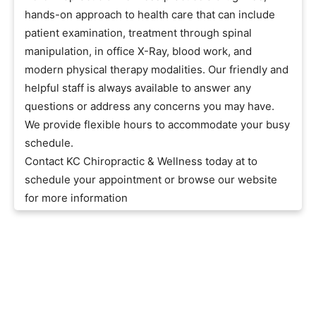
hands-on approach to health care that can include
patient examination, treatment through spinal
manipulation, in office X-Ray, blood work, and
modern physical therapy modalities. Our friendly and
helpful staff is always available to answer any
questions or address any concerns you may have.
We provide flexible hours to accommodate your busy
schedule.
Contact KC Chiropractic & Wellness today at to
schedule your appointment or browse our website
for more information