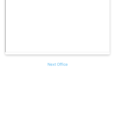
Next Office