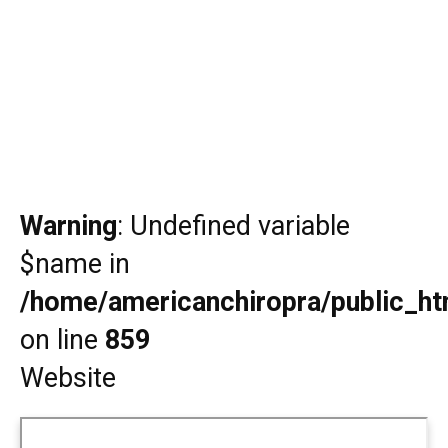
Warning
: Undefined variable
$name in
/home/americanchiropra/public_htm
on line
859
Website