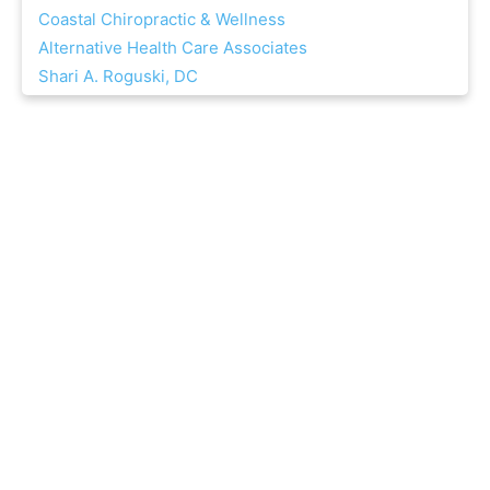
Coastal Chiropractic & Wellness
Alternative Health Care Associates
Shari A. Roguski, DC