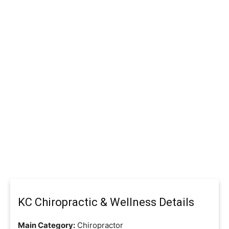
KC Chiropractic & Wellness Details
Main Category:
Chiropractor