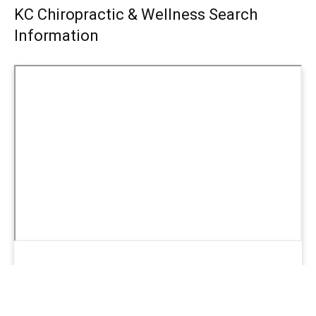
KC Chiropractic & Wellness Search
Information