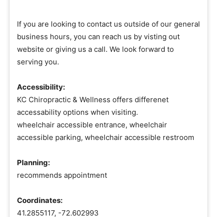
If you are looking to contact us outside of our general
business hours, you can reach us by visting out
website or giving us a call. We look forward to
serving you.
Accessibility:
KC Chiropractic & Wellness offers differenet
accessability options when visiting.
wheelchair accessible entrance, wheelchair
accessible parking, wheelchair accessible restroom
Planning:
recommends appointment
Coordinates:
41.2855117, -72.602993