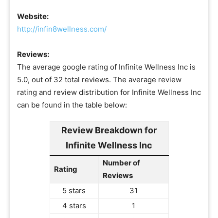
Website:
http://infin8wellness.com/
Reviews:
The average google rating of Infinite Wellness Inc is
5.0, out of 32 total reviews. The average review
rating and review distribution for Infinite Wellness Inc
can be found in the table below:
Review Breakdown for
Infinite Wellness Inc
Number of
Rating
Reviews
5 stars
31
4 stars
1