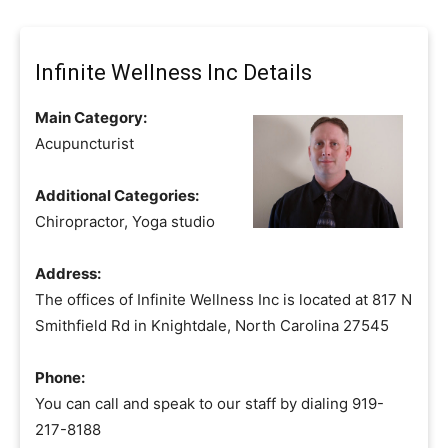
Infinite Wellness Inc Details
Main Category:
Acupuncturist
Additional Categories:
Chiropractor, Yoga studio
Address:
The offices of Infinite Wellness Inc is located at 817 N
Smithfield Rd in Knightdale, North Carolina 27545
Phone:
You can call and speak to our staff by dialing 919-
217-8188