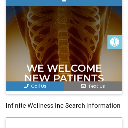
Infinite Wellness Inc Search Information