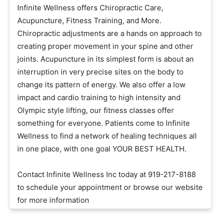
Infinite Wellness offers Chiropractic Care,
Acupuncture, Fitness Training, and More.
Chiropractic adjustments are a hands on approach to
creating proper movement in your spine and other
joints. Acupuncture in its simplest form is about an
interruption in very precise sites on the body to
change its pattern of energy. We also offer a low
impact and cardio training to high intensity and
Olympic style lifting, our fitness classes offer
something for everyone. Patients come to Infinite
Wellness to find a network of healing techniques all
in one place, with one goal YOUR BEST HEALTH.
Contact Infinite Wellness Inc today at 919-217-8188
to schedule your appointment or browse our website
for more information