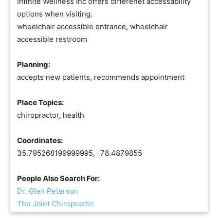
Infinite Wellness Inc offers differenet accessability
options when visiting.
wheelchair accessible entrance, wheelchair
accessible restroom
Planning:
accepts new patients, recommends appointment
Place Topics:
chiropractor, health
Coordinates:
35.795268199999995, -78.4879855
People Also Search For:
Dr. Glen Peterson
The Joint Chiropractic