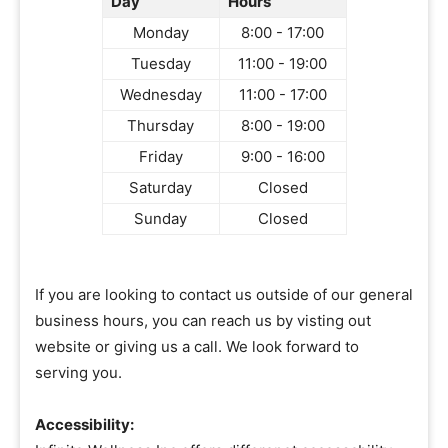
Day
Hours
Monday
8:00 - 17:00
Tuesday
11:00 - 19:00
Wednesday
11:00 - 17:00
Thursday
8:00 - 19:00
Friday
9:00 - 16:00
Saturday
Closed
Sunday
Closed
If you are looking to contact us outside of our general
business hours, you can reach us by visting out
website or giving us a call. We look forward to
serving you.
Accessibility: