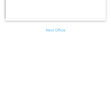
Next Office