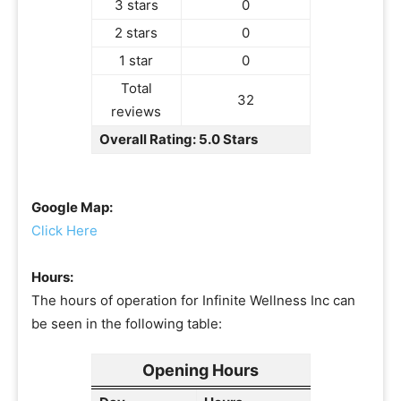
3 stars
0
2 stars
0
1 star
0
Total
32
reviews
Overall Rating: 5.0 Stars
Google Map:
Click Here
Hours:
The hours of operation for Infinite Wellness Inc can
be seen in the following table:
Opening Hours