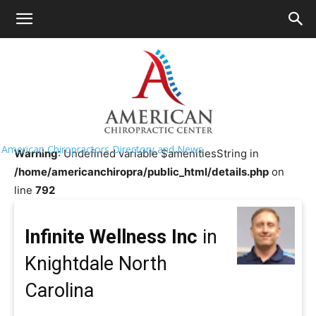
HOME
>>
Chiropractor Near Me
>>
North
Carolina
>>
Knightdale
Infinite Wellness Inc
American Chiropractors Directory and News
Warning
: Undefined variable $amenitiesString in
/home/americanchiropra/public_html/details.php
on
line
792
Infinite Wellness Inc
in
Knightdale North
Carolina