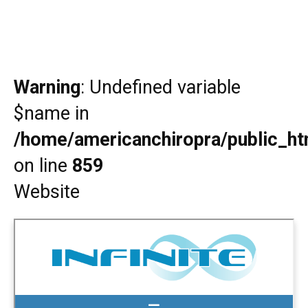
Warning
: Undefined variable
$name in
/home/americanchiropra/public_htm
on line
859
Website