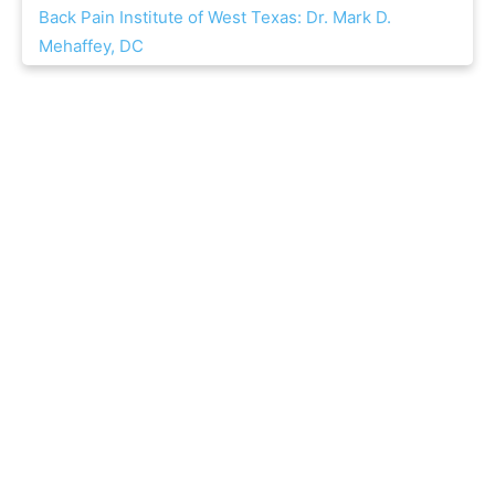
Back Pain Institute of West Texas: Dr. Mark D.
Mehaffey, DC