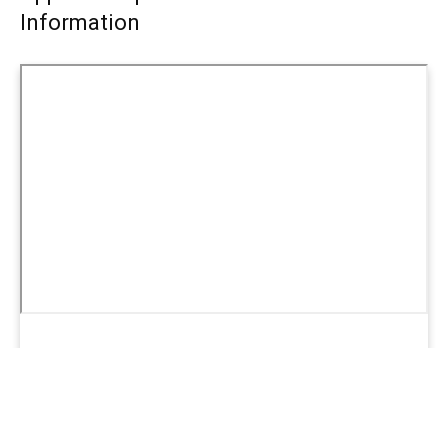
Information