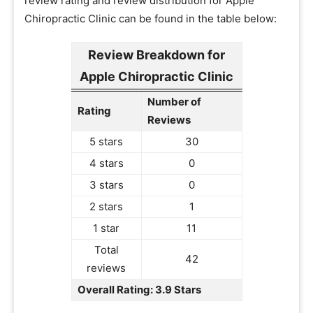
review rating and review distribution for Apple
Chiropractic Clinic can be found in the table below:
Review Breakdown for
Apple Chiropractic Clinic
Number of
Rating
Reviews
5 stars
30
4 stars
0
3 stars
0
2 stars
1
1 star
11
Total
42
reviews
Overall Rating: 3.9 Stars