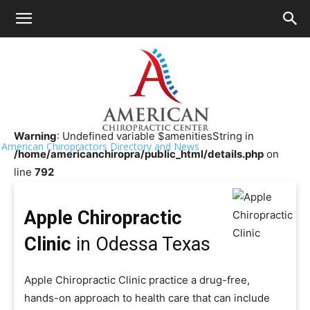
HOME
>>
Chiropractor Near Me
>>
Texas
>>
Odessa
Apple Chiropractic Clinic
Warning
: Undefined variable $amenitiesString in
American Chiropractors Directory and News
/home/americanchiropra/public_html/details.php
on
line
792
Apple Chiropractic
Clinic
in Odessa Texas
Apple Chiropractic Clinic practice a drug-free,
hands-on approach to health care that can include