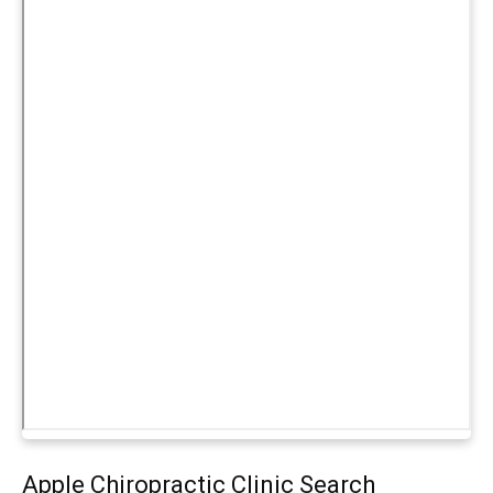
Apple Chiropractic Clinic Search