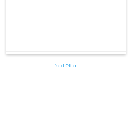
Next Office