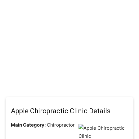
Apple Chiropractic Clinic Details
Main Category:
Chiropractor