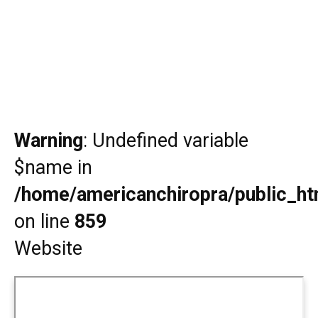
Warning
: Undefined variable
$name in
/home/americanchiropra/public_htm
on line
859
Website