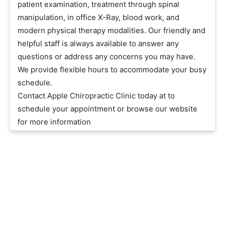
patient examination, treatment through spinal
manipulation, in office X-Ray, blood work, and
modern physical therapy modalities. Our friendly and
helpful staff is always available to answer any
questions or address any concerns you may have.
We provide flexible hours to accommodate your busy
schedule.
Contact Apple Chiropractic Clinic today at to
schedule your appointment or browse our website
for more information