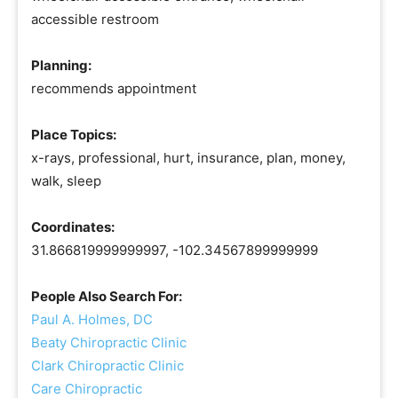
accessible restroom
Planning:
recommends appointment
Place Topics:
x-rays, professional, hurt, insurance, plan, money,
walk, sleep
Coordinates:
31.866819999999997, -102.34567899999999
People Also Search For:
Paul A. Holmes, DC
Beaty Chiropractic Clinic
Clark Chiropractic Clinic
Care Chiropractic