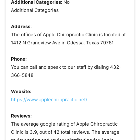
Additional Categories:
No
Additional Categories
Address:
The offices of Apple Chiropractic Clinic is located at
1412 N Grandview Ave in Odessa, Texas 79761
Phone:
You can call and speak to our staff by dialing 432-
366-5848
Website:
https://www.applechiropractic.net/
Reviews:
The average google rating of Apple Chiropractic
Clinic is 3.9, out of 42 total reviews. The average