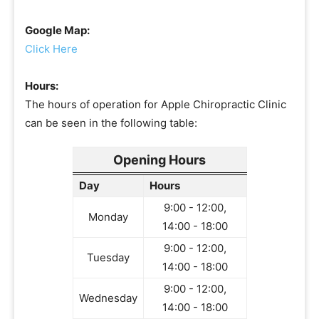
Google Map:
Click Here
Hours:
The hours of operation for Apple Chiropractic Clinic
can be seen in the following table:
Opening Hours
Day
Hours
9:00 - 12:00,
Monday
14:00 - 18:00
9:00 - 12:00,
Tuesday
14:00 - 18:00
9:00 - 12:00,
Wednesday
14:00 - 18:00