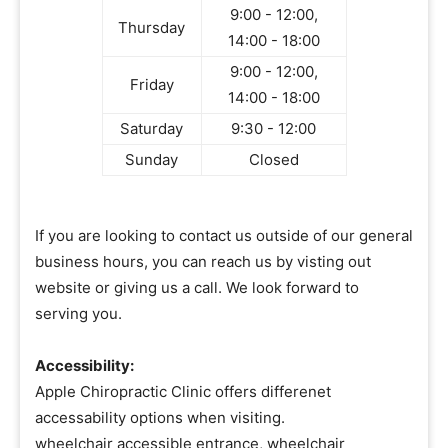
9:00 - 12:00,
Thursday
14:00 - 18:00
9:00 - 12:00,
Friday
14:00 - 18:00
Saturday
9:30 - 12:00
Sunday
Closed
If you are looking to contact us outside of our general
business hours, you can reach us by visting out
website or giving us a call. We look forward to
serving you.
Accessibility:
Apple Chiropractic Clinic offers differenet
accessability options when visiting.
wheelchair accessible entrance, wheelchair