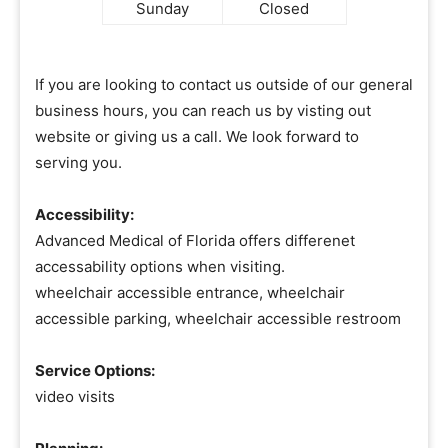
Sunday
Closed
If you are looking to contact us outside of our general
business hours, you can reach us by visting out
website or giving us a call. We look forward to
serving you.
Accessibility:
Advanced Medical of Florida offers differenet
accessability options when visiting.
wheelchair accessible entrance, wheelchair
accessible parking, wheelchair accessible restroom
Service Options:
video visits