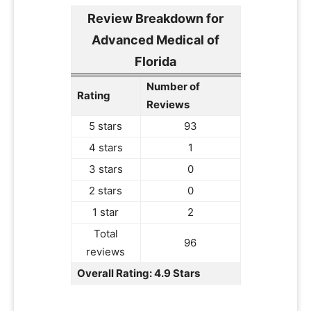
Review Breakdown for
Advanced Medical of
Florida
Number of
Rating
Reviews
5 stars
93
4 stars
1
3 stars
0
2 stars
0
1 star
2
Total
96
reviews
Overall Rating: 4.9 Stars