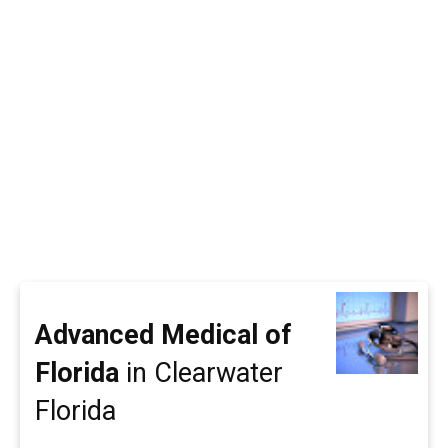
Advanced Medical of
Florida
in Clearwater
Florida