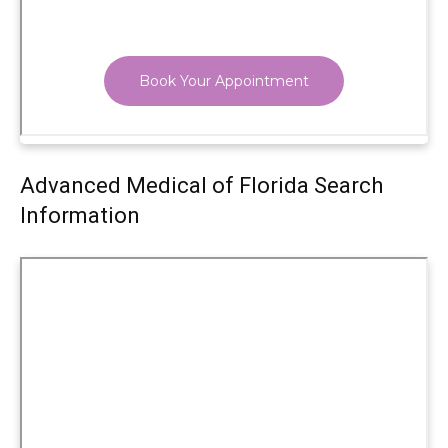
Advanced Medical of Florida Search
Information