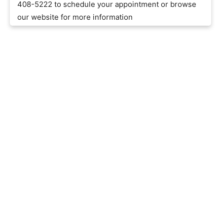
408-5222 to schedule your appointment or browse
our website for more information