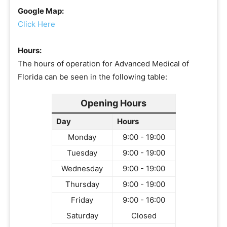
Google Map:
Click Here
Hours:
The hours of operation for Advanced Medical of
Florida can be seen in the following table:
Opening Hours
Day
Hours
Monday
9:00 - 19:00
Tuesday
9:00 - 19:00
Wednesday
9:00 - 19:00
Thursday
9:00 - 19:00
Friday
9:00 - 16:00
Saturday
Closed