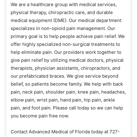
We are a healthcare group with medical services,
physical therapy, chiropractic care, and durable
medical equipment (DME). Our medical department
specializes in non-opioid pain management. Our
primary goal is to help people achieve pain relief. We
offer highly specialized non-surgical treatments to
help eliminate pain. Our providers work together to
give pain relief by utilizing medical doctors, physical
therapists, physician assistants, chiropractors, and
our prefabricated braces. We give service beyond
belief, so patients become family. We help with back
pain, neck pain, shoulder pain, knee pain, headaches,
elbow pain, wrist pain, hand pain, hip pain, ankle
pain, and foot pain. Please call today so we can help
you become pain free now.
Contact Advanced Medical of Florida today at 727-