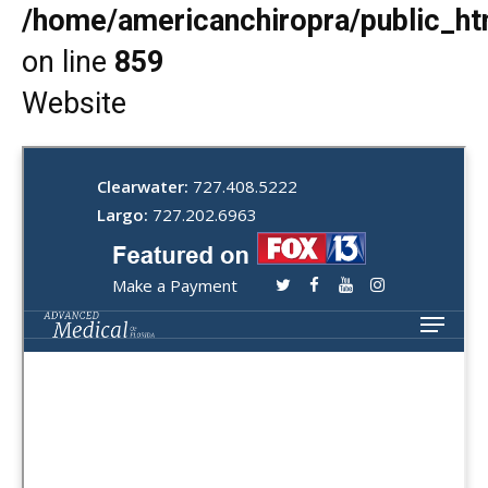
/home/americanchiropra/public_htm
on line
859
Website