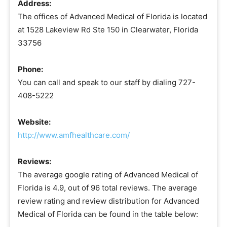
Address:
The offices of Advanced Medical of Florida is located
at 1528 Lakeview Rd Ste 150 in Clearwater, Florida
33756
Phone:
You can call and speak to our staff by dialing 727-
408-5222
Website:
http://www.amfhealthcare.com/
Reviews:
The average google rating of Advanced Medical of
Florida is 4.9, out of 96 total reviews. The average
review rating and review distribution for Advanced
Medical of Florida can be found in the table below: