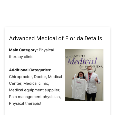
Advanced Medical of Florida Details
Main Category:
Physical
therapy clinic
Additional Categories:
Chiropractor, Doctor, Medical
Center, Medical clinic,
Medical equipment supplier,
Pain management physician,
Physical therapist