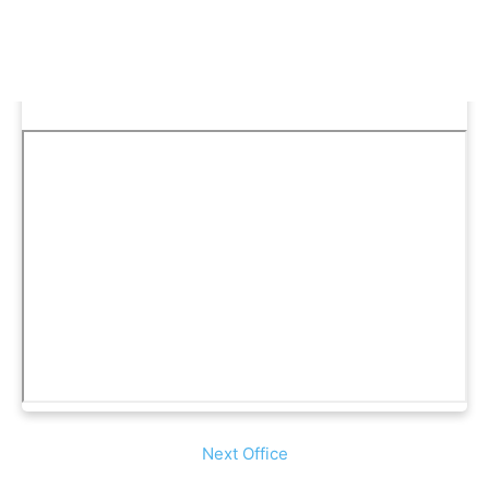
Next Office