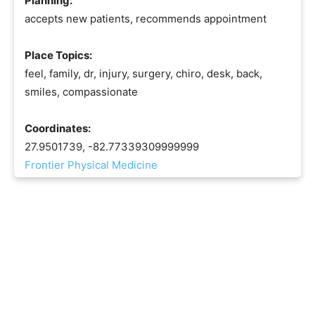
Planning:
accepts new patients, recommends appointment
Place Topics:
feel, family, dr, injury, surgery, chiro, desk, back,
smiles, compassionate
Coordinates:
27.9501739, -82.77339309999999
Frontier Physical Medicine