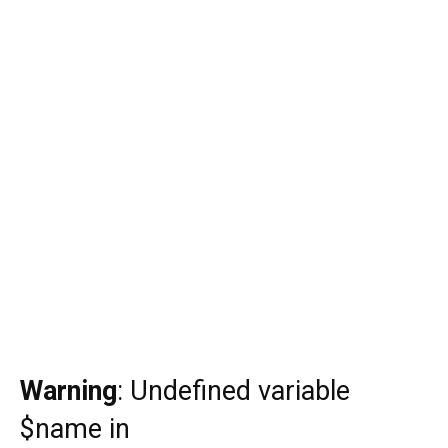
Warning
: Undefined variable
$name in