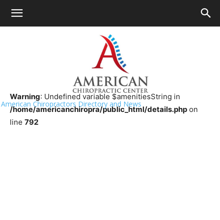
HOME
>>
Chiropractor Near Me
>>
Florida
>>
Clearwater
Advanced Medical of Florida
Warning
: Undefined variable $amenitiesString in
American Chiropractors Directory and News
/home/americanchiropra/public_html/details.php
on
line
792