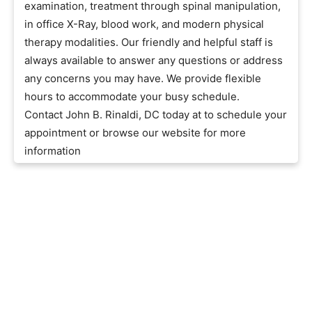
examination, treatment through spinal manipulation,
in office X-Ray, blood work, and modern physical
therapy modalities. Our friendly and helpful staff is
always available to answer any questions or address
any concerns you may have. We provide flexible
hours to accommodate your busy schedule.
Contact John B. Rinaldi, DC today at to schedule your
appointment or browse our website for more
information