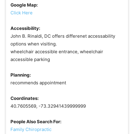
Google Map:
Click Here
Accessibility:
John B. Rinaldi, DC offers differenet accessability
options when visiting.
wheelchair accessible entrance, wheelchair
accessible parking
Planning:
recommends appointment
Coordinates:
40.7605569, -73.32941439999999
People Also Search For:
Family Chiropractic