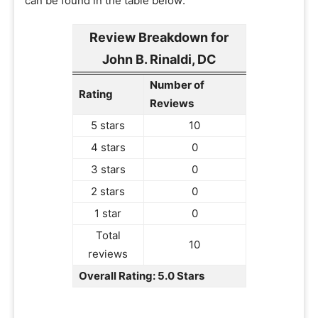
can be found in the table below:
Review Breakdown for
John B. Rinaldi, DC
Number of
Rating
Reviews
5 stars
10
4 stars
0
3 stars
0
2 stars
0
1 star
0
Total
10
reviews
Overall Rating: 5.0 Stars