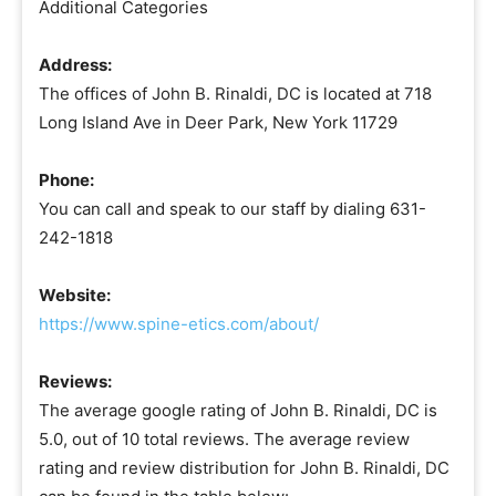
Additional Categories
Address:
The offices of John B. Rinaldi, DC is located at 718
Long Island Ave in Deer Park, New York 11729
Phone:
You can call and speak to our staff by dialing 631-
242-1818
Website:
https://www.spine-etics.com/about/
Reviews:
The average google rating of John B. Rinaldi, DC is
5.0, out of 10 total reviews. The average review
rating and review distribution for John B. Rinaldi, DC