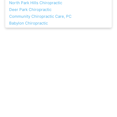
North Park Hills Chiropractic
Deer Park Chiropractic
Community Chiropractic Care, PC
Babylon Chiropractic