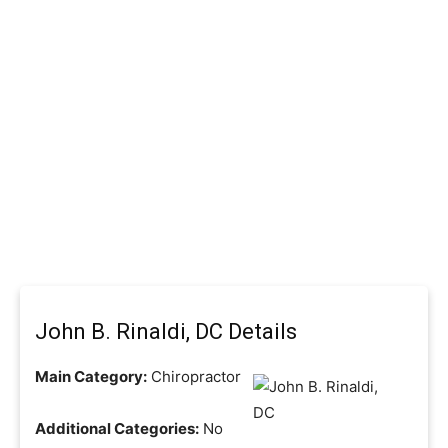
John B. Rinaldi, DC Details
Main Category:
Chiropractor
Additional Categories:
No