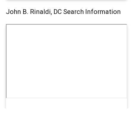
John B. Rinaldi, DC Search Information