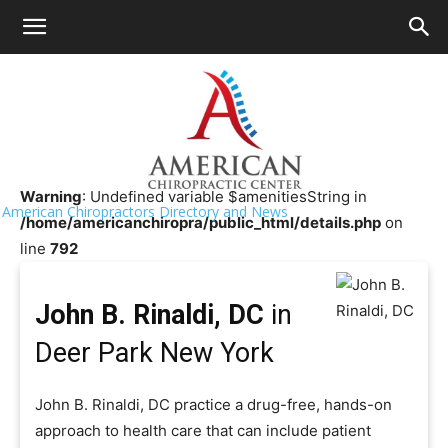
HOME
>>
Chiropractor Near Me
>>
New York
>>
Deer Park
John B. Rinaldi, DC
Warning
: Undefined variable $amenitiesString in
American Chiropractors Directory and News
/home/americanchiropra/public_html/details.php
on
line
792
John B. Rinaldi, DC
in
Deer Park New York
John B. Rinaldi, DC practice a drug-free, hands-on
approach to health care that can include patient