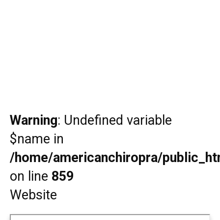
Warning
: Undefined variable
$name in
/home/americanchiropra/public_htm
on line
859
Website