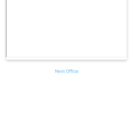
Next Office