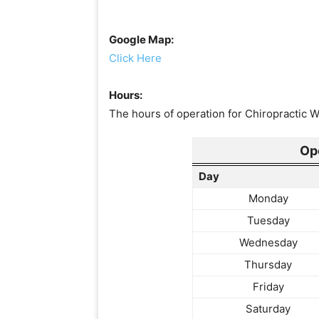
Google Map:
Click Here
Hours:
The hours of operation for Chiropractic W
Op
Day
Monday
Tuesday
Wednesday
Thursday
Friday
Saturday