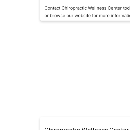
Contact Chiropractic Wellness Center to
or browse our website for more informat