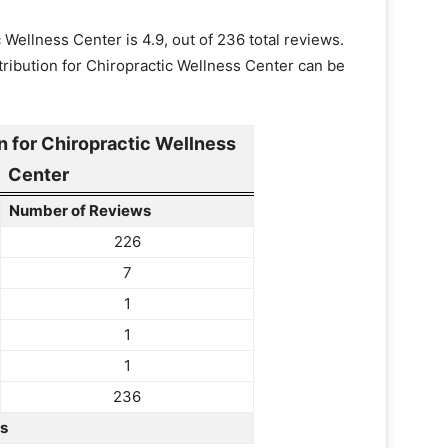
Wellness Center is 4.9, out of 236 total reviews.
ribution for Chiropractic Wellness Center can be
 for Chiropractic Wellness
Center
Number of Reviews
226
7
1
1
1
236
rs