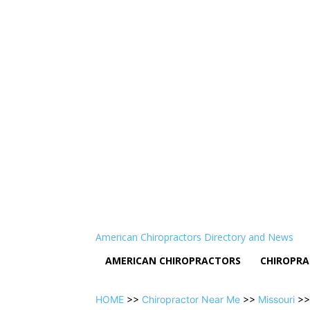
American Chiropractors Directory and News
AMERICAN CHIROPRACTORS
CHIROPRA
HOME
>>
Chiropractor Near Me
>>
Missouri
>