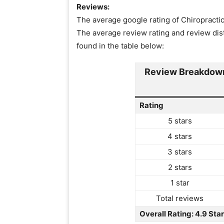
Reviews:
The average google rating of Chiropractic 
The average review rating and review dist
found in the table below:
Review Breakdown
Rating
5 stars
4 stars
3 stars
2 stars
1 star
Total reviews
Overall Rating: 4.9 Sta