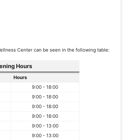
ellness Center can be seen in the following table:
ening Hours
Hours
9:00 - 18:00
9:00 - 18:00
9:00 - 18:00
9:00 - 18:00
9:00 - 13:00
9:00 - 13:00