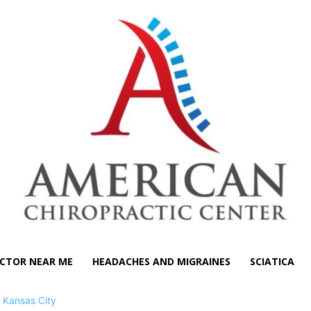
CTOR NEAR ME
HEADACHES AND MIGRAINES
SCIATICA
>
Kansas City