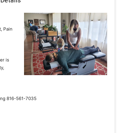
Details
, Pain
er is
y,
aling 816-561-7035