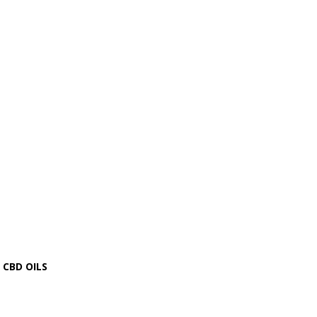
CBD OILS