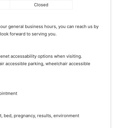
Closed
of our general business hours, you can reach us by
 look forward to serving you.
enet accessability options when visiting.
ir accessible parking, wheelchair accessible
ointment
ht, bed, pregnancy, results, environment