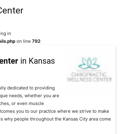
Center
ing in
ils.php
on line
792
enter
in Kansas
ully dedicated to providing
nique needs, whether you are
ches, or even muscle
lcomes you to our practice where we strive to make
e is why people throughout the Kansas City area come