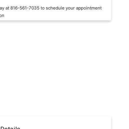
day at 816-561-7035 to schedule your appointment
ion