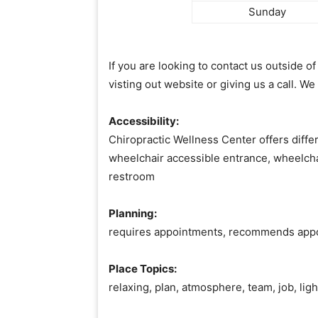
Sunday
If you are looking to contact us outside 
visting out website or giving us a call. We
Accessibility:
Chiropractic Wellness Center offers differ
wheelchair accessible entrance, wheelcha
restroom
Planning:
requires appointments, recommends app
Place Topics:
relaxing, plan, atmosphere, team, job, lig