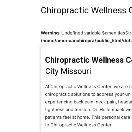
Chiropractic Wellness 
Warning
: Undefined variable $amenitiesStr
/home/americanchiropra/public_html/deta
Chiropractic Wellness C
City Missouri
At Chiropractic Wellness Center, we are f
chiropractic solutions to address your u
experiencing back pain, neck pain, heada
tightness and tension. Dr. Hollembaek we
patients feel at home. This personal car
to Chiropractic Wellness Center.