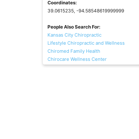
Coordinates:
39.0615235, -94.58548619999999
People Also Search For:
Kansas City Chiropractic
Lifestyle Chiropractic and Wellness
Chiromed Family Health
Chirocare Wellness Center