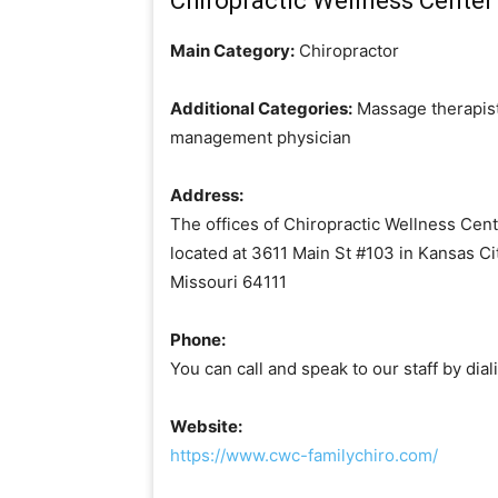
Chiropractic Wellness Center 
Main Category:
Chiropractor
Additional Categories:
Massage therapist
management physician
Address:
The offices of Chiropractic Wellness Cent
located at 3611 Main St #103 in Kansas Cit
Missouri 64111
Phone:
You can call and speak to our staff by di
Website:
https://www.cwc-familychiro.com/