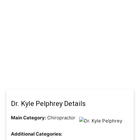
Dr. Kyle Pelphrey Details
Main Category:
Chiropractor
Additional Categories: