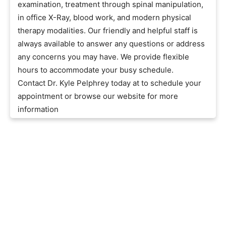
examination, treatment through spinal manipulation,
in office X-Ray, blood work, and modern physical
therapy modalities. Our friendly and helpful staff is
always available to answer any questions or address
any concerns you may have. We provide flexible
hours to accommodate your busy schedule.
Contact Dr. Kyle Pelphrey today at to schedule your
appointment or browse our website for more
information