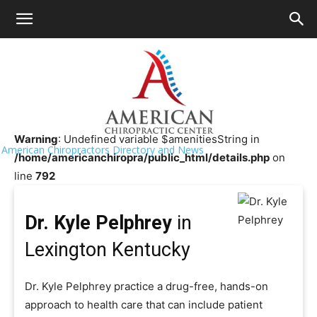
HOME
>>
Chiropractor Near Me
>>
Kentucky
>>
Lexington
Dr. Kyle Pelphrey
Warning
: Undefined variable $amenitiesString in
American Chiropractors Directory and News
/home/americanchiropra/public_html/details.php
on
line
792
Dr. Kyle Pelphrey
in
Lexington Kentucky
Dr. Kyle Pelphrey practice a drug-free, hands-on
approach to health care that can include patient