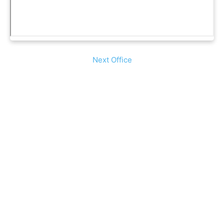
Next Office