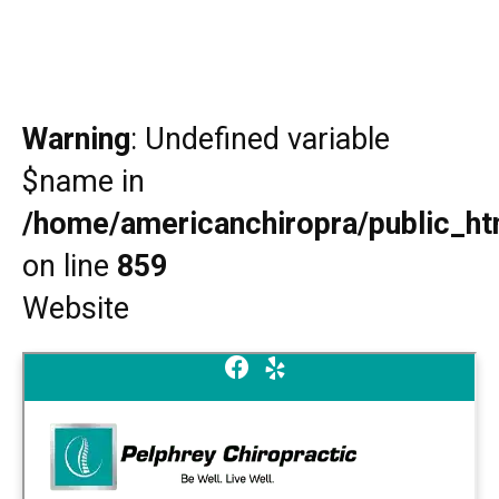
Warning
: Undefined variable
$name in
/home/americanchiropra/public_htm
on line
859
Website