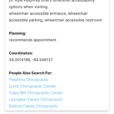
Dr. Kyle Pelphrey offers differenet accessability
options when visiting.
wheelchair accessible entrance, wheelchair
accessible parking, wheelchair accessible restroom
Planning:
recommends appointment
Coordinates:
38.0014186, -84.546137
People Also Search For:
Pelphrey Chiropractic
Lynch Chiropractic Center
Clays Mill Chiropractic Center
Lexington Family Chiropractic
Bullock Family Chiropractic