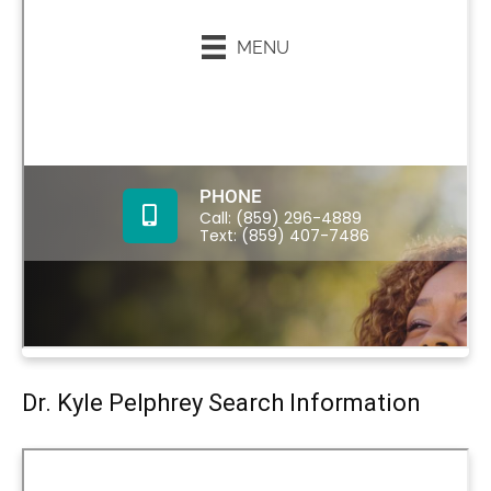
Dr. Kyle Pelphrey Search Information