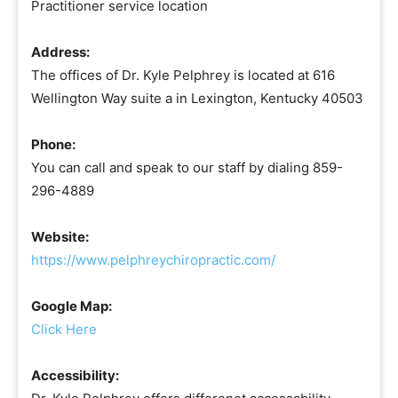
Practitioner service location
Address:
The offices of Dr. Kyle Pelphrey is located at 616
Wellington Way suite a in Lexington, Kentucky 40503
Phone:
You can call and speak to our staff by dialing 859-
296-4889
Website:
https://www.pelphreychiropractic.com/
Google Map:
Click Here
Accessibility: