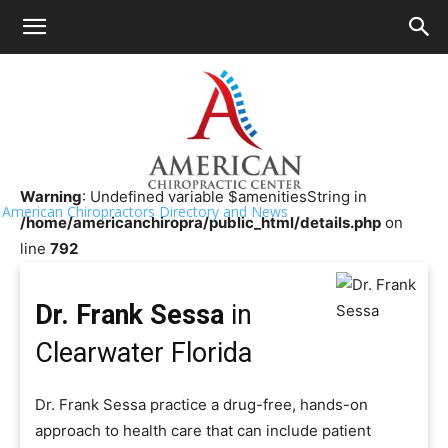
HOME
>>
Chiropractor Near Me
>>
Florida
>>
Clearwater
Dr. Frank Sessa
Warning
: Undefined variable $amenitiesString in
American Chiropractors Directory and News
/home/americanchiropra/public_html/details.php
on
line
792
Dr. Frank Sessa
in
Clearwater Florida
Dr. Frank Sessa practice a drug-free, hands-on
approach to health care that can include patient