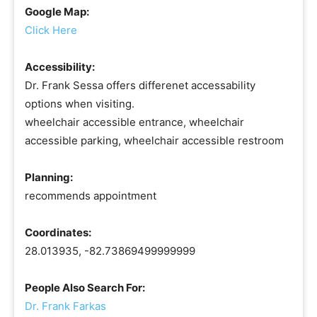
Google Map:
Click Here
Accessibility:
Dr. Frank Sessa offers differenet accessability
options when visiting.
wheelchair accessible entrance, wheelchair
accessible parking, wheelchair accessible restroom
Planning:
recommends appointment
Coordinates:
28.013935, -82.73869499999999
People Also Search For:
Dr. Frank Farkas