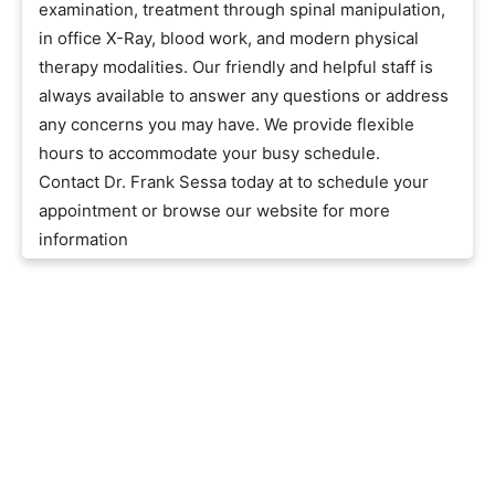
examination, treatment through spinal manipulation,
in office X-Ray, blood work, and modern physical
therapy modalities. Our friendly and helpful staff is
always available to answer any questions or address
any concerns you may have. We provide flexible
hours to accommodate your busy schedule.
Contact Dr. Frank Sessa today at to schedule your
appointment or browse our website for more
information