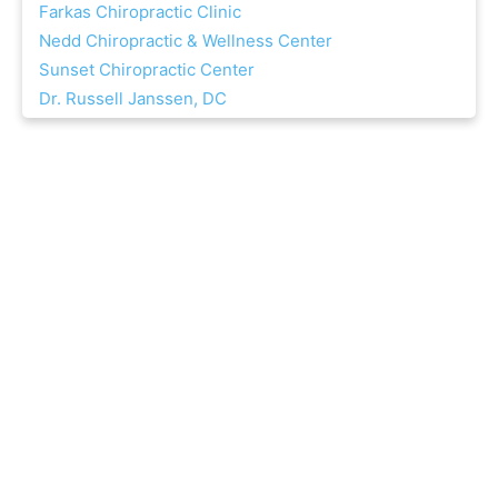
Farkas Chiropractic Clinic
Nedd Chiropractic & Wellness Center
Sunset Chiropractic Center
Dr. Russell Janssen, DC