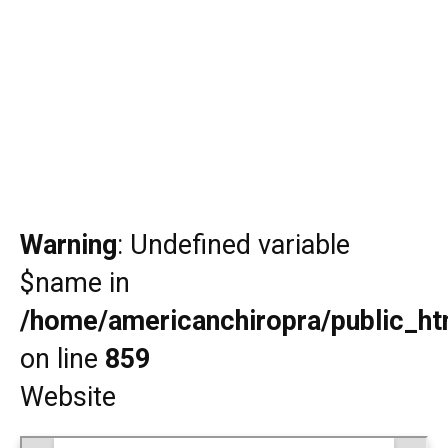
Warning
: Undefined variable
$name in
/home/americanchiropra/public_htm
on line
859
Website