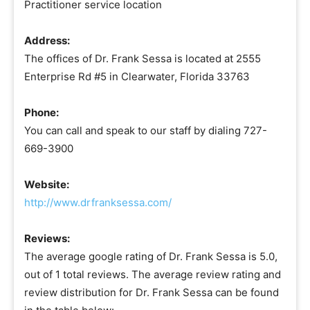
Practitioner service location
Address:
The offices of Dr. Frank Sessa is located at 2555
Enterprise Rd #5 in Clearwater, Florida 33763
Phone:
You can call and speak to our staff by dialing 727-
669-3900
Website:
http://www.drfranksessa.com/
Reviews:
The average google rating of Dr. Frank Sessa is 5.0,
out of 1 total reviews. The average review rating and
review distribution for Dr. Frank Sessa can be found