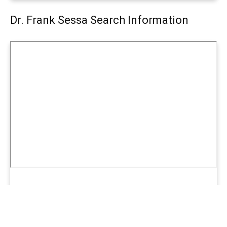
Dr. Frank Sessa Search Information