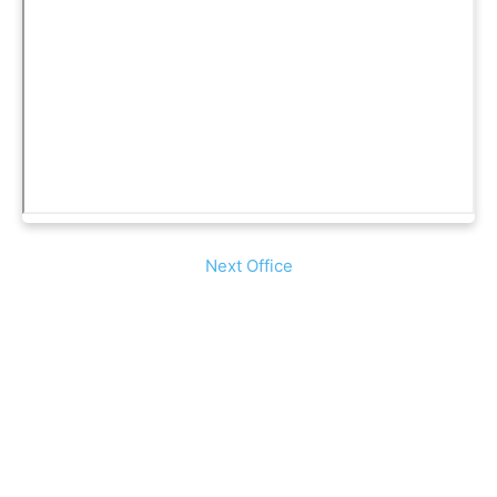
Next Office