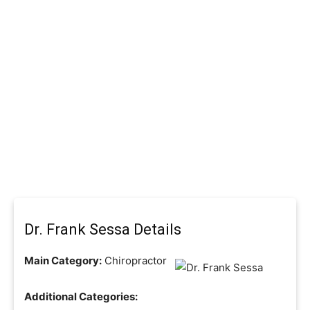
Dr. Frank Sessa Details
Main Category:
Chiropractor
Additional Categories: