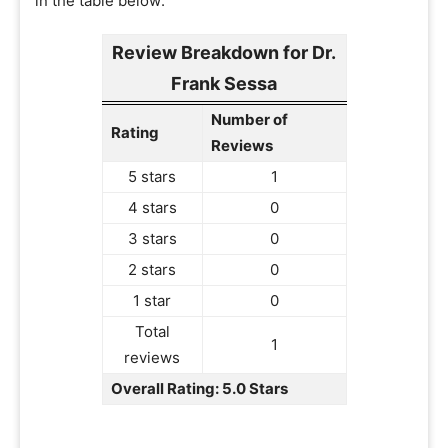
in the table below:
Review Breakdown for Dr.
Frank Sessa
Number of
Rating
Reviews
5 stars
1
4 stars
0
3 stars
0
2 stars
0
1 star
0
Total
1
reviews
Overall Rating: 5.0 Stars