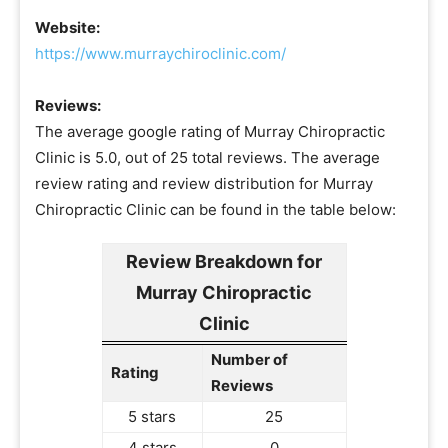
Website:
https://www.murraychiroclinic.com/
Reviews:
The average google rating of Murray Chiropractic
Clinic is 5.0, out of 25 total reviews. The average
review rating and review distribution for Murray
Chiropractic Clinic can be found in the table below:
Review Breakdown for
Murray Chiropractic
Clinic
Number of
Rating
Reviews
5 stars
25
4 stars
0