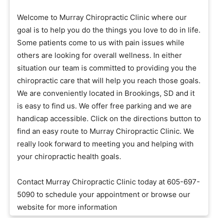
Welcome to Murray Chiropractic Clinic where our
goal is to help you do the things you love to do in life.
Some patients come to us with pain issues while
others are looking for overall wellness. In either
situation our team is committed to providing you the
chiropractic care that will help you reach those goals.
We are conveniently located in Brookings, SD and it
is easy to find us. We offer free parking and we are
handicap accessible. Click on the directions button to
find an easy route to Murray Chiropractic Clinic. We
really look forward to meeting you and helping with
your chiropractic health goals.
Contact Murray Chiropractic Clinic today at 605-697-
5090 to schedule your appointment or browse our
website for more information