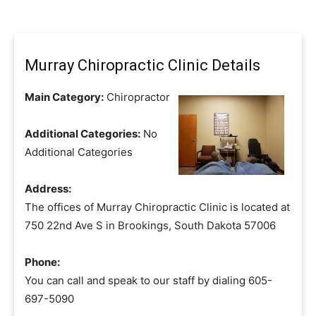
Murray Chiropractic Clinic Details
Main Category:
Chiropractor
Additional Categories:
No
Additional Categories
Address:
The offices of Murray Chiropractic Clinic is located at
750 22nd Ave S in Brookings, South Dakota 57006
Phone:
You can call and speak to our staff by dialing 605-
697-5090