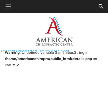
HOME
>>
Chiropractor Near Me
>>
South
Dakota
>>
Brookings
Murray Chiropractic Clinic
American Chiropractors Directory and News
Warning
: Undefined variable $amenitiesString in
/home/americanchiropra/public_html/details.php
on
line
792