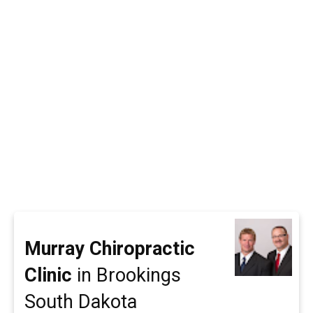
Murray Chiropractic
Clinic
in Brookings
South Dakota