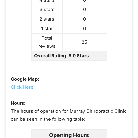
3 stars
0
2 stars
0
1 star
0
Total
25
reviews
Overall Rating: 5.0 Stars
Google Map:
Click Here
Hours:
The hours of operation for Murray Chiropractic Clinic
can be seen in the following table:
Opening Hours