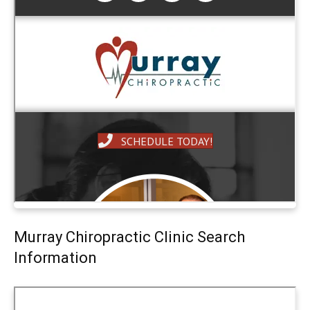
Murray Chiropractic Clinic Search
Information