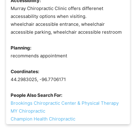
Accessibility:
Murray Chiropractic Clinic offers differenet
accessability options when visiting.
wheelchair accessible entrance, wheelchair
accessible parking, wheelchair accessible restroom
Planning:
recommends appointment
Coordinates:
44.2983025, -96.7706171
People Also Search For:
Brookings Chiropractic Center & Physical Therapy
MY Chiropractic
Champion Health Chiropractic