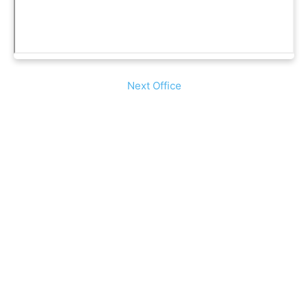
Next Office