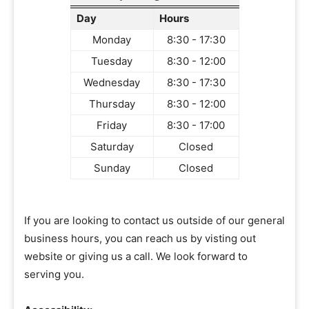
Day
Hours
Monday
8:30 - 17:30
Tuesday
8:30 - 12:00
Wednesday
8:30 - 17:30
Thursday
8:30 - 12:00
Friday
8:30 - 17:00
Saturday
Closed
Sunday
Closed
If you are looking to contact us outside of our general
business hours, you can reach us by visting out
website or giving us a call. We look forward to
serving you.