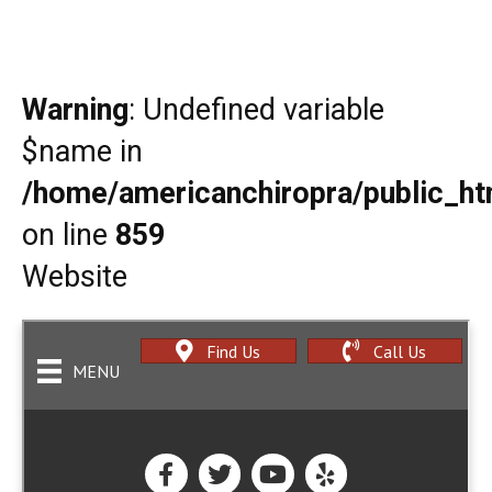
Warning
: Undefined variable
$name in
/home/americanchiropra/public_htm
on line
859
Website