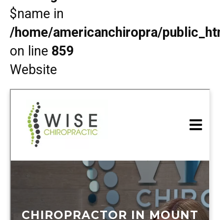
$name in
/home/americanchiropra/public_htm
on line
859
Website