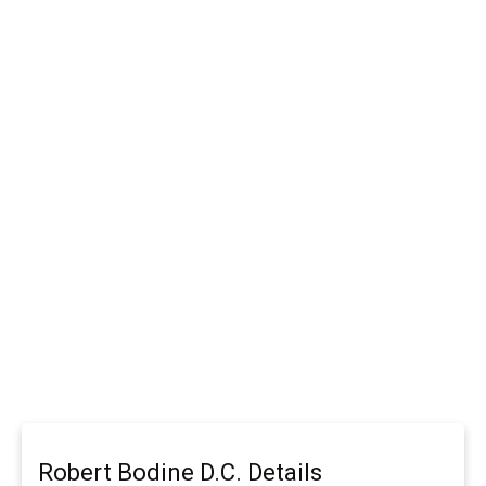
Robert Bodine D.C. Details