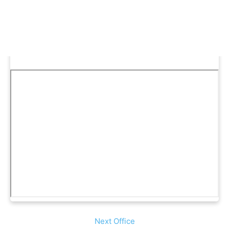
Next Office