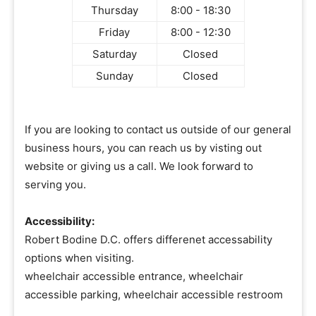
Thursday
8:00 - 18:30
Friday
8:00 - 12:30
Saturday
Closed
Sunday
Closed
If you are looking to contact us outside of our general
business hours, you can reach us by visting out
website or giving us a call. We look forward to
serving you.
Accessibility:
Robert Bodine D.C. offers differenet accessability
options when visiting.
wheelchair accessible entrance, wheelchair
accessible parking, wheelchair accessible restroom