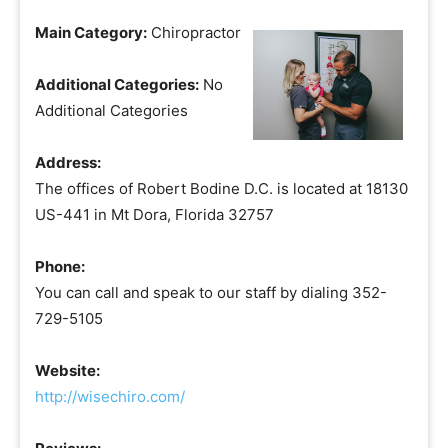
Main Category:
Chiropractor
Additional Categories:
No
Additional Categories
Address:
The offices of Robert Bodine D.C. is located at 18130
US-441 in Mt Dora, Florida 32757
Phone:
You can call and speak to our staff by dialing 352-
729-5105
Website:
http://wisechiro.com/