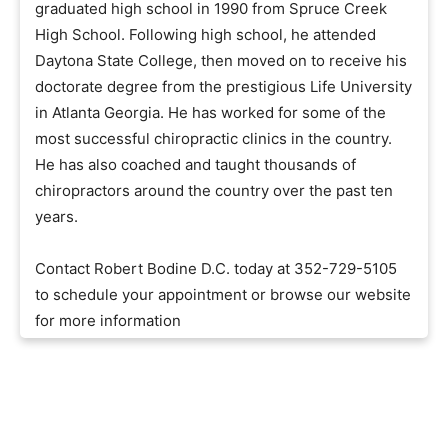
graduated high school in 1990 from Spruce Creek
High School. Following high school, he attended
Daytona State College, then moved on to receive his
doctorate degree from the prestigious Life University
in Atlanta Georgia. He has worked for some of the
most successful chiropractic clinics in the country.
He has also coached and taught thousands of
chiropractors around the country over the past ten
years.
Contact Robert Bodine D.C. today at 352-729-5105
to schedule your appointment or browse our website
for more information