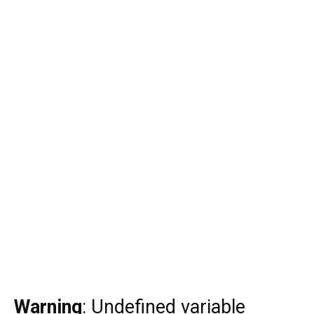
Warning
: Undefined variable