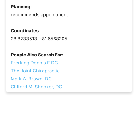
Planning:
recommends appointment
Coordinates:
28.8233513, -81.6568205
People Also Search For:
Frerking Dennis E DC
The Joint Chiropractic
Mark A. Brown, DC
Clifford M. Shooker, DC