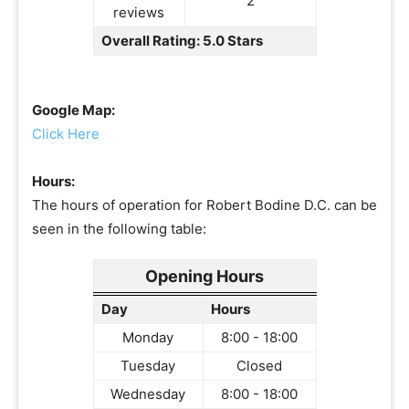
2
reviews
Overall Rating: 5.0 Stars
Google Map:
Click Here
Hours:
The hours of operation for Robert Bodine D.C. can be
seen in the following table:
Opening Hours
Day
Hours
Monday
8:00 - 18:00
Tuesday
Closed
Wednesday
8:00 - 18:00