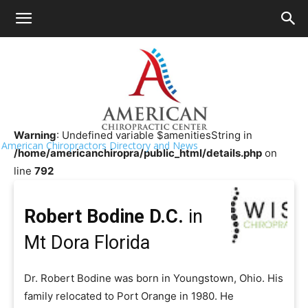
HOME
>>
Chiropractor Near Me
>>
Florida
>>
Mt Dora
Robert Bodine D.C.
Warning
: Undefined variable $amenitiesString in
American Chiropractors Directory and News
/home/americanchiropra/public_html/details.php
on
line
792
Robert Bodine D.C.
in
Mt Dora Florida
Dr. Robert Bodine was born in Youngstown, Ohio. His
family relocated to Port Orange in 1980. He