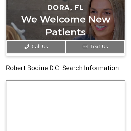
Robert Bodine D.C. Search Information