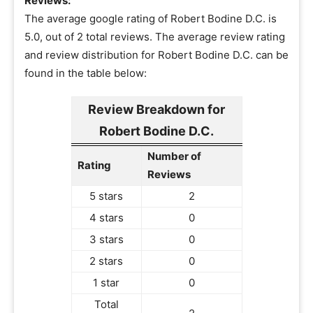
Reviews:
The average google rating of Robert Bodine D.C. is
5.0, out of 2 total reviews. The average review rating
and review distribution for Robert Bodine D.C. can be
found in the table below:
Review Breakdown for
Robert Bodine D.C.
Number of
Rating
Reviews
5 stars
2
4 stars
0
3 stars
0
2 stars
0
1 star
0
Total