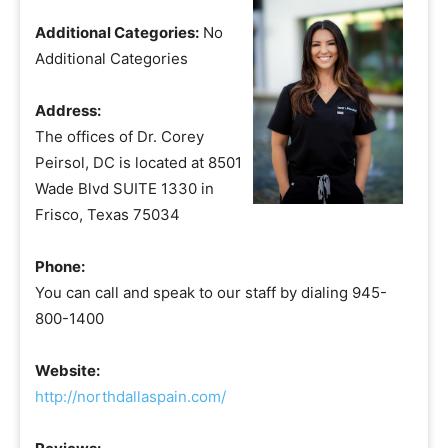
Additional Categories:
No
Additional Categories
Address:
The offices of Dr. Corey
Peirsol, DC is located at 8501
Wade Blvd SUITE 1330 in
Frisco, Texas 75034
Phone:
You can call and speak to our staff by dialing 945-
800-1400
Website:
http://northdallaspain.com/