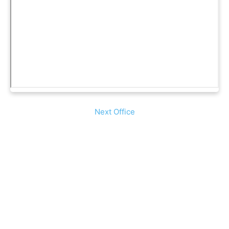
Next Office