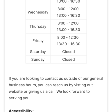
13:00 - 16:30
8:00 - 12:00,
Wednesday
13:00 - 16:30
8:00 - 12:00,
Thursday
13:00 - 16:30
8:00 - 12:30,
Friday
13:30 - 16:30
Saturday
Closed
Sunday
Closed
If you are looking to contact us outside of our general
business hours, you can reach us by visting out
website or giving us a call. We look forward to
serving you.
Accessibility: