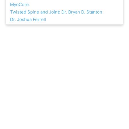
MyoCore
Twisted Spine and Joint: Dr. Bryan D. Stanton
Dr. Joshua Ferrell