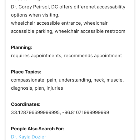
Dr. Corey Peirsol, DC offers differenet accessability
options when visiting.
wheelchair accessible entrance, wheelchair
accessible parking, wheelchair accessible restroom
Planning:
requires appointments, recommends appointment
Place Topics:
compassionate, pain, understanding, neck, muscle,
diagnosis, plan, injuries
Coordinates:
33.128796699999995, -96.81071999999999
People Also Search For:
Dr. Kayla Dozier