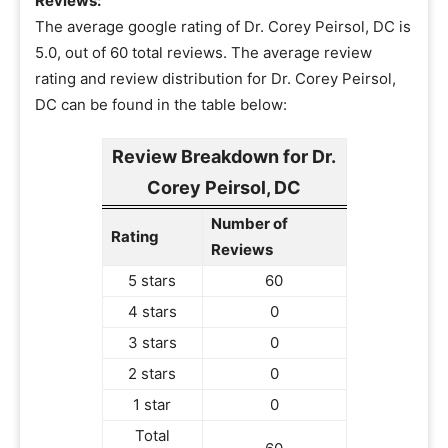
Reviews:
The average google rating of Dr. Corey Peirsol, DC is
5.0, out of 60 total reviews. The average review
rating and review distribution for Dr. Corey Peirsol,
DC can be found in the table below:
Review Breakdown for Dr.
Corey Peirsol, DC
Number of
Rating
Reviews
5 stars
60
4 stars
0
3 stars
0
2 stars
0
1 star
0
Total