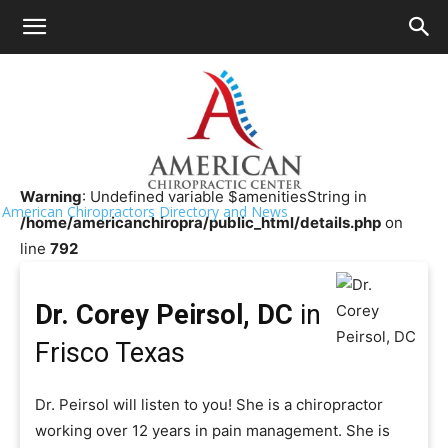
HOME
>>
Chiropractor Near Me
>>
Texas
>>
Frisco
Dr. Corey Peirsol, DC
Warning
: Undefined variable $amenitiesString in
American Chiropractors Directory and News
/home/americanchiropra/public_html/details.php
on
line
792
Dr. Corey Peirsol, DC
in
Frisco Texas
Dr. Peirsol will listen to you! She is a chiropractor
working over 12 years in pain management. She is