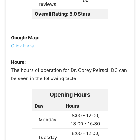
60
reviews
Overall Rating: 5.0 Stars
Google Map:
Click Here
Hours:
The hours of operation for Dr. Corey Peirsol, DC can
be seen in the following table:
Opening Hours
Day
Hours
8:00 - 12:00,
Monday
13:00 - 16:30
8:00 - 12:00,
Tuesday