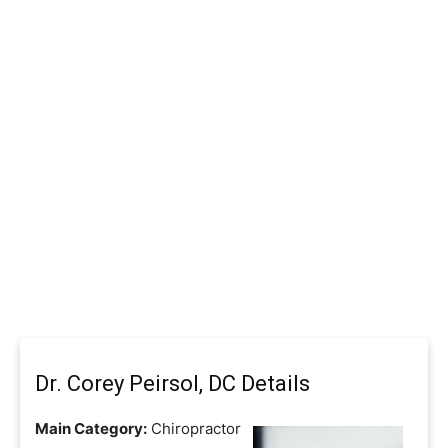
Dr. Corey Peirsol, DC Details
Main Category:
Chiropractor