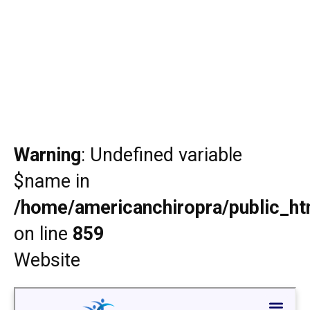
Warning
: Undefined variable
$name in
/home/americanchiropra/public_htm
on line
859
Website