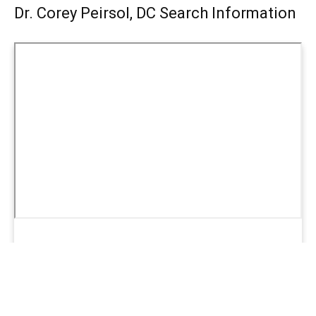
Dr. Corey Peirsol, DC Search Information