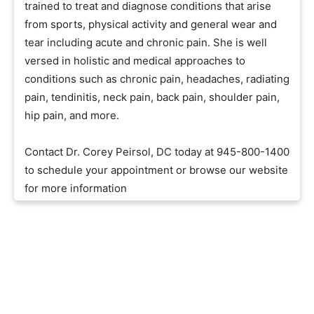
trained to treat and diagnose conditions that arise
from sports, physical activity and general wear and
tear including acute and chronic pain. She is well
versed in holistic and medical approaches to
conditions such as chronic pain, headaches, radiating
pain, tendinitis, neck pain, back pain, shoulder pain,
hip pain, and more.
Contact Dr. Corey Peirsol, DC today at 945-800-1400
to schedule your appointment or browse our website
for more information