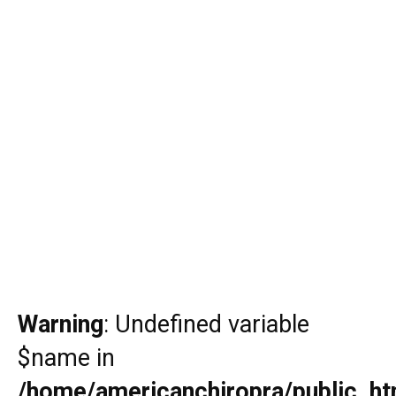
Warning
: Undefined variable
$name in
/home/americanchiropra/public_htm