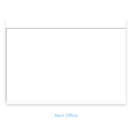
Next Office