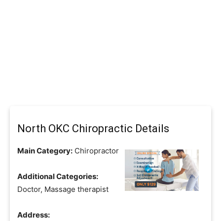
North OKC Chiropractic Details
Main Category:
Chiropractor
Additional Categories:
Doctor, Massage therapist
Address: