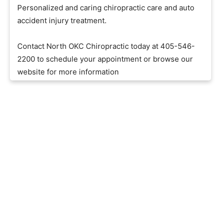
Personalized and caring chiropractic care and auto
accident injury treatment.
Contact North OKC Chiropractic today at 405-546-
2200 to schedule your appointment or browse our
website for more information