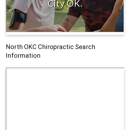
North OKC Chiropractic Search
Information