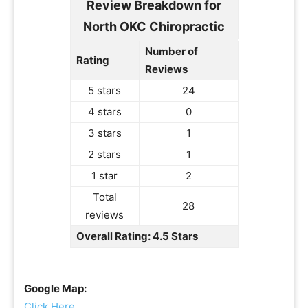
Review Breakdown for
North OKC Chiropractic
Number of
Rating
Reviews
5 stars
24
4 stars
0
3 stars
1
2 stars
1
1 star
2
Total
28
reviews
Overall Rating: 4.5 Stars
Google Map:
Click Here