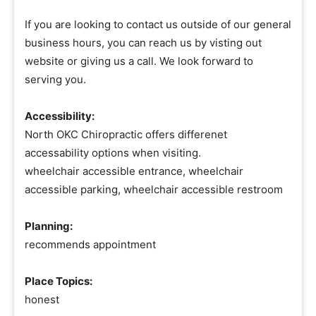
If you are looking to contact us outside of our general
business hours, you can reach us by visting out
website or giving us a call. We look forward to
serving you.
Accessibility:
North OKC Chiropractic offers differenet
accessability options when visiting.
wheelchair accessible entrance, wheelchair
accessible parking, wheelchair accessible restroom
Planning:
recommends appointment
Place Topics:
honest