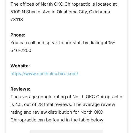
The offices of North OKC Chiropractic is located at
5109 N Shartel Ave in Oklahoma City, Oklahoma
73118
Phone:
You can call and speak to our staff by dialing 405-
546-2200
Website:
https://www.northokcchiro.com/
Reviews:
The average google rating of North OKC Chiropractic
is 4.5, out of 28 total reviews. The average review
rating and review distribution for North OKC
Chiropractic can be found in the table below: