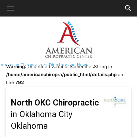
HOME
>>
Chiropractor Near Me
>>
Oklahoma
>>
Oklahoma
City
North OKC Chiropractic
American Chiropractors Directory and News
Warning
: Undefined variable $amenitiesString in
/home/americanchiropra/public_html/details.php
on
line
792
North OKC Chiropractic
in Oklahoma City
Oklahoma