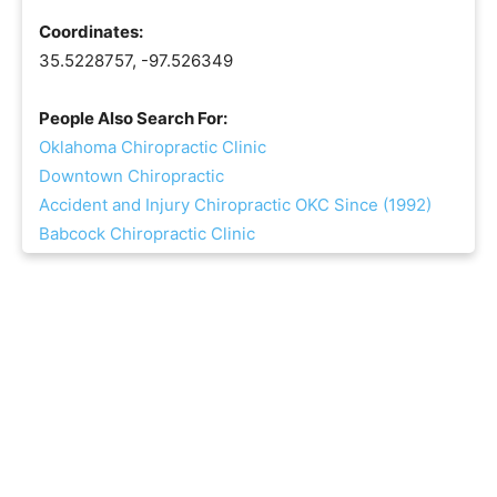
Coordinates:
35.5228757, -97.526349
People Also Search For:
Oklahoma Chiropractic Clinic
Downtown Chiropractic
Accident and Injury Chiropractic OKC Since (1992)
Babcock Chiropractic Clinic