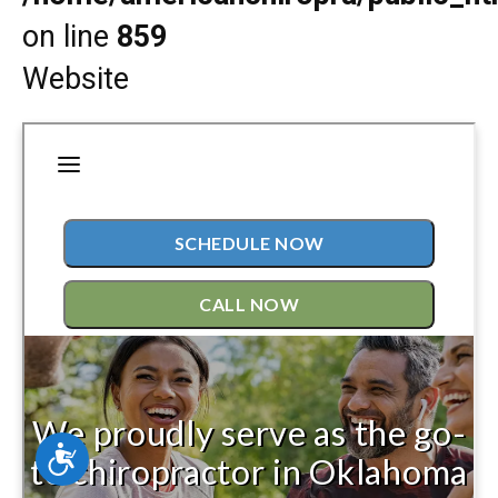
on line
859
Website