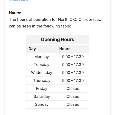
Hours:
The hours of operation for North OKC Chiropractic
can be seen in the following table:
Opening Hours
Day
Hours
Monday
9:00 - 17:30
Tuesday
9:00 - 17:30
Wednesday
9:00 - 17:30
Thursday
9:00 - 17:30
Friday
Closed
Saturday
Closed
Sunday
Closed