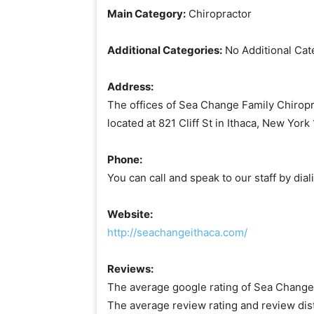
Main Category:
Chiropractor
Additional Categories:
No Additional Cat
Address:
The offices of Sea Change Family Chiropra
located at 821 Cliff St in Ithaca, New Yor
Phone:
You can call and speak to our staff by di
Website:
http://seachangeithaca.com/
Reviews:
The average google rating of Sea Change F
The average review rating and review dis