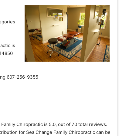
egories
ctic is
k 14850
aling 607-256-9355
amily Chiropractic is 5.0, out of 70 total reviews.
tribution for Sea Change Family Chiropractic can be