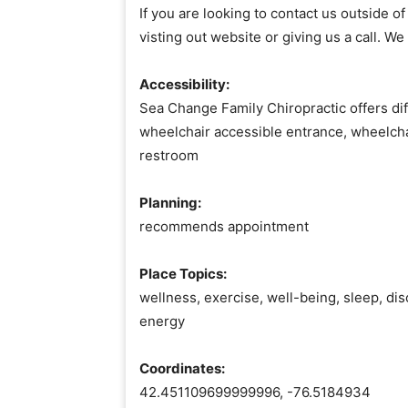
If you are looking to contact us outside 
visting out website or giving us a call. We
Accessibility:
Sea Change Family Chiropractic offers dif
wheelchair accessible entrance, wheelcha
restroom
Planning:
recommends appointment
Place Topics:
wellness, exercise, well-being, sleep, disc
energy
Coordinates:
42.451109699999996, -76.5184934