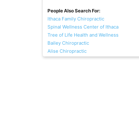
People Also Search For:
Ithaca Family Chiropractic
Spinal Wellness Center of Ithaca
Tree of Life Health and Wellness
Bailey Chiropractic
Alise Chiropractic