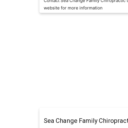
Contact Sea Change Family Chiropractic 
website for more information
Sea Change Family Chiropract