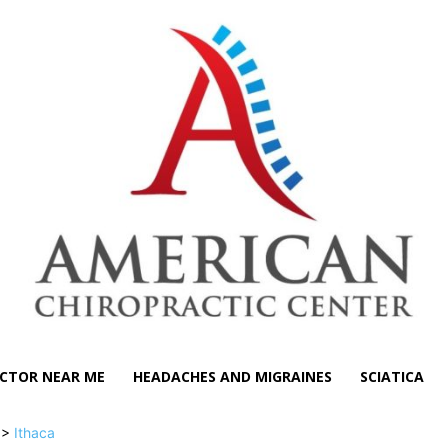
CTOR NEAR ME
HEADACHES AND MIGRAINES
SCIATICA
>>
Ithaca