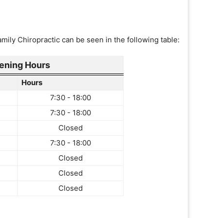
ily Chiropractic can be seen in the following table:
ening Hours
Hours
7:30 - 18:00
7:30 - 18:00
Closed
7:30 - 18:00
Closed
Closed
Closed