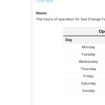
Click Here
Hours:
The hours of operation for Sea Change Fam
Op
Day
Monday
Tuesday
Wednesday
Thursday
Friday
Saturday
Sunday