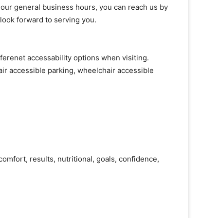
of our general business hours, you can reach us by
 look forward to serving you.
ferenet accessability options when visiting.
ir accessible parking, wheelchair accessible
omfort, results, nutritional, goals, confidence,