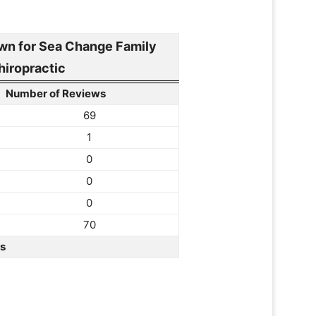
n for Sea Change Family
hiropractic
Number of Reviews
69
1
0
0
0
70
rs