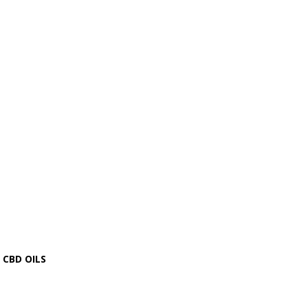
CBD OILS