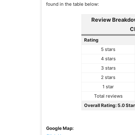
found in the table below:
Review Breakdow
C
Rating
5 stars
4 stars
3 stars
2 stars
1 star
Total reviews
Overall Rating: 5.0 Sta
Google Map: