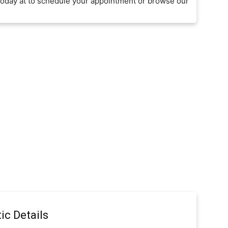
today at to schedule your appointment or browse our
ic Details