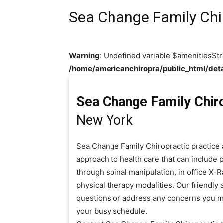
Sea Change Family Chi
Warning
: Undefined variable $amenitiesStr
/home/americanchiropra/public_html/deta
Sea Change Family Chir
New York
Sea Change Family Chiropractic practice 
approach to health care that can include 
through spinal manipulation, in office X-
physical therapy modalities. Our friendly 
questions or address any concerns you m
your busy schedule.