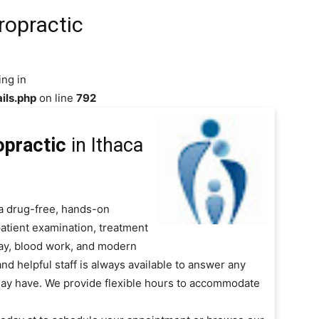
ropractic
ing in
ils.php
on line
792
opractic
in Ithaca
a drug-free, hands-on
patient examination, treatment
Ray, blood work, and modern
and helpful staff is always available to answer any
ay have. We provide flexible hours to accommodate