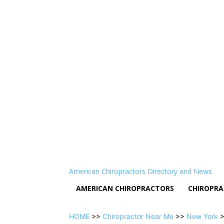
American Chiropractors Directory and News
AMERICAN CHIROPRACTORS
CHIROPRA
HOME
>>
Chiropractor Near Me
>>
New York