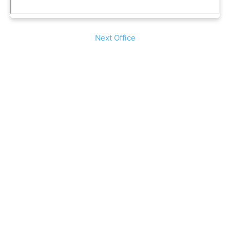
Next Office