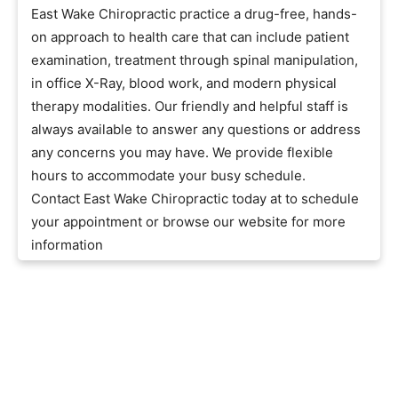
East Wake Chiropractic practice a drug-free, hands-
on approach to health care that can include patient
examination, treatment through spinal manipulation,
in office X-Ray, blood work, and modern physical
therapy modalities. Our friendly and helpful staff is
always available to answer any questions or address
any concerns you may have. We provide flexible
hours to accommodate your busy schedule.
Contact East Wake Chiropractic today at to schedule
your appointment or browse our website for more
information