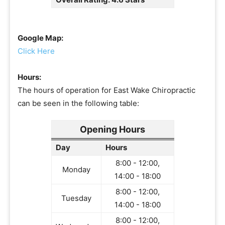
Google Map:
Click Here
Hours:
The hours of operation for East Wake Chiropractic
can be seen in the following table:
Opening Hours
Day
Hours
8:00 - 12:00,
Monday
14:00 - 18:00
8:00 - 12:00,
Tuesday
14:00 - 18:00
8:00 - 12:00,