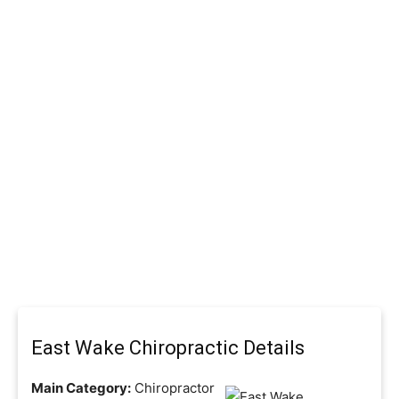
East Wake Chiropractic Details
Main Category:
Chiropractor