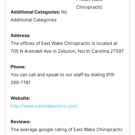
Additional Categories:
No
Additional Categories
Address:
The offices of East Wake Chiropractic is located at
705 N Arendell Ave in Zebulon, North Carolina 27597
Phone:
You can call and speak to our staff by dialing 919-
269-7181
Website:
http://www.eastwakechiro.com/
Reviews:
The average google rating of East Wake Chiropractic