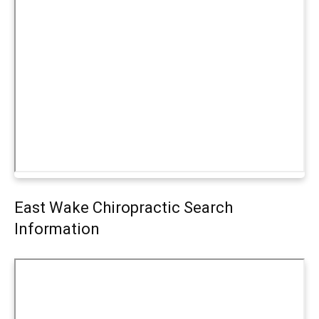
East Wake Chiropractic Search
Information