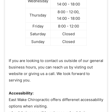
Wednesday
14:00 - 18:00
8:00 - 12:00,
Thursday
14:00 - 18:00
Friday
8:00 - 12:00
Saturday
Closed
Sunday
Closed
If you are looking to contact us outside of our general
business hours, you can reach us by visting out
website or giving us a call. We look forward to
serving you.
Accessibility:
East Wake Chiropractic offers differenet accessability
options when visiting.