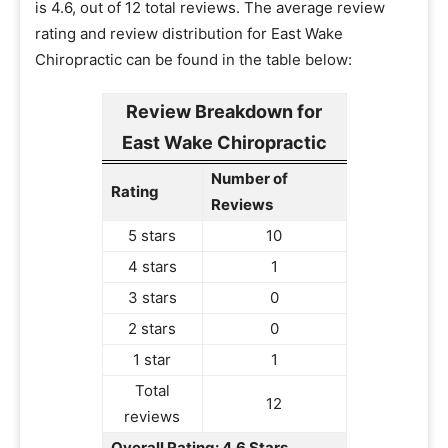
is 4.6, out of 12 total reviews. The average review
rating and review distribution for East Wake
Chiropractic can be found in the table below:
Review Breakdown for
East Wake Chiropractic
Number of
Rating
Reviews
5 stars
10
4 stars
1
3 stars
0
2 stars
0
1 star
1
Total
12
reviews
Overall Rating: 4.6 Stars