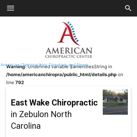
HOME
>>
Chiropractor Near Me
>>
North
Carolina
>>
Zebulon
East Wake Chiropractic
American Chiropractors Directory and News
Warning
: Undefined variable $amenitiesString in
/home/americanchiropra/public_html/details.php
on
line
792
East Wake Chiropractic
in Zebulon North
Carolina