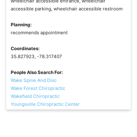
wheelchair accessible entrance, wheelchair
accessible parking, wheelchair accessible restroom
Planning:
recommends appointment
Coordinates:
35.827923, -78.317407
People Also Search For:
Wake Spine And Disc
Wake Forest Chiropractic
Wakefield Chiropractic
Youngsville Chiropractic Center