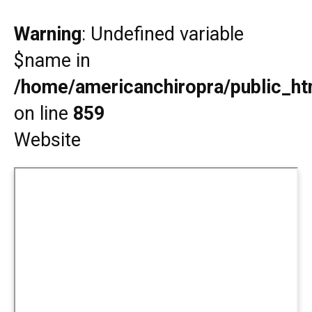
Warning
: Undefined variable
$name in
/home/americanchiropra/public_htm
on line
859
Website