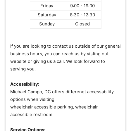
Friday
9:00 - 19:00
Saturday
8:30 - 12:30
Sunday
Closed
If you are looking to contact us outside of our general
business hours, you can reach us by visting out
website or giving us a call. We look forward to
serving you.
Accessibility:
Michael Campo, DC offers differenet accessability
options when visiting.
wheelchair accessible parking, wheelchair
accessible restroom
Service Options: