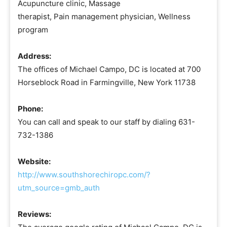
Acupuncture clinic, Massage
therapist, Pain management physician, Wellness
program
Address:
The offices of Michael Campo, DC is located at 700
Horseblock Road in Farmingville, New York 11738
Phone:
You can call and speak to our staff by dialing 631-
732-1386
Website:
http://www.southshorechiropc.com/?
utm_source=gmb_auth
Reviews: