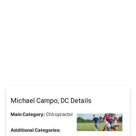
Michael Campo, DC Details
Main Category:
Chiropractor
Additional Categories: