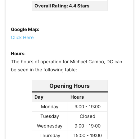
Overall Rating: 4.4 Stars
Google Map:
Click Here
Hours:
The hours of operation for Michael Campo, DC can
be seen in the following table:
Opening Hours
Day
Hours
Monday
9:00 - 19:00
Tuesday
Closed
Wednesday
9:00 - 19:00
Thursday
15:00 - 19:00