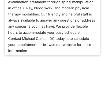
examination, treatment through spinal manipulation,
in office X-Ray, blood work, and modern physical
therapy modalities. Our friendly and helpful staff is
always available to answer any questions or address
any concerns you may have. We provide flexible
hours to accommodate your busy schedule.
Contact Michael Campo, DC today at to schedule
your appointment or browse our website for more
information