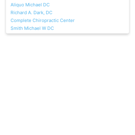
Aliquo Michael DC
Richard A. Dark, DC
Complete Chiropractic Center
Smith Michael W DC