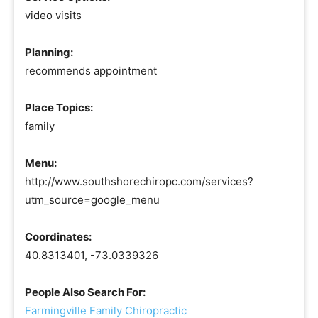
video visits
Planning:
recommends appointment
Place Topics:
family
Menu:
http://www.southshorechiropc.com/services?
utm_source=google_menu
Coordinates:
40.8313401, -73.0339326
People Also Search For:
Farmingville Family Chiropractic