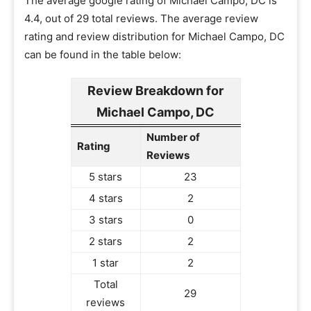
The average google rating of Michael Campo, DC is
4.4, out of 29 total reviews. The average review
rating and review distribution for Michael Campo, DC
can be found in the table below:
Review Breakdown for
Michael Campo, DC
Number of
Rating
Reviews
5 stars
23
4 stars
2
3 stars
0
2 stars
2
1 star
2
Total
29
reviews