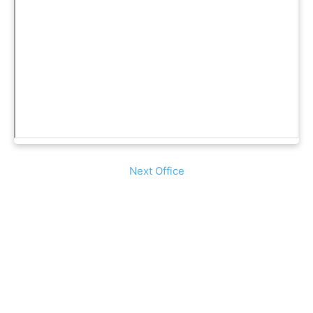
Next Office