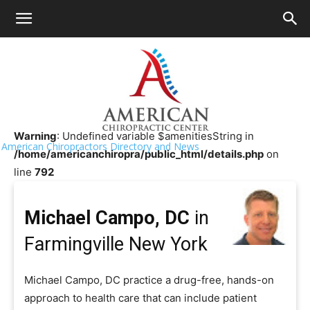
HOME
>>
Chiropractor Near Me
>>
New York
>>
Farmingville
Michael Campo, DC
Warning
: Undefined variable $amenitiesString in
American Chiropractors Directory and News
/home/americanchiropra/public_html/details.php
on
line
792
Michael Campo, DC
in
Farmingville New York
Michael Campo, DC practice a drug-free, hands-on
approach to health care that can include patient