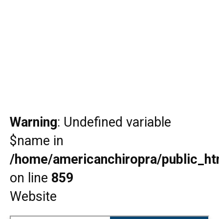
Warning
: Undefined variable
$name in
/home/americanchiropra/public_htm
on line
859
Website