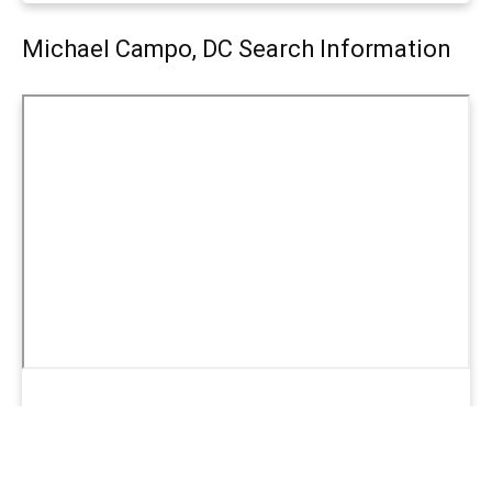
Michael Campo, DC Search Information