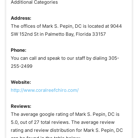
Additional Categories
Address:
The offices of Mark S. Pepin, DC is located at 9044
SW 152nd St in Palmetto Bay, Florida 33157
Phone:
You can call and speak to our staff by dialing 305-
255-2499
Website:
http://www.coralreefchiro.com/
Reviews:
The average google rating of Mark S. Pepin, DC is
5.0, out of 27 total reviews. The average review
rating and review distribution for Mark S. Pepin, DC