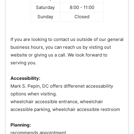
Saturday
8:00 - 11:00
Sunday
Closed
If you are looking to contact us outside of our general
business hours, you can reach us by visting out
website or giving us a call. We look forward to
serving you.
Accessibility:
Mark S. Pepin, DC offers differenet accessability
options when visiting.
wheelchair accessible entrance, wheelchair
accessible parking, wheelchair accessible restroom
Planning:
recommends appointment