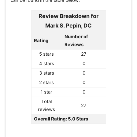
can be found in the table below:
Review Breakdown for
Mark S. Pepin, DC
Number of
Rating
Reviews
5 stars
27
4 stars
0
3 stars
0
2 stars
0
1 star
0
Total
27
reviews
Overall Rating: 5.0 Stars