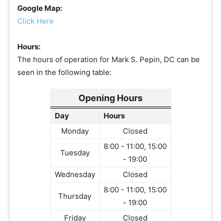
Google Map:
Click Here
Hours:
The hours of operation for Mark S. Pepin, DC can be
seen in the following table:
Opening Hours
Day
Hours
Monday
Closed
8:00 - 11:00, 15:00
Tuesday
- 19:00
Wednesday
Closed
8:00 - 11:00, 15:00
Thursday
- 19:00
Friday
Closed