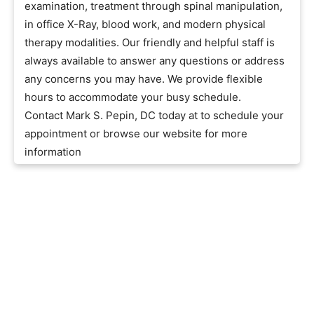
examination, treatment through spinal manipulation,
in office X-Ray, blood work, and modern physical
therapy modalities. Our friendly and helpful staff is
always available to answer any questions or address
any concerns you may have. We provide flexible
hours to accommodate your busy schedule.
Contact Mark S. Pepin, DC today at to schedule your
appointment or browse our website for more
information