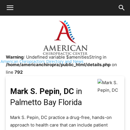
HOME
>>
Chiropractor Near Me
>>
Florida
>>
Palmetto Bay
Mark S. Pepin, DC
Warning
: Undefined variable $amenitiesString in
American Chiropractors Directory and News
/home/americanchiropra/public_html/details.php
on
line
792
Mark S. Pepin, DC
in
Palmetto Bay Florida
Mark S. Pepin, DC practice a drug-free, hands-on
approach to health care that can include patient