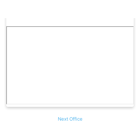
Next Office