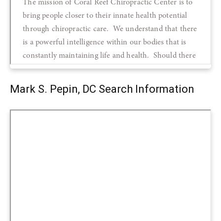
Mark S. Pepin, DC Search Information