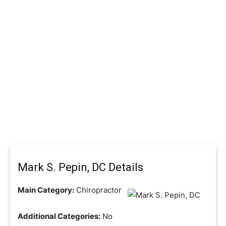
Mark S. Pepin, DC Details
Main Category:
Chiropractor
Additional Categories:
No