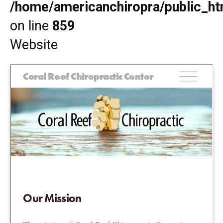
/home/americanchiropra/public_htm
on line
859
Website