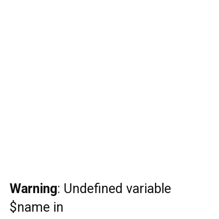
Warning
: Undefined variable
$name in