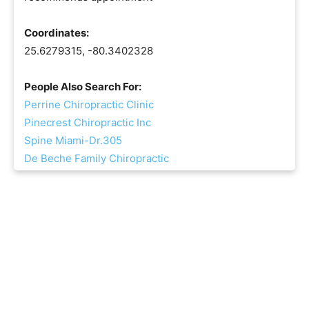
Coordinates:
25.6279315, -80.3402328
People Also Search For:
Perrine Chiropractic Clinic
Pinecrest Chiropractic Inc
Spine Miami-Dr.305
De Beche Family Chiropractic