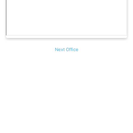
Next Office