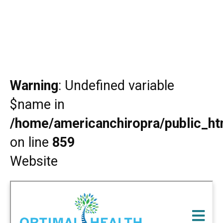
Warning
: Undefined variable
$name in
/home/americanchiropra/public_htm
on line
859
Website