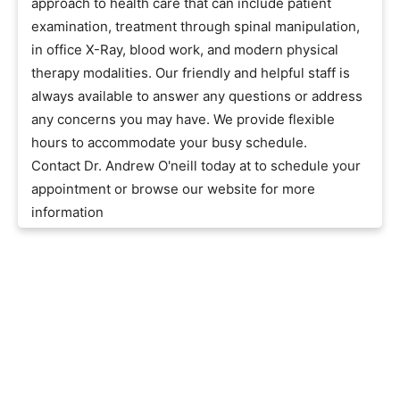
approach to health care that can include patient
examination, treatment through spinal manipulation,
in office X-Ray, blood work, and modern physical
therapy modalities. Our friendly and helpful staff is
always available to answer any questions or address
any concerns you may have. We provide flexible
hours to accommodate your busy schedule.
Contact Dr. Andrew O'neill today at to schedule your
appointment or browse our website for more
information