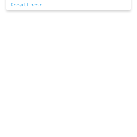
Robert Lincoln