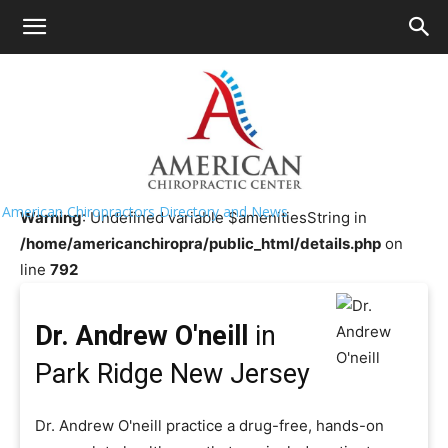
HOME
>>
Chiropractor Near Me
>>
New Jersey
>>
Park
Ridge
Dr. Andrew O'neill
American Chiropractors Directory and News
Warning
: Undefined variable $amenitiesString in
/home/americanchiropra/public_html/details.php
on
line
792
Dr. Andrew O'neill
in
Park Ridge New Jersey
Dr. Andrew O'neill practice a drug-free, hands-on