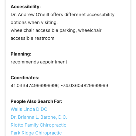
Accessibility:
Dr. Andrew O'neill offers differenet accessability
options when visiting.
wheelchair accessible parking, wheelchair
accessible restroom
Planning:
recommends appointment
Coordinates:
41.033474999999996, -74.03604829999999
People Also Search For:
Wells Linda D DC
Dr. Brianna L. Barone, D.C.
Riotto Family Chiropractic
Park Ridge Chiropractic