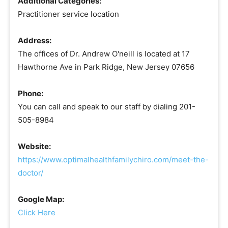
Additional Categories:
Practitioner service location
Address:
The offices of Dr. Andrew O'neill is located at 17
Hawthorne Ave in Park Ridge, New Jersey 07656
Phone:
You can call and speak to our staff by dialing 201-
505-8984
Website:
https://www.optimalhealthfamilychiro.com/meet-the-
doctor/
Google Map:
Click Here