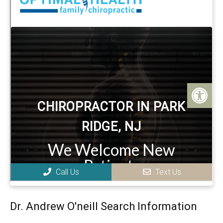
Dr. Andrew O'neill Search Information