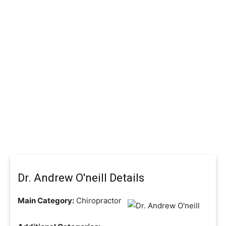
Dr. Andrew O'neill Details
Main Category:
Chiropractor