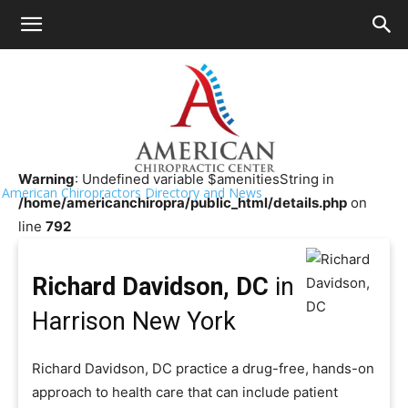
HOME
>>
Chiropractor Near Me
>>
New York
>>
Harrison
Richard Davidson, DC
Warning
: Undefined variable $amenitiesString in
American Chiropractors Directory and News
/home/americanchiropra/public_html/details.php
on
line
792
Richard Davidson, DC
in
Harrison New York
Richard Davidson, DC practice a drug-free, hands-on
approach to health care that can include patient