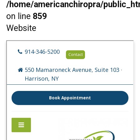
/home/americanchiropra/public_htm
on line
859
Website