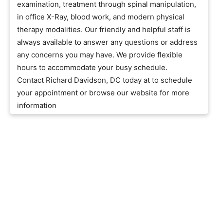
examination, treatment through spinal manipulation,
in office X-Ray, blood work, and modern physical
therapy modalities. Our friendly and helpful staff is
always available to answer any questions or address
any concerns you may have. We provide flexible
hours to accommodate your busy schedule.
Contact Richard Davidson, DC today at to schedule
your appointment or browse our website for more
information