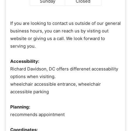
Sunday
Closed
If you are looking to contact us outside of our general
business hours, you can reach us by visting out
website or giving us a call. We look forward to
serving you.
Accessibility:
Richard Davidson, DC offers differenet accessability
options when visiting.
wheelchair accessible entrance, wheelchair
accessible parking
Planning:
recommends appointment
Coordinates: