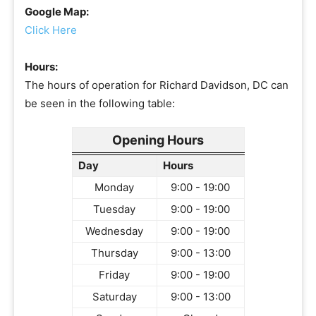
Google Map:
Click Here
Hours:
The hours of operation for Richard Davidson, DC can
be seen in the following table:
Opening Hours
Day
Hours
Monday
9:00 - 19:00
Tuesday
9:00 - 19:00
Wednesday
9:00 - 19:00
Thursday
9:00 - 13:00
Friday
9:00 - 19:00
Saturday
9:00 - 13:00