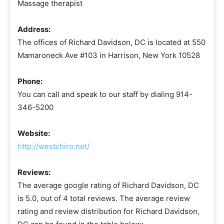
Massage therapist
Address:
The offices of Richard Davidson, DC is located at 550
Mamaroneck Ave #103 in Harrison, New York 10528
Phone:
You can call and speak to our staff by dialing 914-
346-5200
Website:
http://westchiro.net/
Reviews:
The average google rating of Richard Davidson, DC
is 5.0, out of 4 total reviews. The average review
rating and review distribution for Richard Davidson,