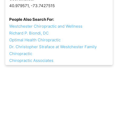
40.979571, -73.7427515
People Also Search For:
Westchester Chiropractic and Wellness
Richard P. Biondi, DC
Optimal Health Chiropractic
Dr. Christopher Straface at Westchester Family
Chiropractic
Chiropractic Associates