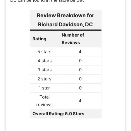
DC can be found in the table below:
Review Breakdown for
Richard Davidson, DC
Number of
Rating
Reviews
5 stars
4
4 stars
0
3 stars
0
2 stars
0
1 star
0
Total
4
reviews
Overall Rating: 5.0 Stars