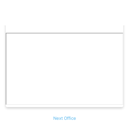
Next Office