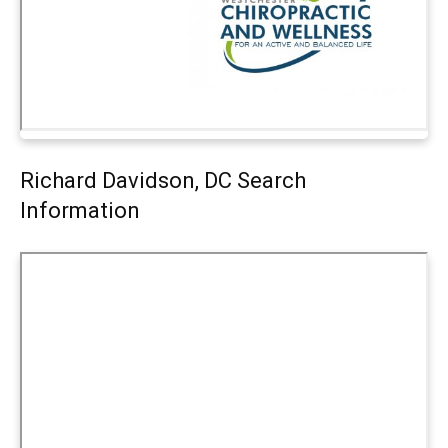
Richard Davidson, DC Search
Information