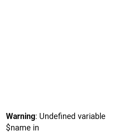
Warning
: Undefined variable
$name in