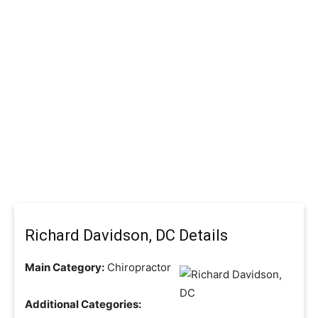
Richard Davidson, DC Details
Main Category:
Chiropractor
Additional Categories: