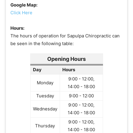
Google Map:
Click Here
Hours:
The hours of operation for Sapulpa Chiropractic can
be seen in the following table:
Opening Hours
Day
Hours
9:00 - 12:00,
Monday
14:00 - 18:00
Tuesday
9:00 - 12:00
9:00 - 12:00,
Wednesday
14:00 - 18:00
9:00 - 12:00,
Thursday
14:00 - 18:00