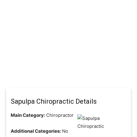
Sapulpa Chiropractic Details
Main Category:
Chiropractor
Additional Categories:
No