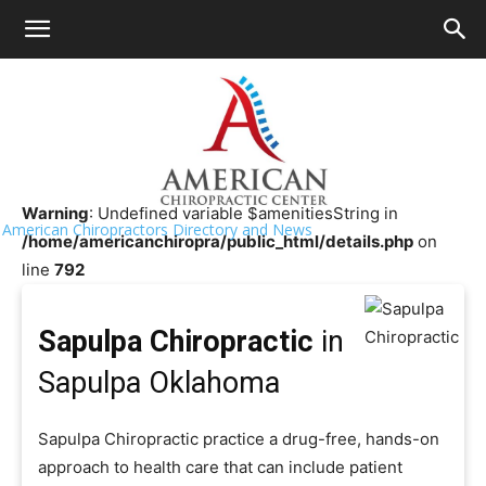
HOME
>>
Chiropractor Near Me
>>
Oklahoma
>>
Sapulpa
Sapulpa Chiropractic
Warning
: Undefined variable $amenitiesString in
American Chiropractors Directory and News
/home/americanchiropra/public_html/details.php
on
line
792
Sapulpa Chiropractic
in
Sapulpa Oklahoma
Sapulpa Chiropractic practice a drug-free, hands-on
approach to health care that can include patient