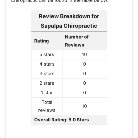
Chiropractic can be found in the table below:
Review Breakdown for
Sapulpa Chiropractic
Number of
Rating
Reviews
5 stars
10
4 stars
0
3 stars
0
2 stars
0
1 star
0
Total
10
reviews
Overall Rating: 5.0 Stars