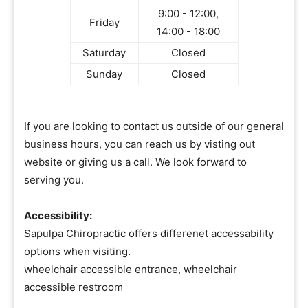
9:00 - 12:00,
Friday
14:00 - 18:00
Saturday
Closed
Sunday
Closed
If you are looking to contact us outside of our general
business hours, you can reach us by visting out
website or giving us a call. We look forward to
serving you.
Accessibility:
Sapulpa Chiropractic offers differenet accessability
options when visiting.
wheelchair accessible entrance, wheelchair
accessible restroom