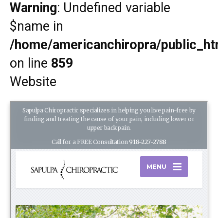
Warning
: Undefined variable
$name in
/home/americanchiropra/public_htm
on line
859
Website