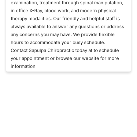
examination, treatment through spinal manipulation,
in office X-Ray, blood work, and modern physical
therapy modalities. Our friendly and helpful staff is
always available to answer any questions or address
any concerns you may have. We provide flexible
hours to accommodate your busy schedule.
Contact Sapulpa Chiropractic today at to schedule
your appointment or browse our website for more
information