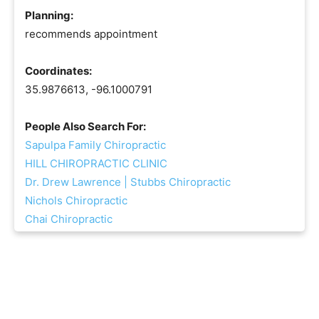
Planning:
recommends appointment
Coordinates:
35.9876613, -96.1000791
People Also Search For:
Sapulpa Family Chiropractic
HILL CHIROPRACTIC CLINIC
Dr. Drew Lawrence | Stubbs Chiropractic
Nichols Chiropractic
Chai Chiropractic