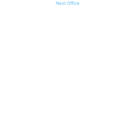
Next Office