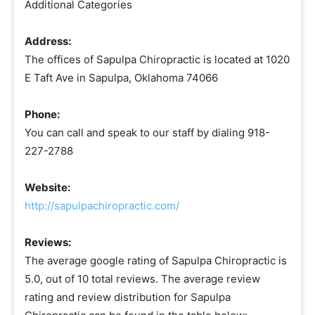
Additional Categories
Address:
The offices of Sapulpa Chiropractic is located at 1020
E Taft Ave in Sapulpa, Oklahoma 74066
Phone:
You can call and speak to our staff by dialing 918-
227-2788
Website:
http://sapulpachiropractic.com/
Reviews:
The average google rating of Sapulpa Chiropractic is
5.0, out of 10 total reviews. The average review
rating and review distribution for Sapulpa