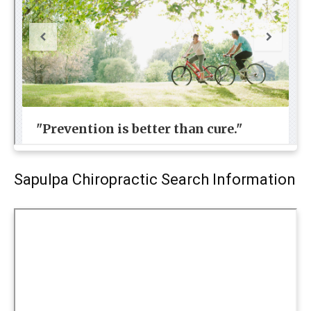
Sapulpa Chiropractic Search Information