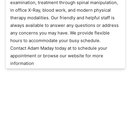
examination, treatment through spinal manipulation,
in office X-Ray, blood work, and modern physical
therapy modalities. Our friendly and helpful staff is
always available to answer any questions or address
any concerns you may have. We provide flexible
hours to accommodate your busy schedule.
Contact Adam Maday today at to schedule your
appointment or browse our website for more
information