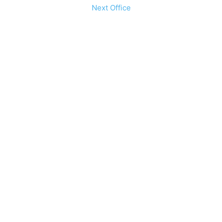
Next Office