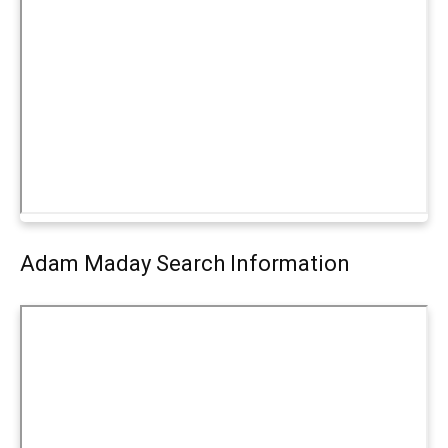
Adam Maday Search Information