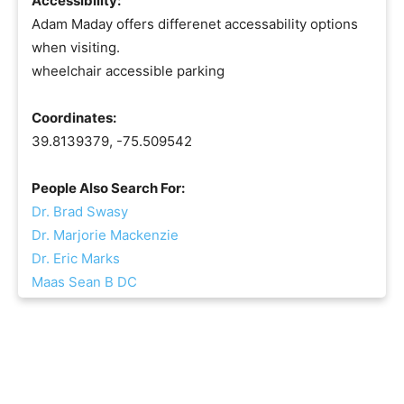
Accessibility:
Adam Maday offers differenet accessability options
when visiting.
wheelchair accessible parking
Coordinates:
39.8139379, -75.509542
People Also Search For:
Dr. Brad Swasy
Dr. Marjorie Mackenzie
Dr. Eric Marks
Maas Sean B DC