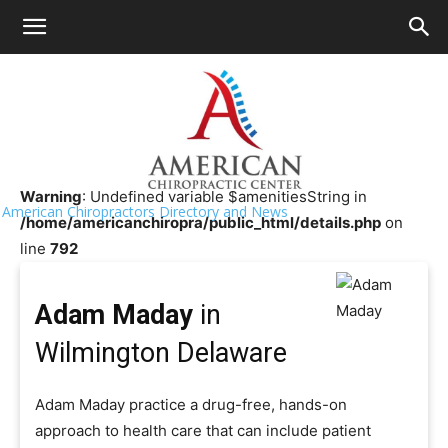
HOME
>>
Chiropractor Near Me
>>
Delaware
>>
Wilmington
Adam Maday
Warning
: Undefined variable $amenitiesString in
American Chiropractors Directory and News
/home/americanchiropra/public_html/details.php
on
line
792
Adam Maday
in
Wilmington Delaware
Adam Maday practice a drug-free, hands-on
approach to health care that can include patient