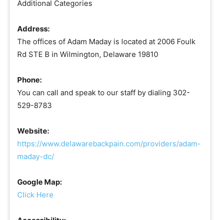
Additional Categories
Address:
The offices of Adam Maday is located at 2006 Foulk
Rd STE B in Wilmington, Delaware 19810
Phone:
You can call and speak to our staff by dialing 302-
529-8783
Website:
https://www.delawarebackpain.com/providers/adam-
maday-dc/
Google Map:
Click Here