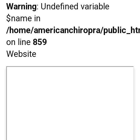
Warning
: Undefined variable
$name in
/home/americanchiropra/public_htm
on line
859
Website