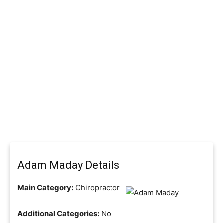
Adam Maday Details
Main Category:
Chiropractor
Additional Categories:
No