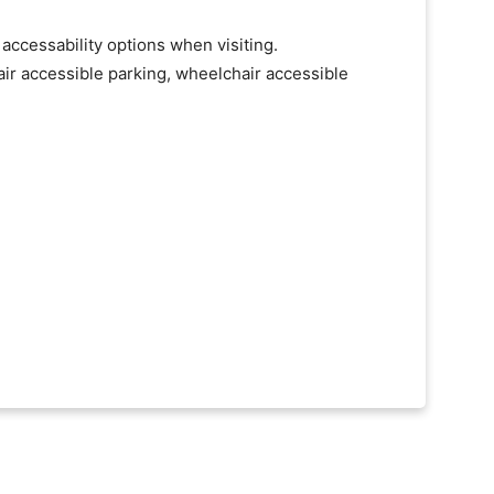
 accessability options when visiting.
ir accessible parking, wheelchair accessible