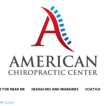
CTOR NEAR ME
HEADACHES AND MIGRAINES
SCIATICA
>>
Durant