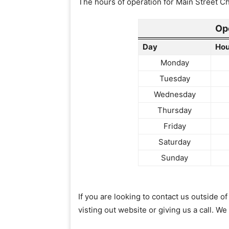
The hours of operation for Main Street Chi
Op
Day
Hou
Monday
Tuesday
Wednesday
Thursday
Friday
Saturday
Sunday
If you are looking to contact us outside 
visting out website or giving us a call. We