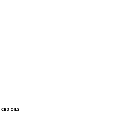
CBD OILS