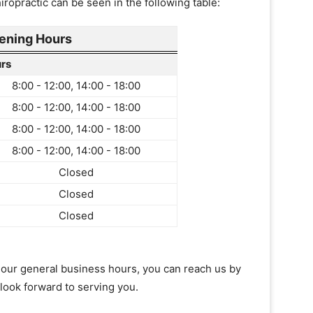
ropractic can be seen in the following table:
ening Hours
rs
8:00 - 12:00, 14:00 - 18:00
8:00 - 12:00, 14:00 - 18:00
8:00 - 12:00, 14:00 - 18:00
8:00 - 12:00, 14:00 - 18:00
Closed
Closed
Closed
of our general business hours, you can reach us by
 look forward to serving you.