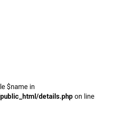
ble $name in
public_html/details.php
on line