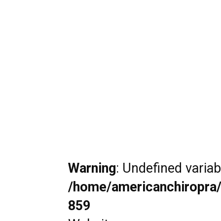
Warning
: Undefined varia
/home/americanchiropra/
859