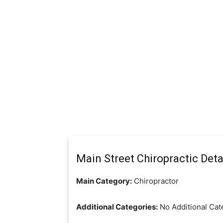
Main Street Chiropractic Deta
Main Category:
Chiropractor
Additional Categories:
No Additional Cat