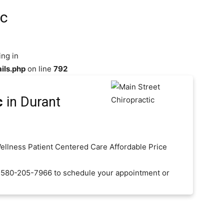
ic
ing in
ils.php
on line
792
c
in Durant
Wellness Patient Centered Care Affordable Price
t 580-205-7966 to schedule your appointment or