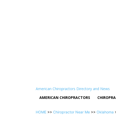
American Chiropractors Directory and News
AMERICAN CHIROPRACTORS
CHIROPRA
HOME
>>
Chiropractor Near Me
>>
Oklahoma