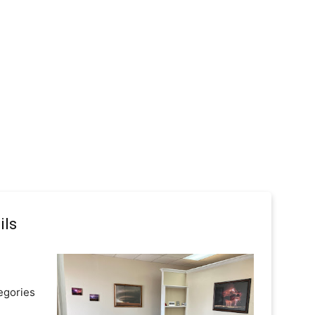
ils
egories