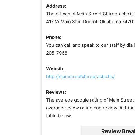
Address:
The offices of Main Street Chiropractic is
417 W Main St in Durant, Oklahoma 74701
Phone:
You can call and speak to our staff by dia
205-7966
Website:
http://mainstreetchiropractic.llc/
Reviews:
The average google rating of Main Street C
average review rating and review distribu
table below:
Review Brea