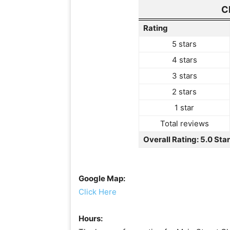
C
Rating
5 stars
4 stars
3 stars
2 stars
1 star
Total reviews
Overall Rating: 5.0 Sta
Google Map:
Click Here
Hours: