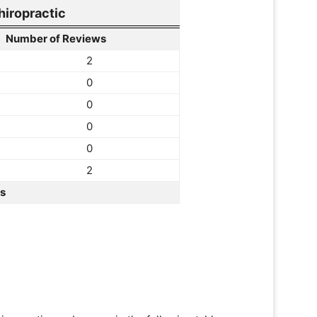
hiropractic
Number of Reviews
2
0
0
0
0
2
rs