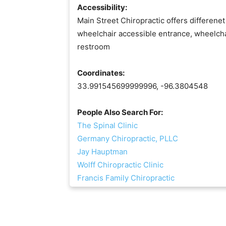
Accessibility:
Main Street Chiropractic offers differenet
wheelchair accessible entrance, wheelcha
restroom
Coordinates:
33.991545699999996, -96.3804548
People Also Search For:
The Spinal Clinic
Germany Chiropractic, PLLC
Jay Hauptman
Wolff Chiropractic Clinic
Francis Family Chiropractic