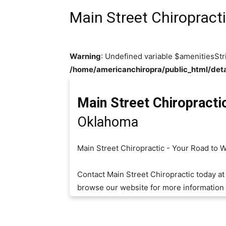
Main Street Chiropract
Warning
: Undefined variable $amenitiesStr
/home/americanchiropra/public_html/deta
Main Street Chiropracti
Oklahoma
Main Street Chiropractic - Your Road to 
Contact Main Street Chiropractic today a
browse our website for more information