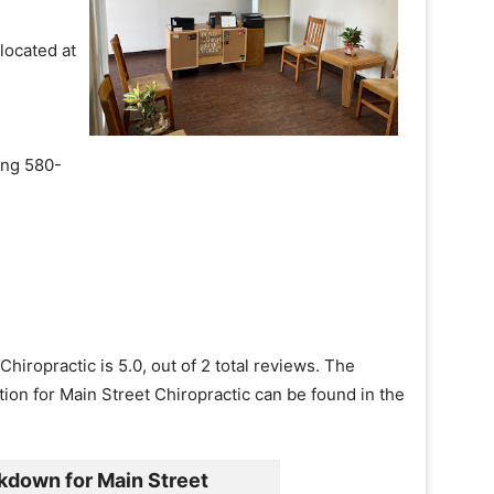
 located at
ling 580-
hiropractic is 5.0, out of 2 total reviews. The
tion for Main Street Chiropractic can be found in the
kdown for Main Street