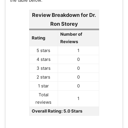
the table below:
Review Breakdown for Dr.
Ron Storey
Number of
Rating
Reviews
5 stars
1
4 stars
0
3 stars
0
2 stars
0
1 star
0
Total
1
reviews
Overall Rating: 5.0 Stars