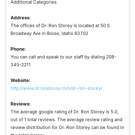
Additional Categories
Address:
The offices of Dr. Ron Storey is located at 50 S
Broadway Ave in Boise, Idaho 83702
Phone:
You can call and speak to our staff by dialing 208-
345-2211
Website:
http://www.drronstorey.com/dr-ron-storey/
Reviews:
The average google rating of Dr. Ron Storey is 5.0,
out of 1 total reviews. The average review rating and
review distribution for Dr. Ron Storey can be found in