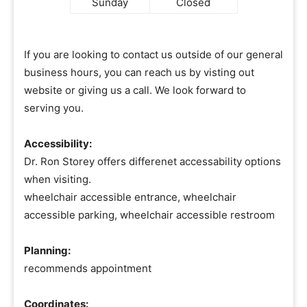
Sunday
Closed
If you are looking to contact us outside of our general
business hours, you can reach us by visting out
website or giving us a call. We look forward to
serving you.
Accessibility:
Dr. Ron Storey offers differenet accessability options
when visiting.
wheelchair accessible entrance, wheelchair
accessible parking, wheelchair accessible restroom
Planning:
recommends appointment
Coordinates: