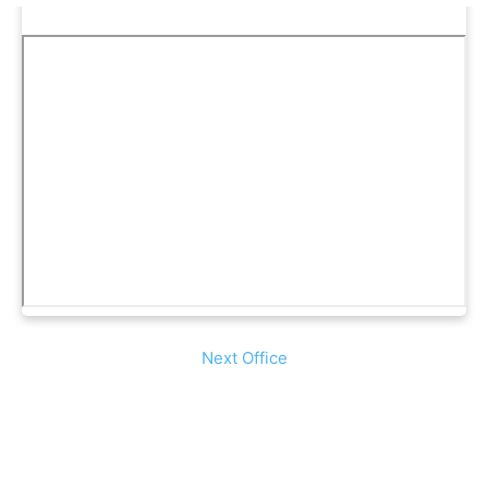
Next Office