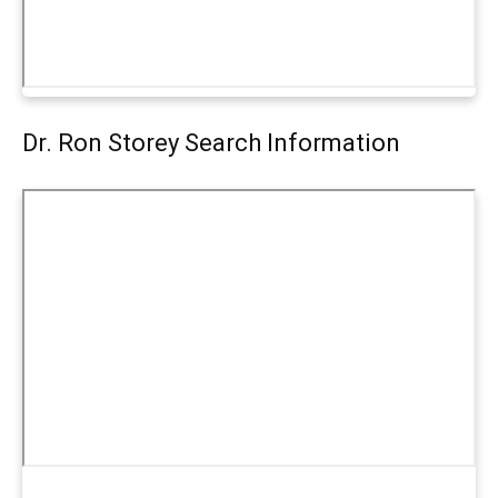
Dr. Ron Storey Search Information