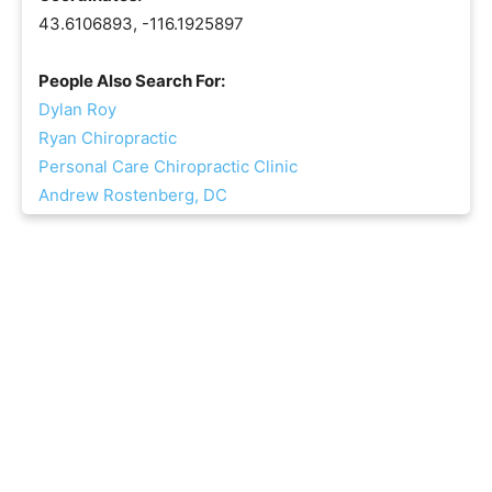
43.6106893, -116.1925897
People Also Search For:
Dylan Roy
Ryan Chiropractic
Personal Care Chiropractic Clinic
Andrew Rostenberg, DC