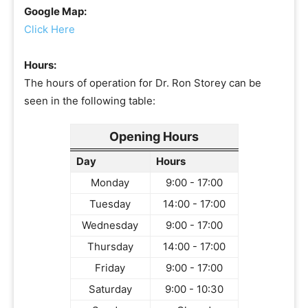
Google Map:
Click Here
Hours:
The hours of operation for Dr. Ron Storey can be
seen in the following table:
Opening Hours
Day
Hours
Monday
9:00 - 17:00
Tuesday
14:00 - 17:00
Wednesday
9:00 - 17:00
Thursday
14:00 - 17:00
Friday
9:00 - 17:00
Saturday
9:00 - 10:30