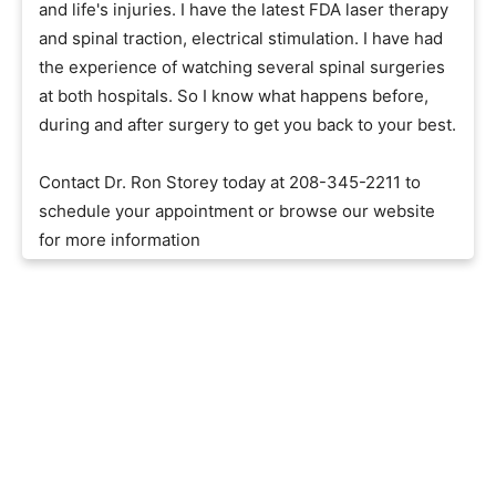
and life's injuries. I have the latest FDA laser therapy
and spinal traction, electrical stimulation. I have had
the experience of watching several spinal surgeries
at both hospitals. So I know what happens before,
during and after surgery to get you back to your best.
Contact Dr. Ron Storey today at 208-345-2211 to
schedule your appointment or browse our website
for more information