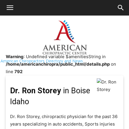
HOME
>>
Chiropractor Near Me
>>
Idaho
>>
Boise
Dr. Ron Storey
Warning
: Undefined variable $amenitiesString in
American Chiropractors Directory and News
/home/americanchiropra/public_html/details.php
on
line
792
Dr. Ron Storey
in Boise
Idaho
Dr. Ron Storey, chiropractic physician for the past 36
years specializing in auto accidents, Sports injuries