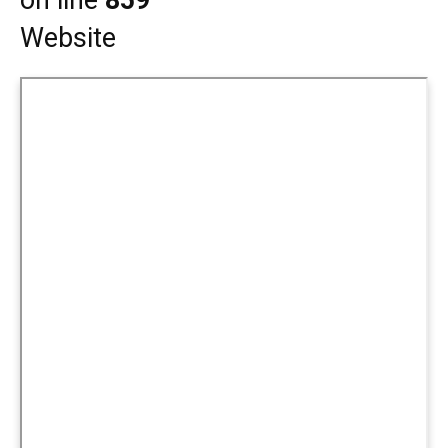
on line
859
Website