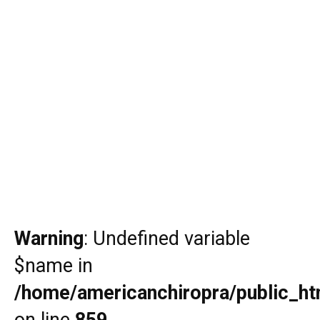
Warning
: Undefined variable
$name in
/home/americanchiropra/public_htm