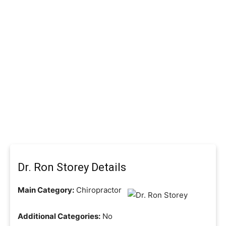
Dr. Ron Storey Details
Main Category:
Chiropractor
Additional Categories:
No