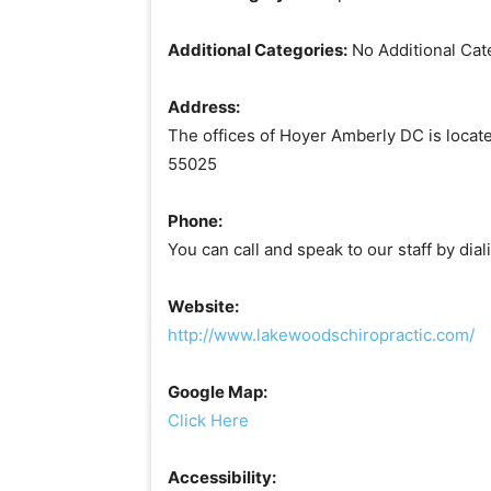
Additional Categories:
No Additional Cat
Address:
The offices of Hoyer Amberly DC is locat
55025
Phone:
You can call and speak to our staff by di
Website:
http://www.lakewoodschiropractic.com/
Google Map:
Click Here
Accessibility: