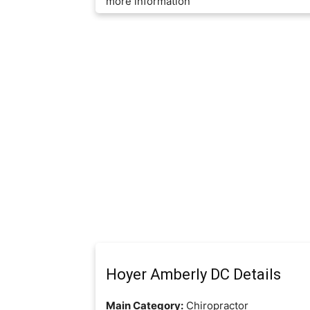
more information
Hoyer Amberly DC Details
Main Category:
Chiropractor