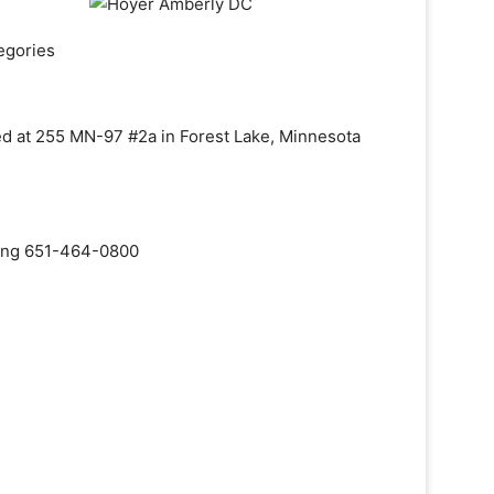
egories
ed at 255 MN-97 #2a in Forest Lake, Minnesota
aling 651-464-0800