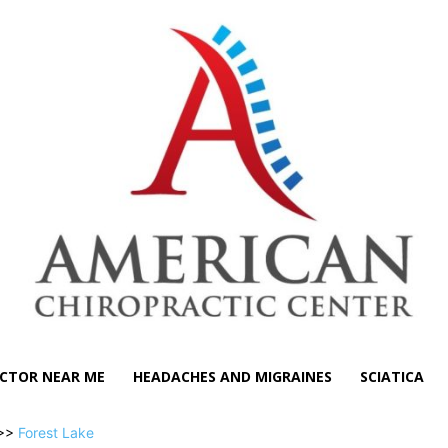
CTOR NEAR ME
HEADACHES AND MIGRAINES
SCIATICA
>>
Forest Lake