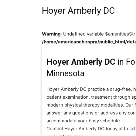
Hoyer Amberly DC
Warning
: Undefined variable $amenitiesStr
/home/americanchiropra/public_html/deta
Hoyer Amberly DC
in Fo
Minnesota
Hoyer Amberly DC practice a drug-free, h
patient examination, treatment through sp
modern physical therapy modalities. Our fr
answer any questions or address any con
accommodate your busy schedule.
Contact Hoyer Amberly DC today at to sc