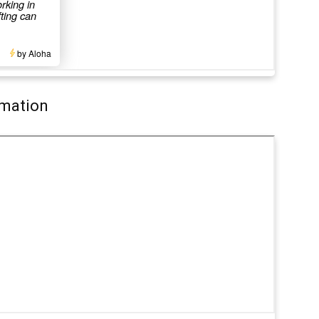
rmation