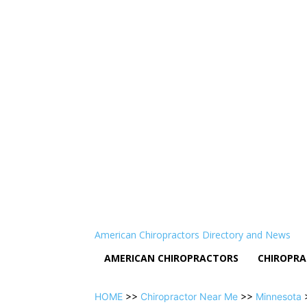
American Chiropractors Directory and News
AMERICAN CHIROPRACTORS
CHIROPRA
HOME
>>
Chiropractor Near Me
>>
Minnesota