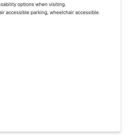
ability options when visiting.
ir accessible parking, wheelchair accessible
C