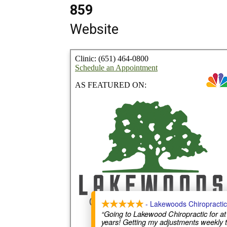
859
Website