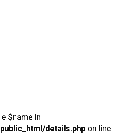
ble $name in
public_html/details.php
on line