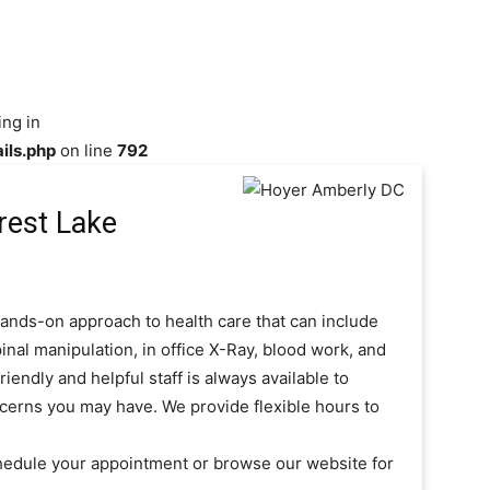
ing in
ils.php
on line
792
rest Lake
ands-on approach to health care that can include
inal manipulation, in office X-Ray, blood work, and
iendly and helpful staff is always available to
cerns you may have. We provide flexible hours to
hedule your appointment or browse our website for