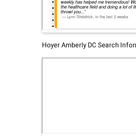
Hoyer Amberly DC Search Info