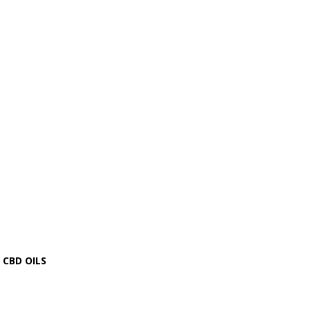
CBD OILS