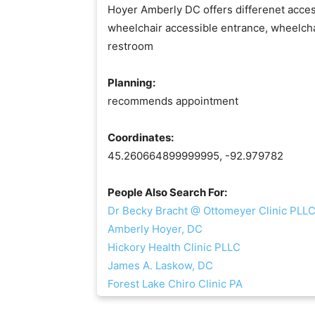
Hoyer Amberly DC offers differenet access
wheelchair accessible entrance, wheelcha
restroom
Planning:
recommends appointment
Coordinates:
45.260664899999995, -92.979782
People Also Search For:
Dr Becky Bracht @ Ottomeyer Clinic PLL
Amberly Hoyer, DC
Hickory Health Clinic PLLC
James A. Laskow, DC
Forest Lake Chiro Clinic PA