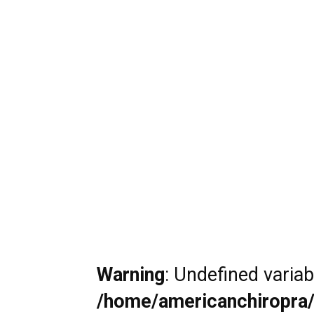
Warning
: Undefined varia
/home/americanchiropra/