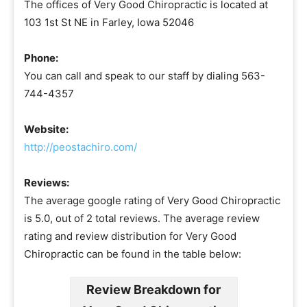
The offices of Very Good Chiropractic is located at
103 1st St NE in Farley, Iowa 52046
Phone:
You can call and speak to our staff by dialing 563-
744-4357
Website:
http://peostachiro.com/
Reviews:
The average google rating of Very Good Chiropractic
is 5.0, out of 2 total reviews. The average review
rating and review distribution for Very Good
Chiropractic can be found in the table below:
Review Breakdown for