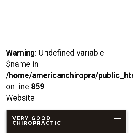
Warning
: Undefined variable
$name in
/home/americanchiropra/public_htm
on line
859
Website