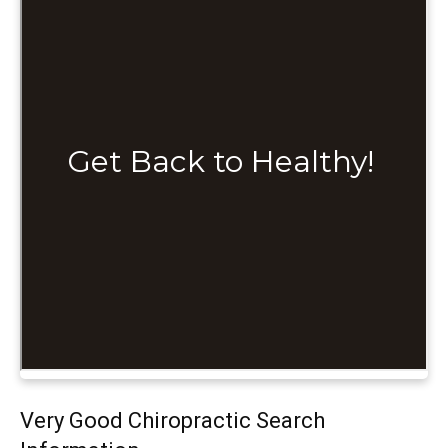
Very Good Chiropractic Search