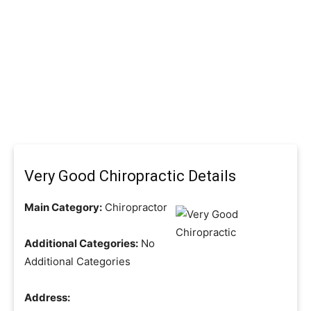
Very Good Chiropractic Details
Main Category:
Chiropractor
Additional Categories:
No
Additional Categories
Address: