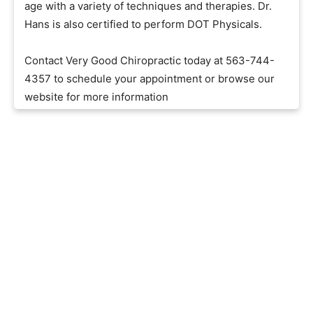
age with a variety of techniques and therapies. Dr.
Hans is also certified to perform DOT Physicals.
Contact Very Good Chiropractic today at 563-744-
4357 to schedule your appointment or browse our
website for more information