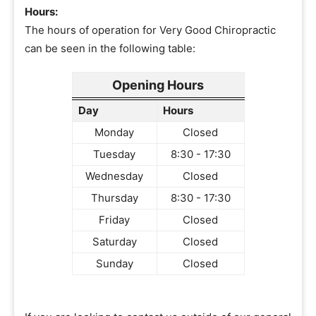
Hours:
The hours of operation for Very Good Chiropractic
can be seen in the following table:
Opening Hours
Day
Hours
Monday
Closed
Tuesday
8:30 - 17:30
Wednesday
Closed
Thursday
8:30 - 17:30
Friday
Closed
Saturday
Closed
Sunday
Closed