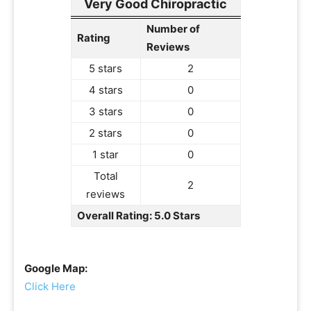
Very Good Chiropractic
Number of
Rating
Reviews
5 stars
2
4 stars
0
3 stars
0
2 stars
0
1 star
0
Total
2
reviews
Overall Rating: 5.0 Stars
Google Map:
Click Here