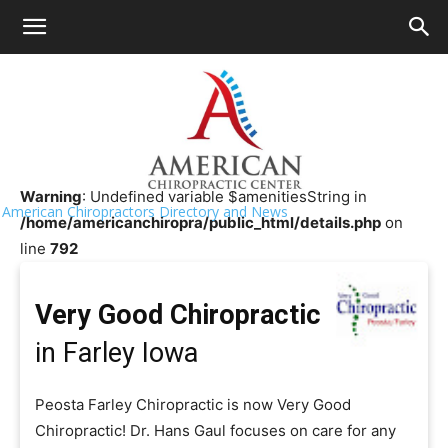
HOME
>>
Chiropractor Near Me
>>
Iowa
>>
Farley
Very Good Chiropractic
Warning
: Undefined variable $amenitiesString in
American Chiropractors Directory and News
/home/americanchiropra/public_html/details.php
on
line
792
Very Good Chiropractic
in Farley Iowa
Peosta Farley Chiropractic is now Very Good
Chiropractic! Dr. Hans Gaul focuses on care for any