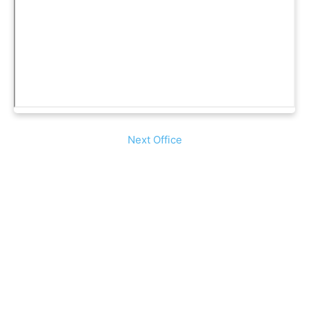
Next Office