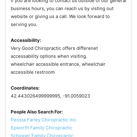
If you are looking to contact us outside of our general
business hours, you can reach us by visting out
website or giving us a call. We look forward to
serving you.
Accessibility:
Very Good Chiropractic offers differenet
accessability options when visiting.
wheelchair accessible entrance, wheelchair
accessible restroom
Coordinates:
42.443026499999995, -91.0059023
People Also Search For:
Peosta Farley Chiropractic Inc.
Epworth Family Chiropractic
Schipper Family Chiropractic