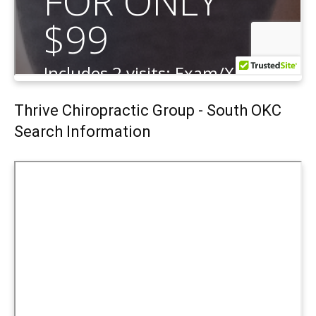
Thrive Chiropractic Group - South OKC
Search Information