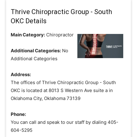
Thrive Chiropractic Group - South
OKC Details
Main Category:
Chiropractor
Additional Categories:
No
Additional Categories
Address:
The offices of Thrive Chiropractic Group - South
OKC is located at 8013 S Western Ave suite a in
Oklahoma City, Oklahoma 73139
Phone:
You can call and speak to our staff by dialing 405-
604-5295