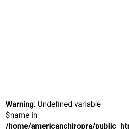
Warning
: Undefined variable
$name in
/home/americanchiropra/public_htm