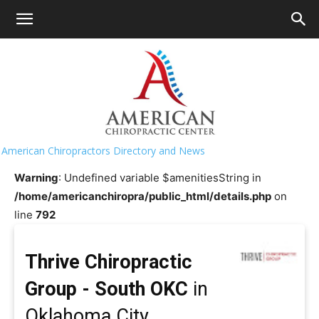
HOME
>>
Chiropractor Near Me
>>
Oklahoma
>>
Oklahoma
City
Thrive Chiropractic Group - South
OKC
American Chiropractors Directory and News
Warning
: Undefined variable $amenitiesString in
/home/americanchiropra/public_html/details.php
on
line
792
Thrive Chiropractic
Group - South OKC
in
Oklahoma City