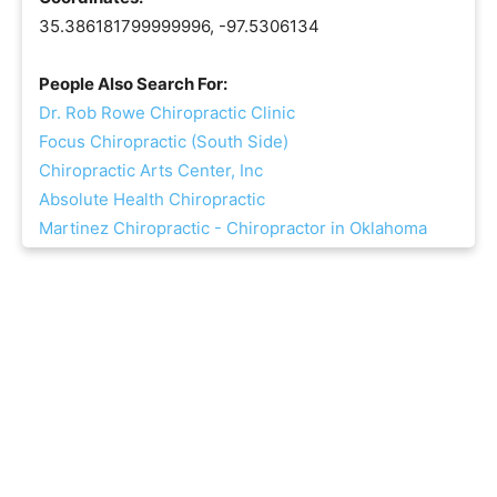
35.386181799999996, -97.5306134
People Also Search For:
Dr. Rob Rowe Chiropractic Clinic
Focus Chiropractic (South Side)
Chiropractic Arts Center, Inc
Absolute Health Chiropractic
Martinez Chiropractic - Chiropractor in Oklahoma