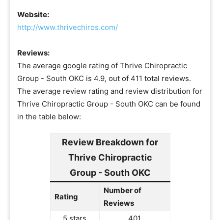
Website:
http://www.thrivechiros.com/
Reviews:
The average google rating of Thrive Chiropractic
Group - South OKC is 4.9, out of 411 total reviews.
The average review rating and review distribution for
Thrive Chiropractic Group - South OKC can be found
in the table below:
Review Breakdown for
Thrive Chiropractic
Group - South OKC
Number of
Rating
Reviews
5 stars
401