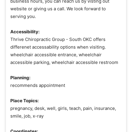
business hours, you can reach us by visting out
website or giving us a call. We look forward to
serving you.
Accessibility:
Thrive Chiropractic Group - South OKC offers
differenet accessability options when visiting.
wheelchair accessible entrance, wheelchair
accessible parking, wheelchair accessible restroom
Planning:
recommends appointment
Place Topics:
pregnancy, desk, well, girls, teach, pain, insurance,
smile, job, x-ray
Coordinates: