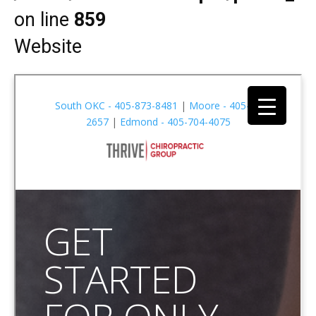
on line
859
Website