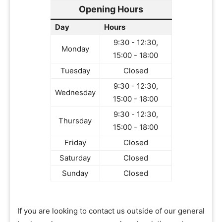
Opening Hours
Day
Hours
9:30 - 12:30,
Monday
15:00 - 18:00
Tuesday
Closed
9:30 - 12:30,
Wednesday
15:00 - 18:00
9:30 - 12:30,
Thursday
15:00 - 18:00
Friday
Closed
Saturday
Closed
Sunday
Closed
If you are looking to contact us outside of our general