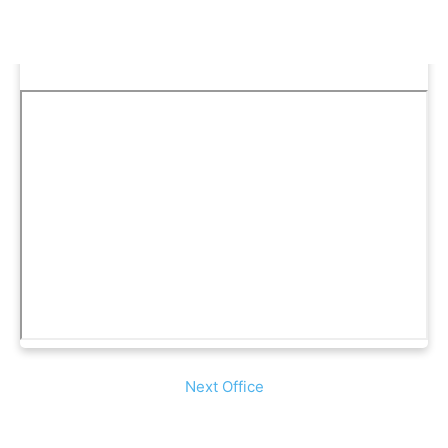
Next Office