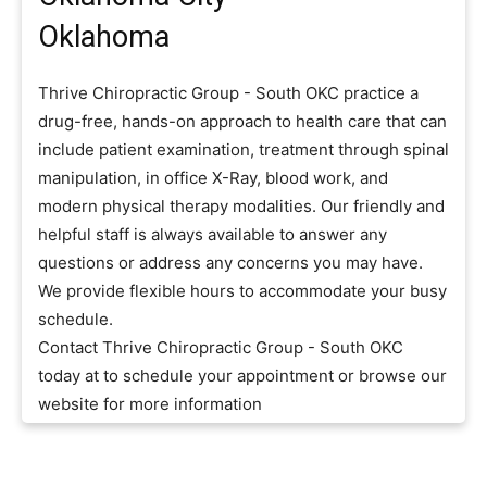
Oklahoma
Thrive Chiropractic Group - South OKC practice a
drug-free, hands-on approach to health care that can
include patient examination, treatment through spinal
manipulation, in office X-Ray, blood work, and
modern physical therapy modalities. Our friendly and
helpful staff is always available to answer any
questions or address any concerns you may have.
We provide flexible hours to accommodate your busy
schedule.
Contact Thrive Chiropractic Group - South OKC
today at to schedule your appointment or browse our
website for more information