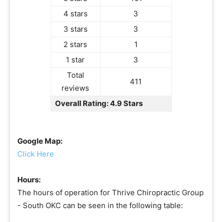
4 stars
3
3 stars
3
2 stars
1
1 star
3
Total
411
reviews
Overall Rating: 4.9 Stars
Google Map:
Click Here
Hours:
The hours of operation for Thrive Chiropractic Group
- South OKC can be seen in the following table: