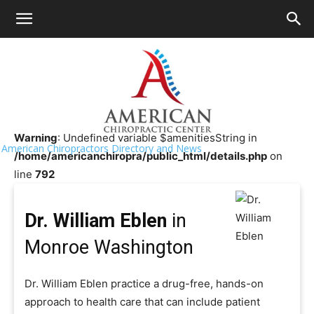
HOME
>>
Chiropractor Near Me
>>
Washington
>>
Monroe
Dr. William Eblen
Warning
: Undefined variable $amenitiesString in
American Chiropractors Directory and News
/home/americanchiropra/public_html/details.php
on
line
792
Dr. William Eblen
in
Monroe Washington
Dr. William Eblen practice a drug-free, hands-on
approach to health care that can include patient