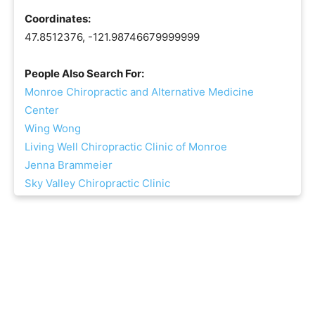
Coordinates:
47.8512376, -121.98746679999999
People Also Search For:
Monroe Chiropractic and Alternative Medicine
Center
Wing Wong
Living Well Chiropractic Clinic of Monroe
Jenna Brammeier
Sky Valley Chiropractic Clinic