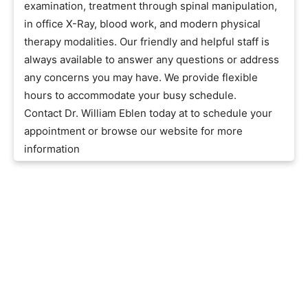
examination, treatment through spinal manipulation,
in office X-Ray, blood work, and modern physical
therapy modalities. Our friendly and helpful staff is
always available to answer any questions or address
any concerns you may have. We provide flexible
hours to accommodate your busy schedule.
Contact Dr. William Eblen today at to schedule your
appointment or browse our website for more
information