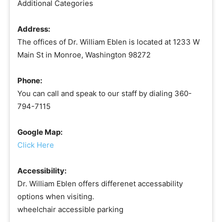
Additional Categories
Address:
The offices of Dr. William Eblen is located at 1233 W
Main St in Monroe, Washington 98272
Phone:
You can call and speak to our staff by dialing 360-
794-7115
Google Map:
Click Here
Accessibility:
Dr. William Eblen offers differenet accessability
options when visiting.
wheelchair accessible parking