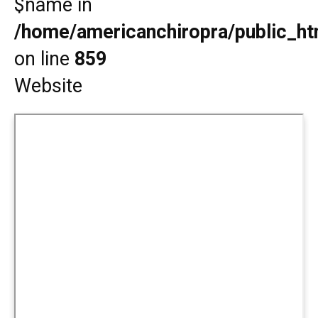
$name in
/home/americanchiropra/public_htm
on line
859
Website