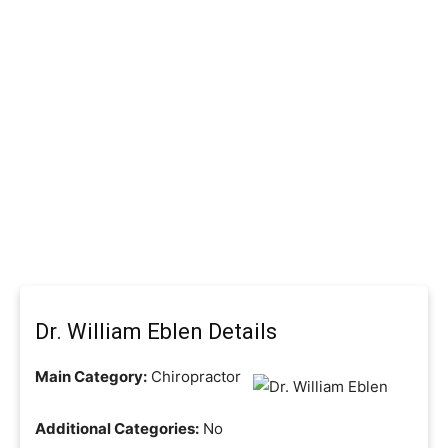
Dr. William Eblen Details
Main Category:
Chiropractor
Additional Categories:
No