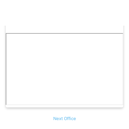
Next Office