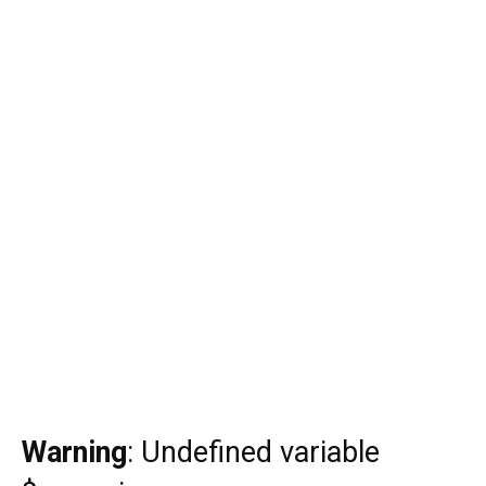
Warning
: Undefined variable