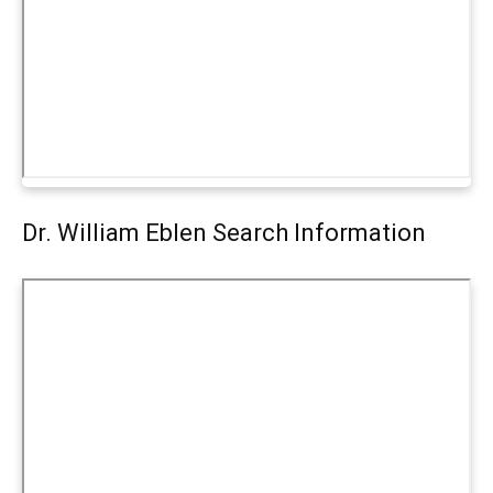
Dr. William Eblen Search Information