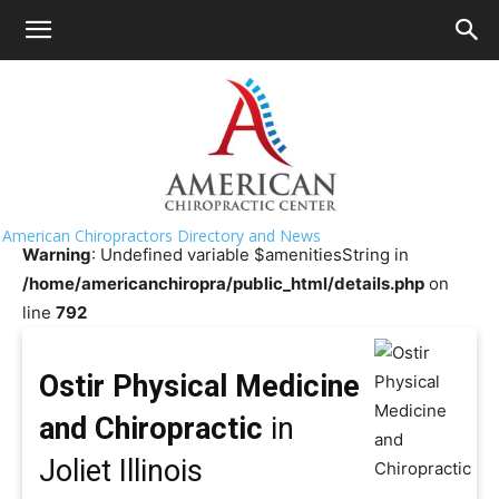
HOME
>>
Chiropractor Near Me
>>
Illinois
>>
Joliet
Ostir Physical Medicine and
Chiropractic
American Chiropractors Directory and News
Warning
: Undefined variable $amenitiesString in
/home/americanchiropra/public_html/details.php
on
line
792
Ostir Physical Medicine
and Chiropractic
in
Joliet Illinois