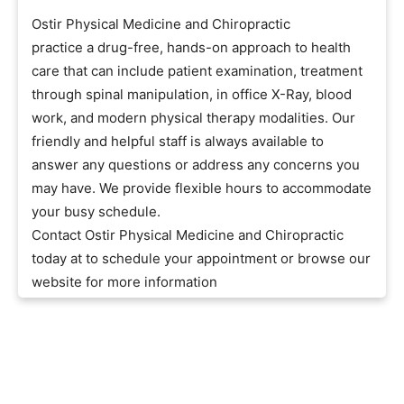
Ostir Physical Medicine and Chiropractic
practice a drug-free, hands-on approach to health
care that can include patient examination, treatment
through spinal manipulation, in office X-Ray, blood
work, and modern physical therapy modalities. Our
friendly and helpful staff is always available to
answer any questions or address any concerns you
may have. We provide flexible hours to accommodate
your busy schedule.
Contact Ostir Physical Medicine and Chiropractic
today at to schedule your appointment or browse our
website for more information