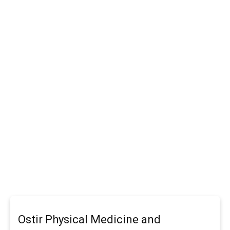
Ostir Physical Medicine and