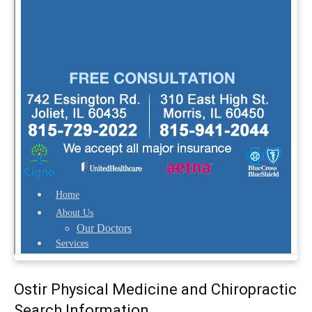
Ostir Physical Medicine and Chiropractic
Search Information