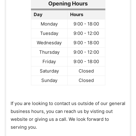
Opening Hours
Day
Hours
Monday
9:00 - 18:00
Tuesday
9:00 - 12:00
Wednesday
9:00 - 18:00
Thursday
9:00 - 12:00
Friday
9:00 - 18:00
Saturday
Closed
Sunday
Closed
If you are looking to contact us outside of our general
business hours, you can reach us by visting out
website or giving us a call. We look forward to
serving you.