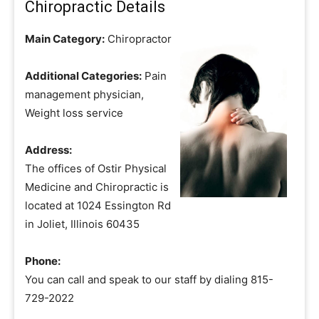
Chiropractic Details
Main Category:
Chiropractor
Additional Categories:
Pain
management physician,
Weight loss service
Address:
The offices of Ostir Physical
Medicine and Chiropractic is
located at 1024 Essington Rd
in Joliet, Illinois 60435
Phone:
You can call and speak to our staff by dialing 815-
729-2022