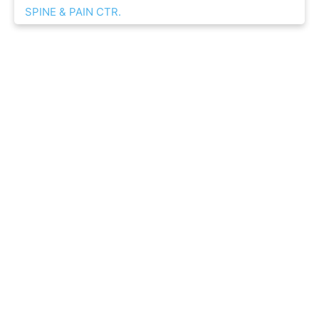
SPINE & PAIN CTR.