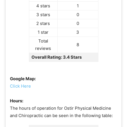
4 stars
1
3 stars
0
2 stars
0
1 star
3
Total
8
reviews
Overall Rating: 3.4 Stars
Google Map:
Click Here
Hours:
The hours of operation for Ostir Physical Medicine
and Chiropractic can be seen in the following table: