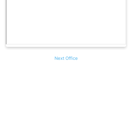
Next Office