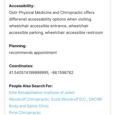
Accessibility:
Ostir Physical Medicine and Chiropractic offers
differenet accessability options when visiting.
wheelchair accessible entrance, wheelchair
accessible parking, wheelchair accessible restroom
Planning:
recommends appointment
Coordinates:
41.540574199999995, -88.1598782
People Also Search For:
Elite Rehabilitation Institute of Joliet
Woodruff Chiropractic: Scott Woodruff D.C., DACNB
Body and Spine Clinic
Pirie Chiropractic