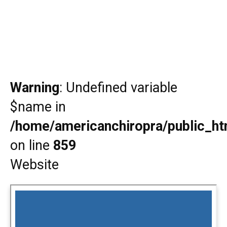
Warning
: Undefined variable
$name in
/home/americanchiropra/public_htm
on line
859
Website