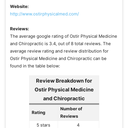
Website:
http://www.ostirphysicalmed.com/
Reviews:
The average google rating of Ostir Physical Medicine
and Chiropractic is 3.4, out of 8 total reviews. The
average review rating and review distribution for
Ostir Physical Medicine and Chiropractic can be
found in the table below:
Review Breakdown for
Ostir Physical Medicine
and Chiropractic
Number of
Rating
Reviews
5 stars
4