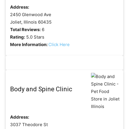
Address:
2450 Glenwood Ave
Joliet, Illinois 60435
Total Reviews:
6
Rating:
5.0 Stars
More Information:
Click Here
Body and Spine Clinic
Address:
3037 Theodore St