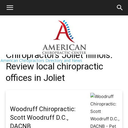
HOME
>>
Find A Chiropractor Near Me
>>
Illinois
>> Joliet
Joliet Chiropractors Near Me
Chiropractors Joliet Illinois:
American Chiropractors Directory and News
Review local chiropractic
offices in Joliet
Woodruff Chiropractic:
Scott Woodruff D.C.,
DACNB