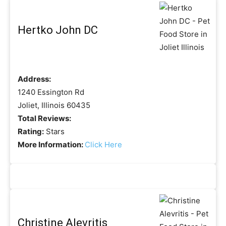
Hertko John DC
Address:
1240 Essington Rd
Joliet, Illinois 60435
Total Reviews:
Rating:
Stars
More Information:
Click Here
Christine Alevritis