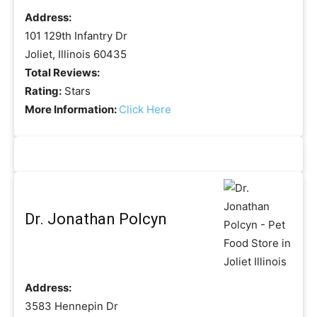
Address:
101 129th Infantry Dr
Joliet, Illinois 60435
Total Reviews:
Rating:
Stars
More Information:
Click Here
Dr. Jonathan Polcyn
Address:
3583 Hennepin Dr