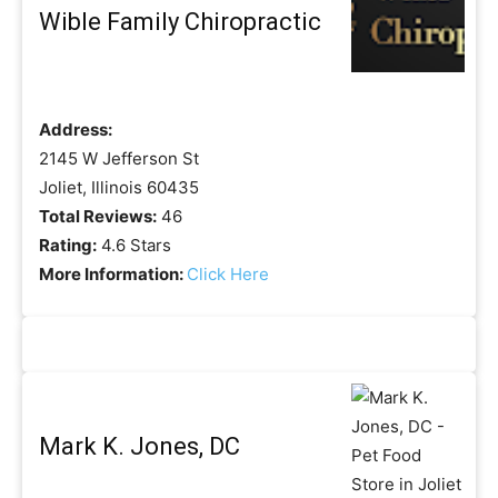
Wible Family Chiropractic
Address:
2145 W Jefferson St
Joliet, Illinois 60435
Total Reviews:
46
Rating:
4.6 Stars
More Information:
Click Here
Mark K. Jones, DC