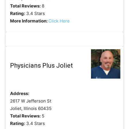
Total Reviews:
8
Rating:
3.4 Stars
More Information:
Click Here
Physicians Plus Joliet
Address:
2617 W Jefferson St
Joliet, Illinois 60435
Total Reviews:
5
Rating:
3.4 Stars