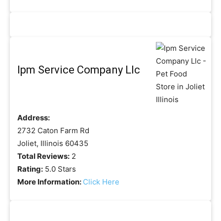
Ipm Service Company Llc
Address:
2732 Caton Farm Rd
Joliet, Illinois 60435
Total Reviews:
2
Rating:
5.0 Stars
More Information:
Click Here