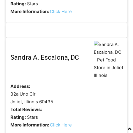
Rating:
Stars
More Information:
Click Here
Sandra A. Escalona, DC
Address:
32a Uno Cir
Joliet, Illinois 60435
Total Reviews:
Rating:
Stars
More Information:
Click Here