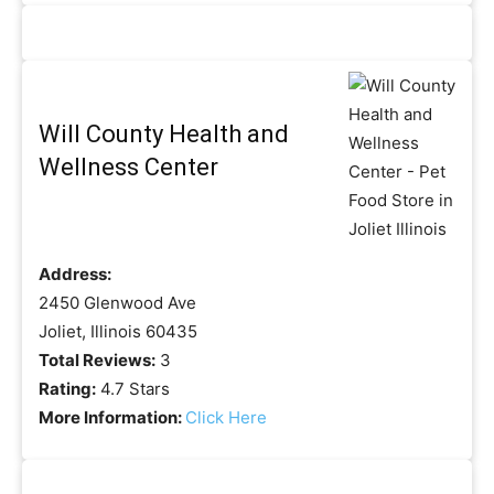
Will County Health and
Wellness Center
Address:
2450 Glenwood Ave
Joliet, Illinois 60435
Total Reviews:
3
Rating:
4.7 Stars
More Information:
Click Here