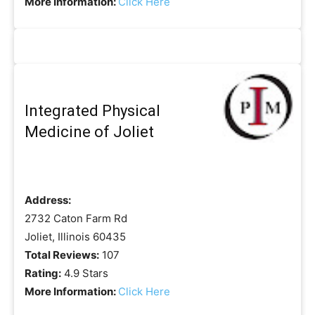
More Information:
Click Here
Integrated Physical
Medicine of Joliet
Address:
2732 Caton Farm Rd
Joliet, Illinois 60435
Total Reviews:
107
Rating:
4.9 Stars
More Information:
Click Here