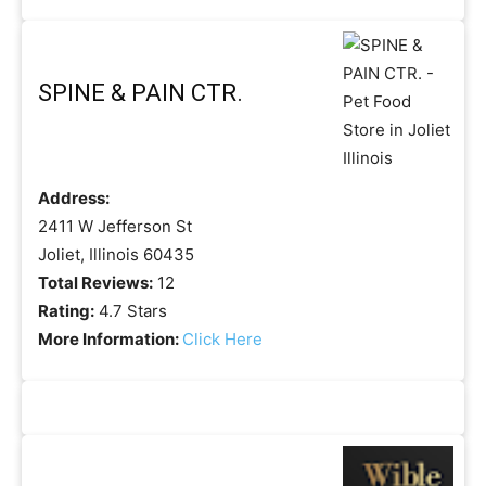
SPINE & PAIN CTR.
Address:
2411 W Jefferson St
Joliet, Illinois 60435
Total Reviews:
12
Rating:
4.7 Stars
More Information:
Click Here