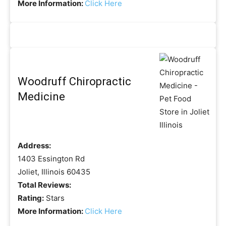
More Information:
Click Here
Woodruff Chiropractic
Medicine
Address:
1403 Essington Rd
Joliet, Illinois 60435
Total Reviews:
Rating:
Stars
More Information:
Click Here