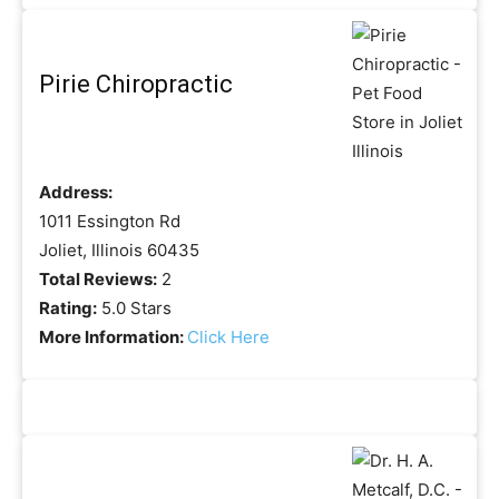
Pirie Chiropractic
Address:
1011 Essington Rd
Joliet, Illinois 60435
Total Reviews:
2
Rating:
5.0 Stars
More Information:
Click Here