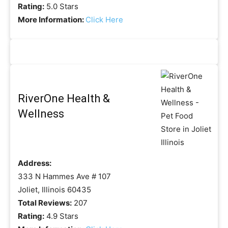
Rating:
5.0 Stars
More Information:
Click Here
RiverOne Health &
Wellness
Address:
333 N Hammes Ave # 107
Joliet, Illinois 60435
Total Reviews:
207
Rating:
4.9 Stars