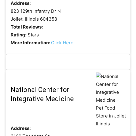
Address:
823 129th Infantry Dr N
Joliet, Illinois 604358
Total Reviews:
Rating:
Stars
More Information:
Click Here
National Center for
Integrative Medicine
Address: