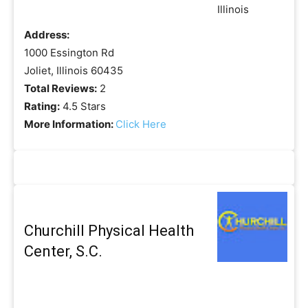
Address:
1000 Essington Rd
Joliet, Illinois 60435
Total Reviews:
2
Rating:
4.5 Stars
More Information:
Click Here
Churchill Physical Health
Center, S.C.