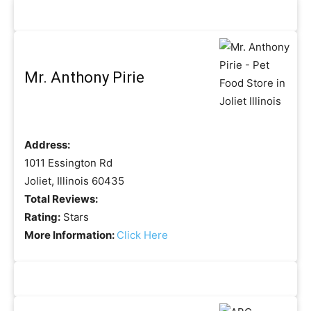
Mr. Anthony Pirie
Address:
1011 Essington Rd
Joliet, Illinois 60435
Total Reviews:
Rating:
Stars
More Information:
Click Here