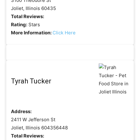
3100 Theodore St
Joliet, Illinois 60435
Total Reviews:
Rating:
Stars
More Information:
Click Here
Tyrah Tucker
Address:
2411 W Jefferson St
Joliet, Illinois 604356448
Total Reviews: