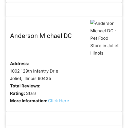
Anderson Michael DC
Address:
1002 129th Infantry Dr e
Joliet, Illinois 60435
Total Reviews:
Rating:
Stars
More Information:
Click Here