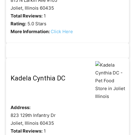
815 N Larkin Ave #105
Joliet, Illinois 60435
Total Reviews:
1
Rating:
5.0 Stars
More Information:
Click Here
Kadela Cynthia DC
Address:
823 129th Infantry Dr
Joliet, Illinois 60435
Total Reviews:
1