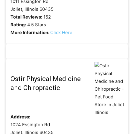
1011 Essington Rd
Joliet, Illinois 60435
Total Reviews:
152
Rating:
4.5 Stars
More Information:
Click Here
Ostir Physical Medicine
and Chiropractic
Address:
1024 Essington Rd
Joliet, Illinois 60435