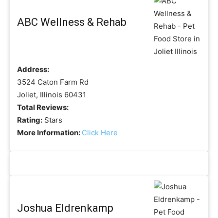
ABC Wellness & Rehab
Address:
3524 Caton Farm Rd
Joliet, Illinois 60431
Total Reviews:
Rating:
Stars
More Information:
Click Here
Joshua Eldrenkamp