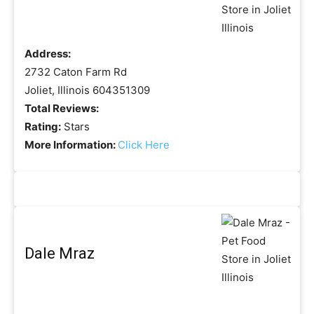
Address:
2732 Caton Farm Rd
Joliet, Illinois 604351309
Total Reviews:
Rating:
Stars
More Information:
Click Here
Dale Mraz