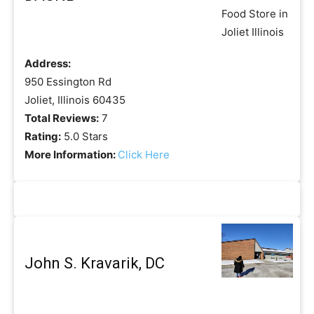
Address:
950 Essington Rd
Joliet, Illinois 60435
Total Reviews:
7
Rating:
5.0 Stars
More Information:
Click Here
John S. Kravarik, DC