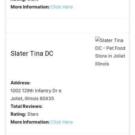
More Information:
Click Here
Slater Tina DC
Address:
1002 129th Infantry Dr e
Joliet, Illinois 60435
Total Reviews:
Rating:
Stars
More Information:
Click Here