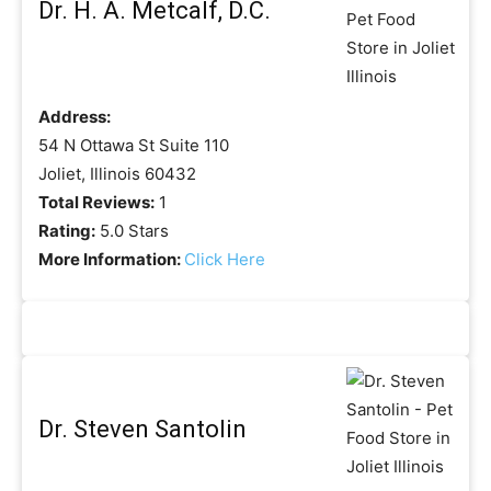
Dr. H. A. Metcalf, D.C.
Address:
54 N Ottawa St Suite 110
Joliet, Illinois 60432
Total Reviews:
1
Rating:
5.0 Stars
More Information:
Click Here
Dr. Steven Santolin