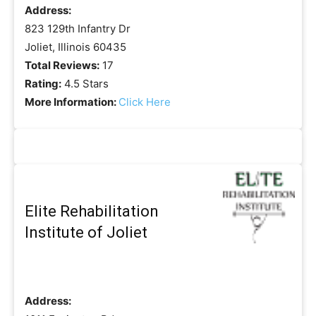
Address:
823 129th Infantry Dr
Joliet, Illinois 60435
Total Reviews:
17
Rating:
4.5 Stars
More Information:
Click Here
Elite Rehabilitation
Institute of Joliet
Address: