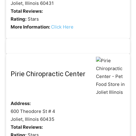
Joliet, Illinois 60431
Total Reviews:
Rating:
Stars
More Information:
Click Here
Pirie Chiropractic Center
Address:
600 Theodore St # 4
Joliet, Illinois 60435
Total Reviews:
Rating:
Stars