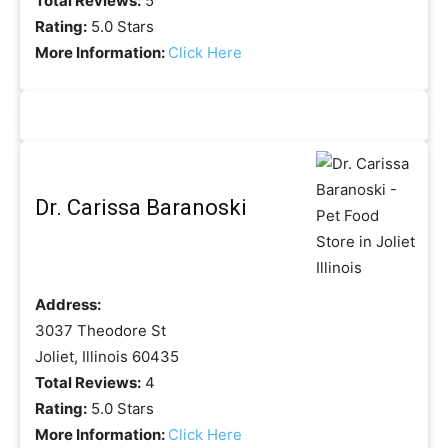
Total Reviews:
5
Rating:
5.0 Stars
More Information:
Click Here
Dr. Carissa Baranoski
Address:
3037 Theodore St
Joliet, Illinois 60435
Total Reviews:
4
Rating:
5.0 Stars
More Information:
Click Here