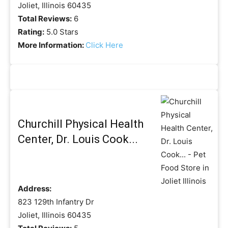
Joliet, Illinois 60435
Total Reviews:
6
Rating:
5.0 Stars
More Information:
Click Here
Churchill Physical Health
Center, Dr. Louis Cook...
Address:
823 129th Infantry Dr
Joliet, Illinois 60435