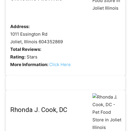
Address:
1011 Essington Rd
Joliet, Illinois 604352869
Total Reviews:
Rating:
Stars
More Information:
Click Here
Rhonda J. Cook, DC