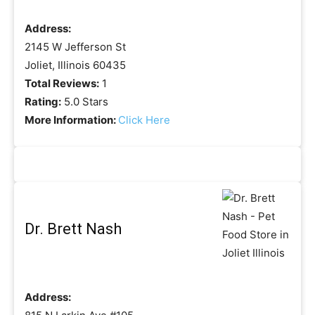
Address:
2145 W Jefferson St
Joliet, Illinois 60435
Total Reviews:
1
Rating:
5.0 Stars
More Information:
Click Here
Dr. Brett Nash
Address: