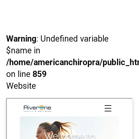
Warning
: Undefined variable
$name in
/home/americanchiropra/public_htm
on line
859
Website