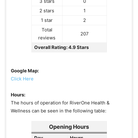
3 stars
0
2 stars
1
1 star
2
Total
207
reviews
Overall Rating: 4.9 Stars
Google Map:
Click Here
Hours:
The hours of operation for RiverOne Health &
Wellness can be seen in the following table:
Opening Hours
Day
Hours