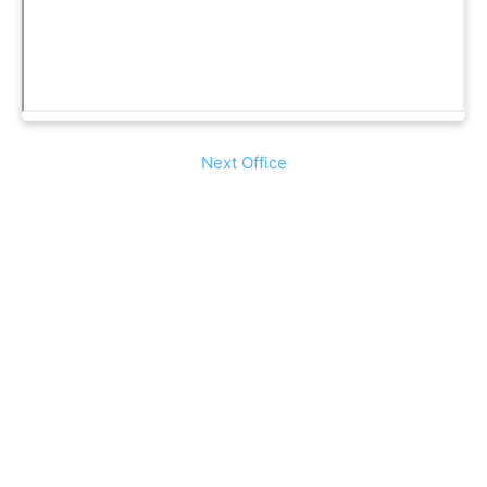
Next Office