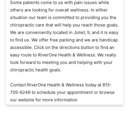
Some patients come to us with pain issues while
others are looking for overall wellness. In either
situation our team is committed to providing you the
chiropractic care that will help you reach those goals.
We are conveniently located in Joliet, IL and it is easy
to find us. We offer free parking and we are handicap
accessible. Click on the directions button to find an
easy route to RiverOne Health & Wellness. We really
look forward to meeting you and helping with your
chiropractic health goals.
Contact RiverOne Health & Wellness today at 815-
705-6246 to schedule your appointment or browse
our website for more information