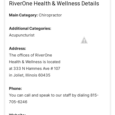
RiverOne Health & Wellness Details
Main Category:
Chiropractor
Additional Categories:
Acupuncturist
Address:
The offices of RiverOne
Health & Wellness is located
at 333 N Hammes Ave # 107
in Joliet, Illinois 60435
Phone:
You can call and speak to our staff by dialing 815-
705-6246