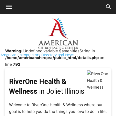
HOME
>>
Chiropractor Near Me
>>
Illinois
>>
Joliet
RiverOne Health & Wellness
Warning
: Undefined variable $amenitiesString in
American Chiropractors Directory and News
/home/americanchiropra/public_html/details.php
on
line
792
RiverOne Health &
Wellness
in Joliet Illinois
Welcome to RiverOne Health & Wellness where our
goal is to help you do the things you love to do in life.