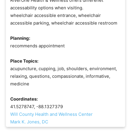
RiverOne Health & Wellness offers differenet
accessability options when visiting.
wheelchair accessible entrance, wheelchair
accessible parking, wheelchair accessible restroom
Planning:
recommends appointment
Place Topics:
acupuncture, cupping, job, shoulders, environment,
relaxing, questions, compassionate, informative,
medicine
Coordinates:
41.5278747, -88.1327379
Will County Health and Wellness Center
Mark K. Jones, DC