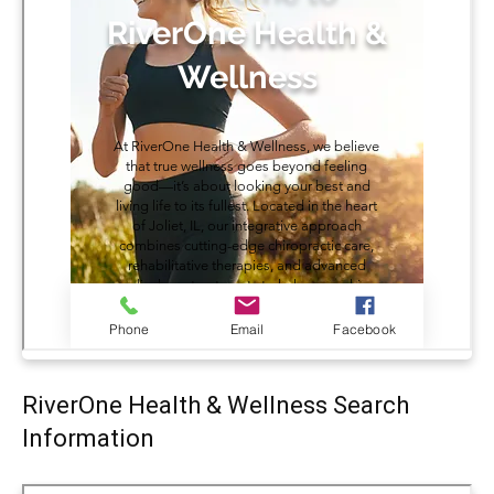
RiverOne Health & Wellness Search
Information