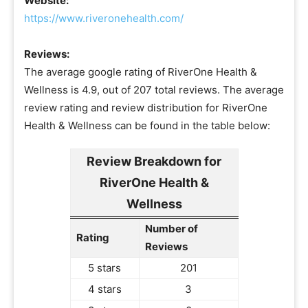
Website:
https://www.riveronehealth.com/
Reviews:
The average google rating of RiverOne Health &
Wellness is 4.9, out of 207 total reviews. The average
review rating and review distribution for RiverOne
Health & Wellness can be found in the table below:
Review Breakdown for
RiverOne Health &
Wellness
Number of
Rating
Reviews
5 stars
201
4 stars
3