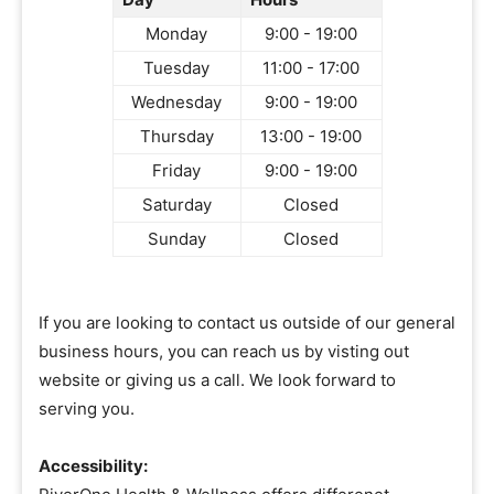
Monday
9:00 - 19:00
Tuesday
11:00 - 17:00
Wednesday
9:00 - 19:00
Thursday
13:00 - 19:00
Friday
9:00 - 19:00
Saturday
Closed
Sunday
Closed
If you are looking to contact us outside of our general
business hours, you can reach us by visting out
website or giving us a call. We look forward to
serving you.
Accessibility: