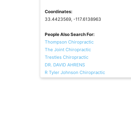
Coordinates:
33.4423569, -117.6138963
People Also Search For:
Thompson Chiropractic
The Joint Chiropractic
Trestles Chiropractic
DR. DAVID AHRENS
R Tyler Johnson Chiropractic