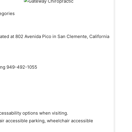
egories
cated at 802 Avenida Pico in San Clemente, California
aling 949-492-1055
essability options when visiting.
ir accessible parking, wheelchair accessible