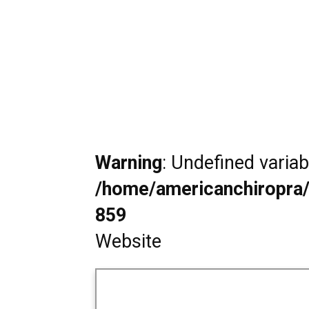
Warning
: Undefined varia
/home/americanchiropra/
859
Website