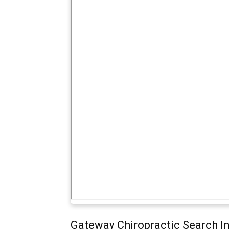
Gateway Chiropractic Search I