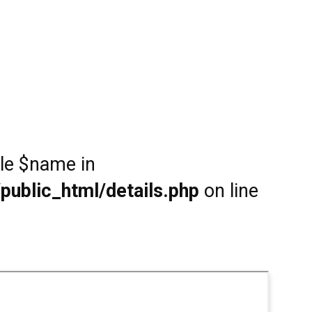
ble $name in
public_html/details.php
on line