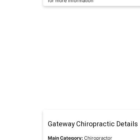
for more information
Gateway Chiropractic Details
Main Category:
Chiropractor