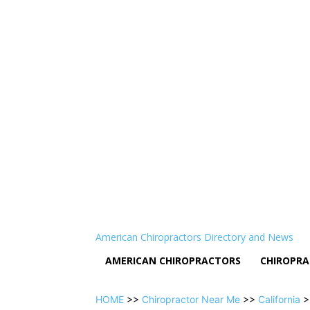
American Chiropractors Directory and News
AMERICAN CHIROPRACTORS
CHIROPRA
HOME
>>
Chiropractor Near Me
>>
California
>