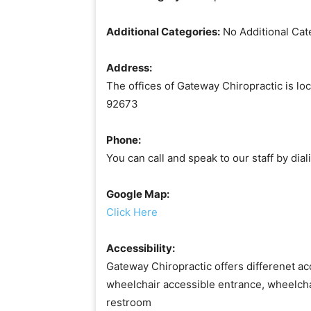
Additional Categories:
No Additional Cat
Address:
The offices of Gateway Chiropractic is lo
92673
Phone:
You can call and speak to our staff by di
Google Map:
Click Here
Accessibility:
Gateway Chiropractic offers differenet acc
wheelchair accessible entrance, wheelcha
restroom