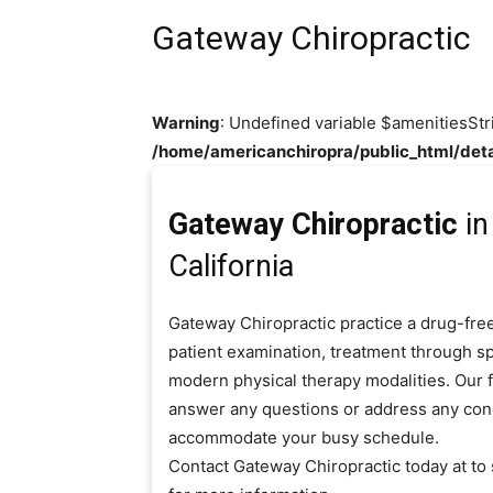
Gateway Chiropractic
Warning
: Undefined variable $amenitiesStr
/home/americanchiropra/public_html/deta
Gateway Chiropractic
in
California
Gateway Chiropractic practice a drug-free
patient examination, treatment through sp
modern physical therapy modalities. Our fr
answer any questions or address any con
accommodate your busy schedule.
Contact Gateway Chiropractic today at t