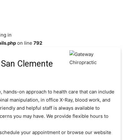
ing in
ils.php
on line
792
 San Clemente
, hands-on approach to health care that can include
inal manipulation, in office X-Ray, blood work, and
iendly and helpful staff is always available to
cerns you may have. We provide flexible hours to
o schedule your appointment or browse our website