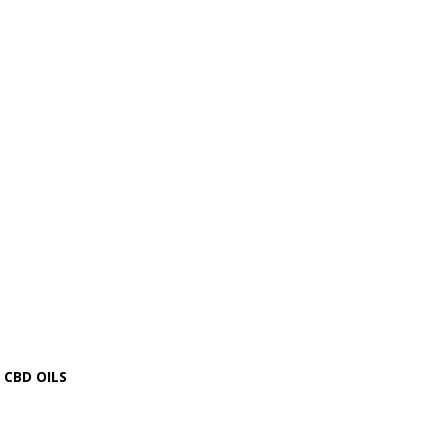
CBD OILS