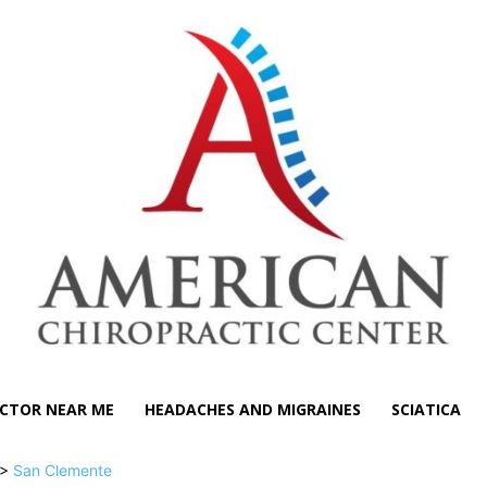
CTOR NEAR ME
HEADACHES AND MIGRAINES
SCIATICA
>
San Clemente