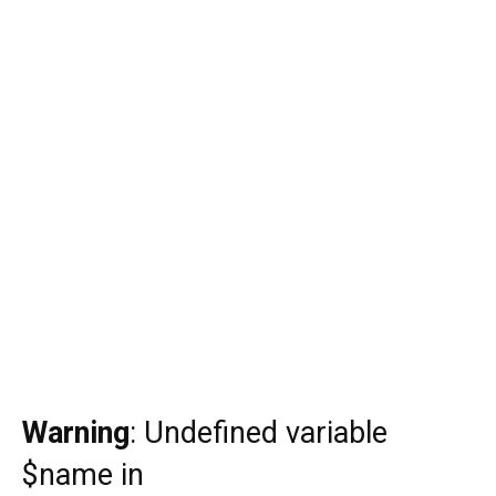
Warning
: Undefined variable
$name in