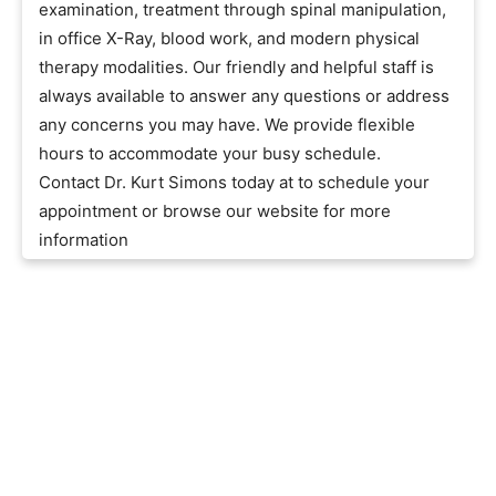
examination, treatment through spinal manipulation,
in office X-Ray, blood work, and modern physical
therapy modalities. Our friendly and helpful staff is
always available to answer any questions or address
any concerns you may have. We provide flexible
hours to accommodate your busy schedule.
Contact Dr. Kurt Simons today at to schedule your
appointment or browse our website for more
information