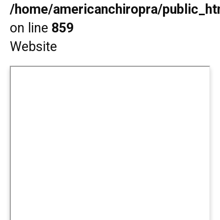
/home/americanchiropra/public_htm
on line
859
Website