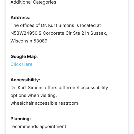
Additional Categories
Address:
The offices of Dr. Kurt Simons is located at
N53W24950 S Corporate Cir Ste 2 in Sussex,
Wisconsin 53089
Google Map:
Click Here
Accessibility:
Dr. Kurt Simons offers differenet accessability
options when visiting.
wheelchair accessible restroom
Planning:
recommends appointment