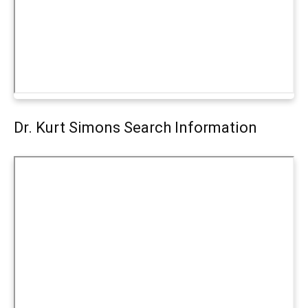
Dr. Kurt Simons Search Information