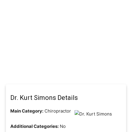
Dr. Kurt Simons Details
Main Category:
Chiropractor
Additional Categories:
No