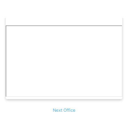
Next Office