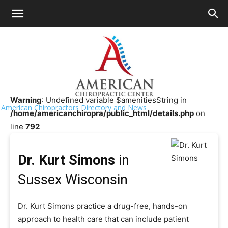
HOME
>>
Chiropractor Near Me
>>
Wisconsin
>>
Sussex
Dr. Kurt Simons
Warning
: Undefined variable $amenitiesString in
American Chiropractors Directory and News
/home/americanchiropra/public_html/details.php
on
line
792
Dr. Kurt Simons
in
Sussex Wisconsin
Dr. Kurt Simons practice a drug-free, hands-on
approach to health care that can include patient