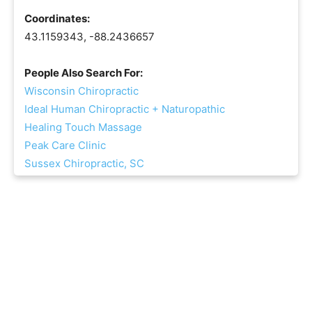
Coordinates:
43.1159343, -88.2436657
People Also Search For:
Wisconsin Chiropractic
Ideal Human Chiropractic + Naturopathic
Healing Touch Massage
Peak Care Clinic
Sussex Chiropractic, SC