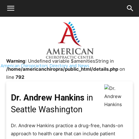
HOME
>>
Chiropractor Near Me
>>
Washington
>>
Seattle
Dr. Andrew Hankins
Warning
: Undefined variable $amenitiesString in
American Chiropractors Directory and News
/home/americanchiropra/public_html/details.php
on
line
792
Dr. Andrew Hankins
in
Seattle Washington
Dr. Andrew Hankins practice a drug-free, hands-on
approach to health care that can include patient