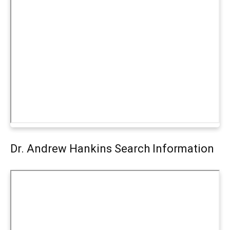
Dr. Andrew Hankins Search Information