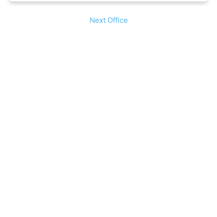
Next Office