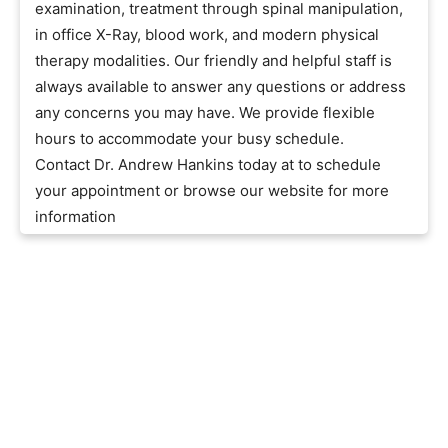
examination, treatment through spinal manipulation,
in office X-Ray, blood work, and modern physical
therapy modalities. Our friendly and helpful staff is
always available to answer any questions or address
any concerns you may have. We provide flexible
hours to accommodate your busy schedule.
Contact Dr. Andrew Hankins today at to schedule
your appointment or browse our website for more
information