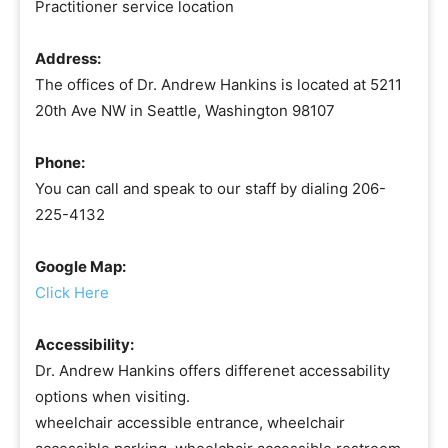
Practitioner service location
Address:
The offices of Dr. Andrew Hankins is located at 5211
20th Ave NW in Seattle, Washington 98107
Phone:
You can call and speak to our staff by dialing 206-
225-4132
Google Map:
Click Here
Accessibility:
Dr. Andrew Hankins offers differenet accessability
options when visiting.
wheelchair accessible entrance, wheelchair