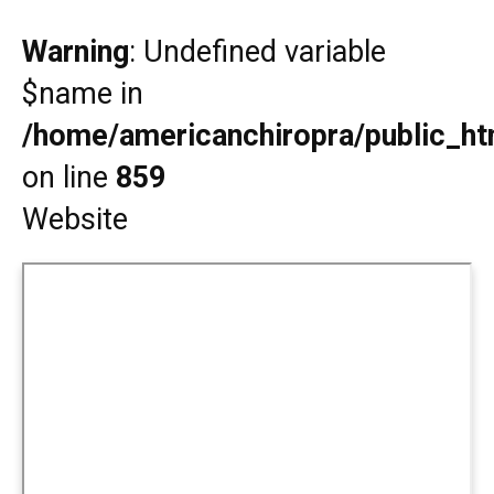
Warning
: Undefined variable
$name in
/home/americanchiropra/public_htm
on line
859
Website