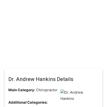
Dr. Andrew Hankins Details
Main Category:
Chiropractor
Additional Categories: