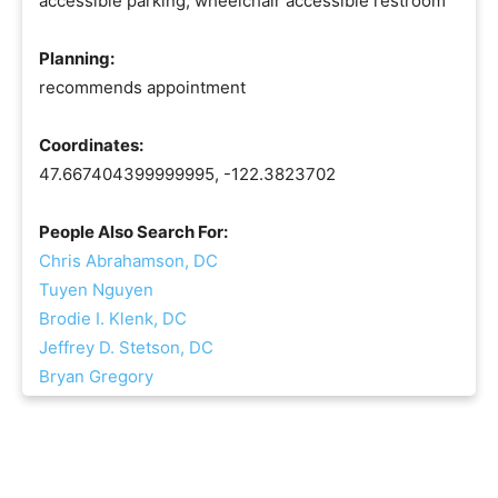
accessible parking, wheelchair accessible restroom
Planning:
recommends appointment
Coordinates:
47.667404399999995, -122.3823702
People Also Search For:
Chris Abrahamson, DC
Tuyen Nguyen
Brodie I. Klenk, DC
Jeffrey D. Stetson, DC
Bryan Gregory