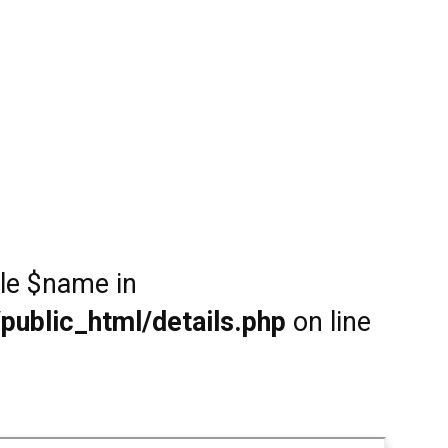
ble $name in
public_html/details.php
on line