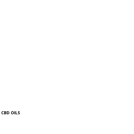
CBD OILS