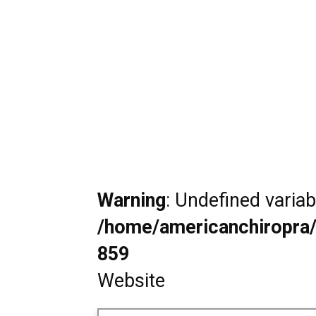
Warning
: Undefined varia
/home/americanchiropra/
859
Website