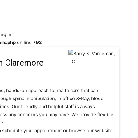
ing in
ils.php
on line
792
n Claremore
ee, hands-on approach to health care that can
ough spinal manipulation, in office X-Ray, blood
es. Our friendly and helpful staff is always
ress any concerns you may have. We provide flexible
e.
to schedule your appointment or browse our website