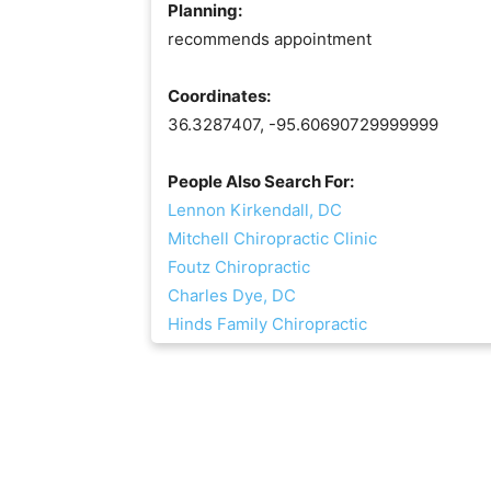
Planning:
recommends appointment
Coordinates:
36.3287407, -95.60690729999999
People Also Search For:
Lennon Kirkendall, DC
Mitchell Chiropractic Clinic
Foutz Chiropractic
Charles Dye, DC
Hinds Family Chiropractic