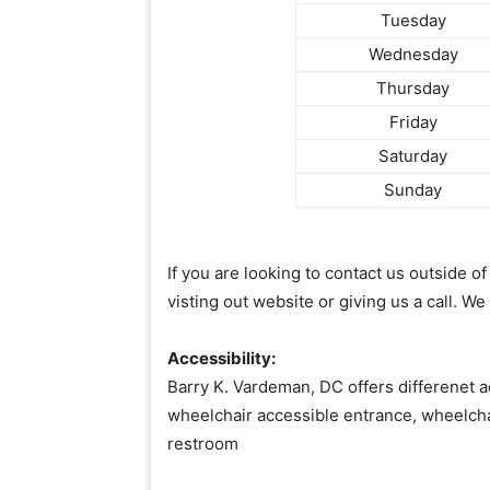
Tuesday
Wednesday
Thursday
Friday
Saturday
Sunday
If you are looking to contact us outside 
visting out website or giving us a call. We
Accessibility:
Barry K. Vardeman, DC offers differenet a
wheelchair accessible entrance, wheelcha
restroom