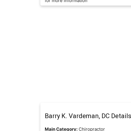
for more information
Barry K. Vardeman, DC Detail
Main Category:
Chiropractor