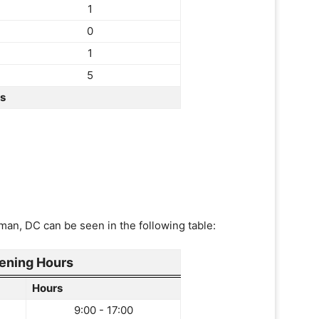
1
0
1
5
rs
man, DC can be seen in the following table:
ening Hours
Hours
9:00 - 17:00