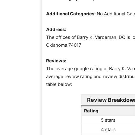
Additional Categories:
No Additional Cat
Address:
The offices of Barry K. Vardeman, DC is l
Oklahoma 74017
Reviews:
The average google rating of Barry K. Var
average review rating and review distribu
table below:
Review Breakdown
Rating
5 stars
4 stars