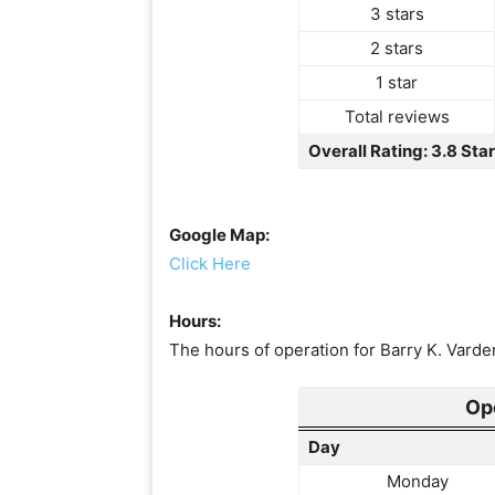
3 stars
2 stars
1 star
Total reviews
Overall Rating: 3.8 Sta
Google Map:
Click Here
Hours:
The hours of operation for Barry K. Varde
Op
Day
Monday