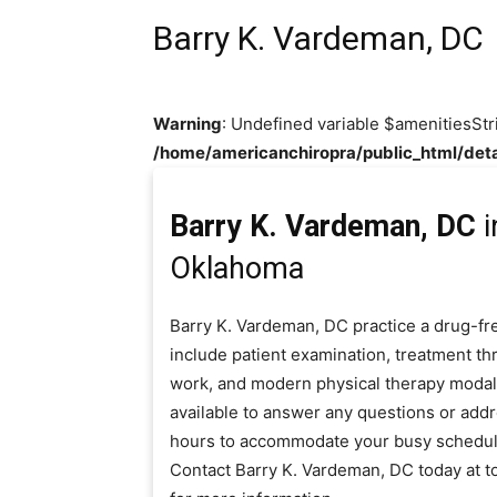
Barry K. Vardeman, DC
Warning
: Undefined variable $amenitiesStr
/home/americanchiropra/public_html/deta
Barry K. Vardeman, DC
i
Oklahoma
Barry K. Vardeman, DC practice a drug-fr
include patient examination, treatment thr
work, and modern physical therapy modaliti
available to answer any questions or add
hours to accommodate your busy schedul
Contact Barry K. Vardeman, DC today at 