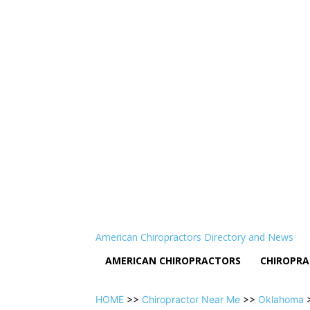
American Chiropractors Directory and News
AMERICAN CHIROPRACTORS
CHIROPRA
HOME
>>
Chiropractor Near Me
>>
Oklahoma