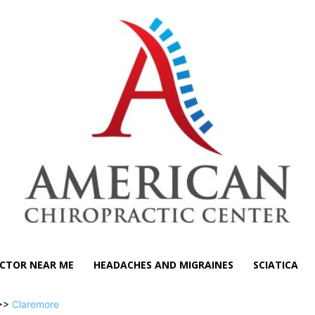
CTOR NEAR ME
HEADACHES AND MIGRAINES
SCIATICA
>>
Claremore