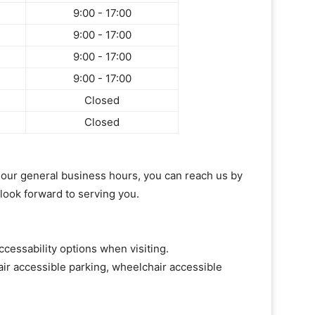
9:00 - 17:00
9:00 - 17:00
9:00 - 17:00
9:00 - 17:00
Closed
Closed
of our general business hours, you can reach us by
 look forward to serving you.
ccessability options when visiting.
ir accessible parking, wheelchair accessible