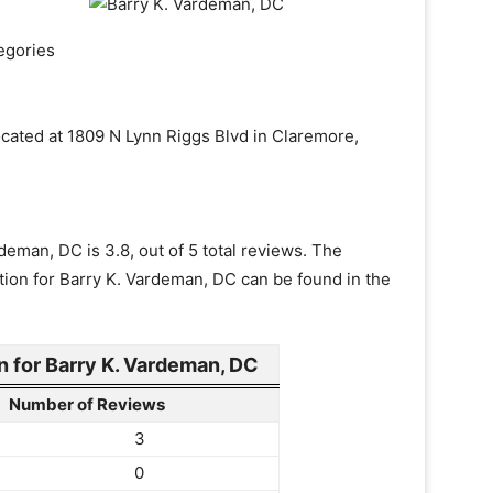
egories
ocated at 1809 N Lynn Riggs Blvd in Claremore,
deman, DC is 3.8, out of 5 total reviews. The
tion for Barry K. Vardeman, DC can be found in the
 for Barry K. Vardeman, DC
Number of Reviews
3
0