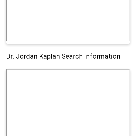
Dr. Jordan Kaplan Search Information