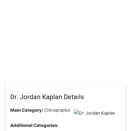
Dr. Jordan Kaplan Details
Main Category:
Chiropractor
Additional Categories: