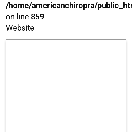
/home/americanchiropra/public_htm
on line
859
Website