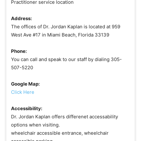
Practitioner service location
Address:
The offices of Dr. Jordan Kaplan is located at 959
West Ave #17 in Miami Beach, Florida 33139
Phone:
You can call and speak to our staff by dialing 305-
507-5220
Google Map:
Click Here
Accessibility:
Dr. Jordan Kaplan offers differenet accessability
options when visiting.
wheelchair accessible entrance, wheelchair