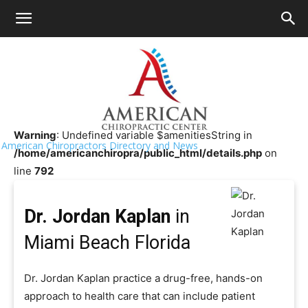
HOME
>>
Chiropractor Near Me
>>
Florida
>>
Miami Beach
Dr. Jordan Kaplan
Warning
: Undefined variable $amenitiesString in
American Chiropractors Directory and News
/home/americanchiropra/public_html/details.php
on
line
792
Dr. Jordan Kaplan
in
Miami Beach Florida
Dr. Jordan Kaplan practice a drug-free, hands-on
approach to health care that can include patient