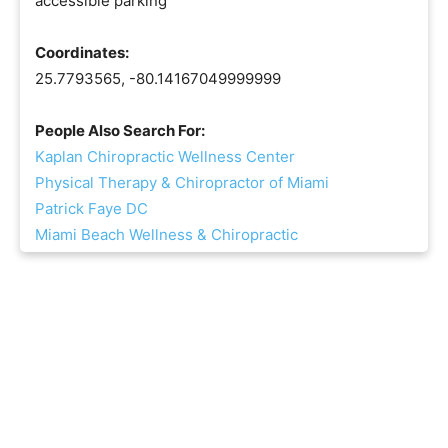
accessible parking
Coordinates:
25.7793565, -80.14167049999999
People Also Search For:
Kaplan Chiropractic Wellness Center
Physical Therapy & Chiropractor of Miami
Patrick Faye DC
Miami Beach Wellness & Chiropractic