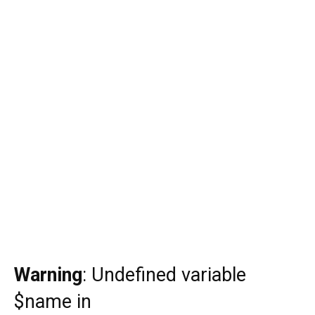
Warning
: Undefined variable
$name in