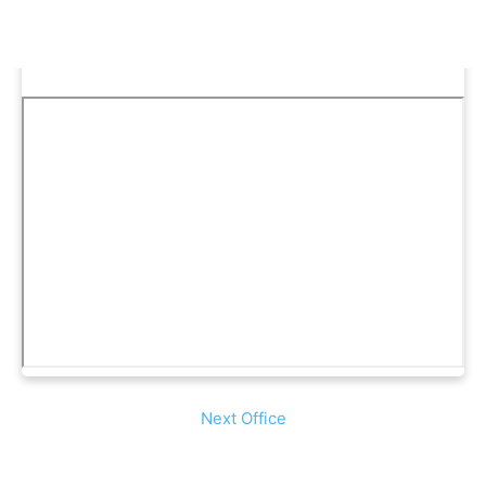
Next Office