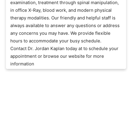
examination, treatment through spinal manipulation,
in office X-Ray, blood work, and modern physical
therapy modalities. Our friendly and helpful staff is
always available to answer any questions or address
any concerns you may have. We provide flexible
hours to accommodate your busy schedule.
Contact Dr. Jordan Kaplan today at to schedule your
appointment or browse our website for more
information