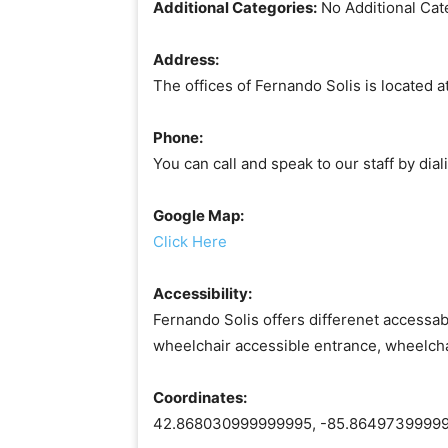
Additional Categories:
No Additional Cat
Address:
The offices of Fernando Solis is located 
Phone:
You can call and speak to our staff by di
Google Map:
Click Here
Accessibility:
Fernando Solis offers differenet accessabi
wheelchair accessible entrance, wheelcha
Coordinates:
42.868030999999995, -85.8649739999