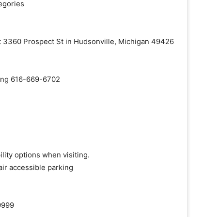
egories
at 3360 Prospect St in Hudsonville, Michigan 49426
aling 616-669-6702
lity options when visiting.
ir accessible parking
9999