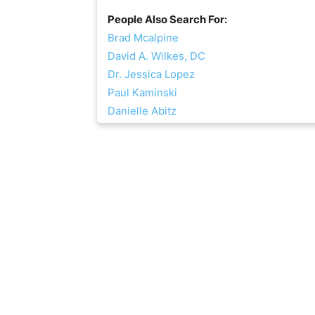
People Also Search For:
Brad Mcalpine
David A. Wilkes, DC
Dr. Jessica Lopez
Paul Kaminski
Danielle Abitz