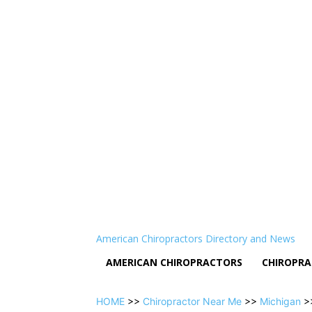
American Chiropractors Directory and News
AMERICAN CHIROPRACTORS
CHIROPRA
HOME
>>
Chiropractor Near Me
>>
Michigan
>