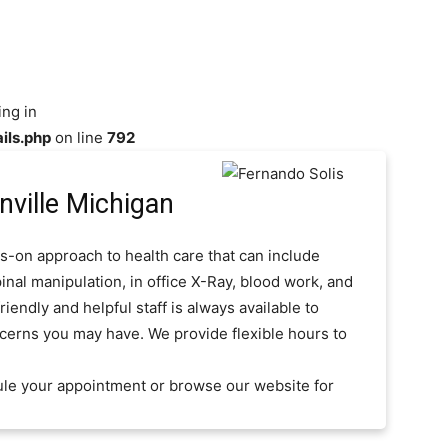
ing in
ils.php
on line
792
ville Michigan
s-on approach to health care that can include
inal manipulation, in office X-Ray, blood work, and
iendly and helpful staff is always available to
cerns you may have. We provide flexible hours to
ule your appointment or browse our website for