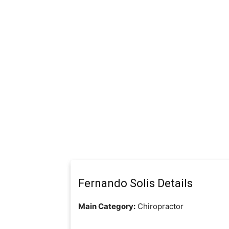
Fernando Solis Details
Main Category:
Chiropractor