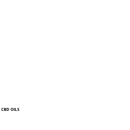
CBD OILS