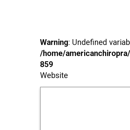
Warning
: Undefined varia
/home/americanchiropra/
859
Website