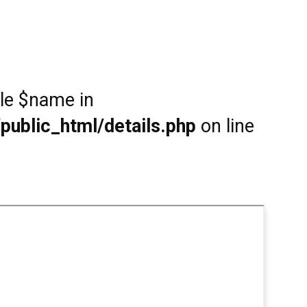
ble $name in
public_html/details.php
on line