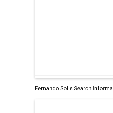
Fernando Solis Search Informa