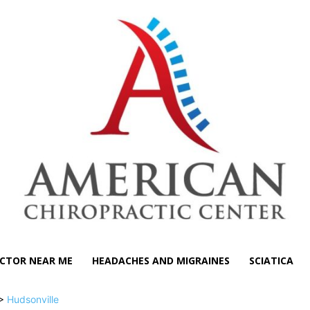
CTOR NEAR ME
HEADACHES AND MIGRAINES
SCIATICA
>
Hudsonville