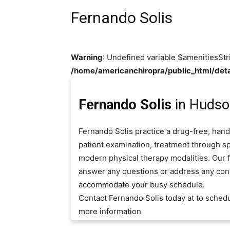
Fernando Solis
Warning
: Undefined variable $amenitiesStr
/home/americanchiropra/public_html/deta
Fernando Solis
in Hudson
Fernando Solis practice a drug-free, hand
patient examination, treatment through sp
modern physical therapy modalities. Our fr
answer any questions or address any con
accommodate your busy schedule.
Contact Fernando Solis today at to sched
more information