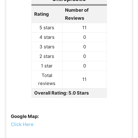
Number of
Rating
Reviews
5 stars
11
4 stars
0
3 stars
0
2 stars
0
1 star
0
Total
11
reviews
Overall Rating: 5.0 Stars
Google Map:
Click Here