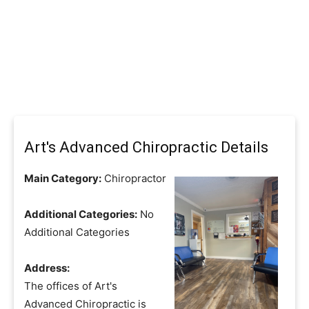
Art's Advanced Chiropractic Details
Main Category:
Chiropractor
Additional Categories:
No
Additional Categories
Address:
The offices of Art's
Advanced Chiropractic is