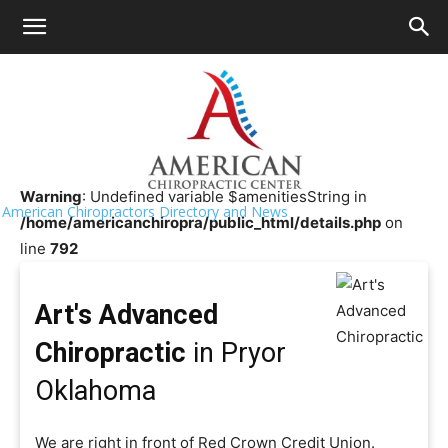
HOME
>>
Chiropractor Near Me
>>
Oklahoma
>>
Pryor
Art's Advanced Chiropractic
Warning
: Undefined variable $amenitiesString in
American Chiropractors Directory and News
/home/americanchiropra/public_html/details.php
on
line
792
Art's Advanced
Chiropractic
in Pryor
Oklahoma
We are right in front of Red Crown Credit Union.