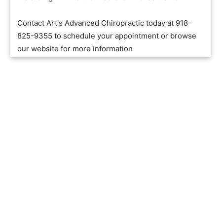
Contact Art's Advanced Chiropractic today at 918-
825-9355 to schedule your appointment or browse
our website for more information