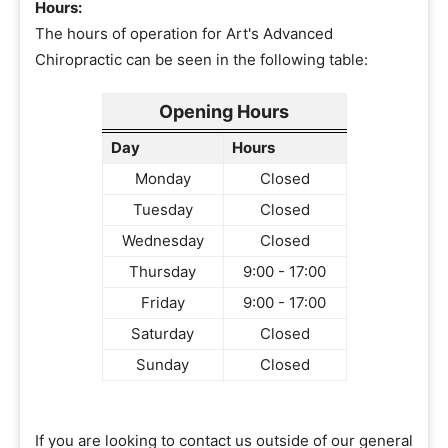
Hours:
The hours of operation for Art's Advanced
Chiropractic can be seen in the following table:
Opening Hours
Day
Hours
Monday
Closed
Tuesday
Closed
Wednesday
Closed
Thursday
9:00 - 17:00
Friday
9:00 - 17:00
Saturday
Closed
Sunday
Closed
If you are looking to contact us outside of our general