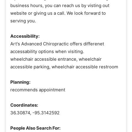
business hours, you can reach us by visting out
website or giving us a call. We look forward to
serving you.
Accessibility:
Art's Advanced Chiropractic offers differenet
accessability options when visiting.
wheelchair accessible entrance, wheelchair
accessible parking, wheelchair accessible restroom
Planning:
recommends appointment
Coordinates:
36.30874, -95.3142592
People Also Search For: