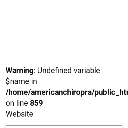
Warning
: Undefined variable
$name in
/home/americanchiropra/public_htm
on line
859
Website