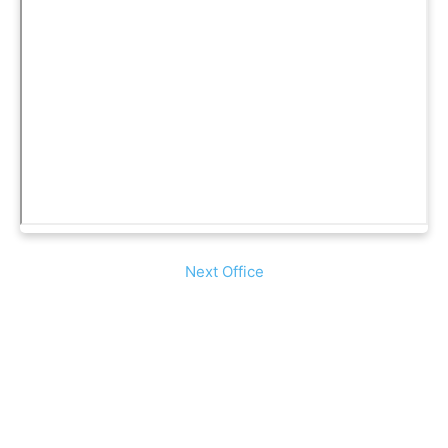
Next Office