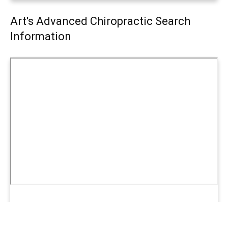
Art's Advanced Chiropractic Search
Information