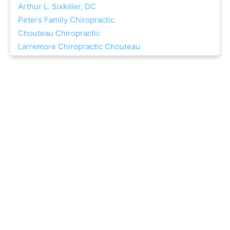
Arthur L. Sixkiller, DC
Peters Family Chiropractic
Chouteau Chiropractic
Larremore Chiropractic Chouteau