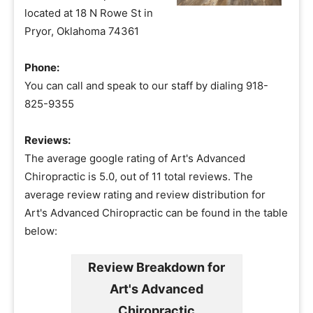
located at 18 N Rowe St in
Pryor, Oklahoma 74361
Phone:
You can call and speak to our staff by dialing 918-
825-9355
Reviews:
The average google rating of Art's Advanced
Chiropractic is 5.0, out of 11 total reviews. The
average review rating and review distribution for
Art's Advanced Chiropractic can be found in the table
below:
Review Breakdown for
Art's Advanced
Chiropractic