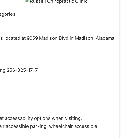
egories
c is located at 9059 Madison Blvd in Madison, Alabama
aling 256-325-1717
et accessability options when visiting.
ir accessible parking, wheelchair accessible