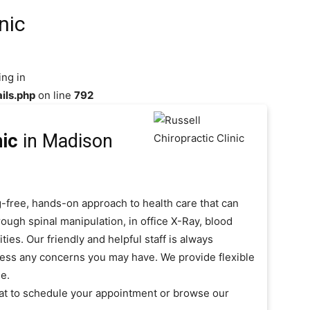
nic
ing in
ils.php
on line
792
nic
in Madison
ug-free, hands-on approach to health care that can
ough spinal manipulation, in office X-Ray, blood
es. Our friendly and helpful staff is always
ress any concerns you may have. We provide flexible
e.
y at to schedule your appointment or browse our