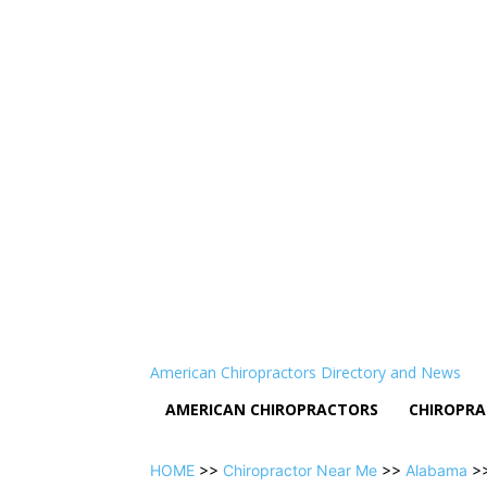
American Chiropractors Directory and News
AMERICAN CHIROPRACTORS
CHIROPRA
HOME
>>
Chiropractor Near Me
>>
Alabama
>