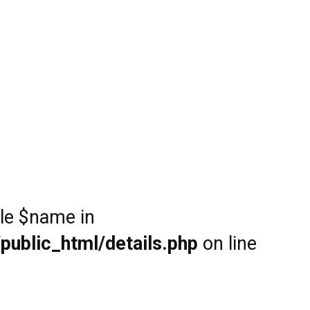
ble $name in
public_html/details.php
on line