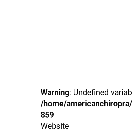
Warning
: Undefined varia
/home/americanchiropra/
859
Website