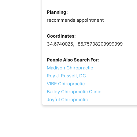
Planning:
recommends appointment
Coordinates:
34.6740025, -86.75708209999999
People Also Search For:
Madison Chiropractic
Roy J. Russell, DC
VIBE Chiropractic
Bailey Chiropractic Clinic
Joyful Chiropractic