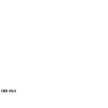
CBD OILS