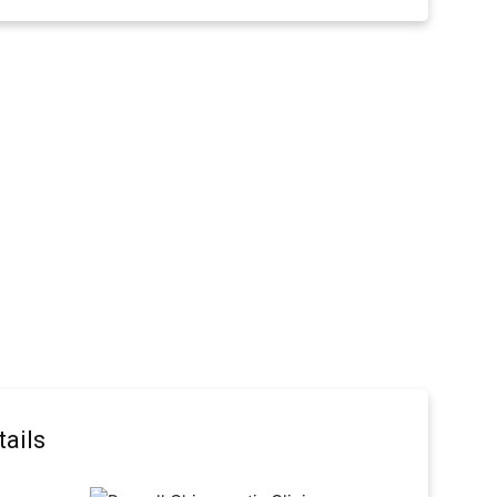
tails