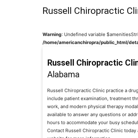
Russell Chiropractic Cli
Warning
: Undefined variable $amenitiesStr
/home/americanchiropra/public_html/deta
Russell Chiropractic Cli
Alabama
Russell Chiropractic Clinic practice a dr
include patient examination, treatment thr
work, and modern physical therapy modaliti
available to answer any questions or add
hours to accommodate your busy schedul
Contact Russell Chiropractic Clinic toda