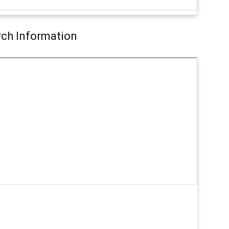
arch Information