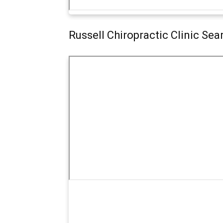
Russell Chiropractic Clinic Se