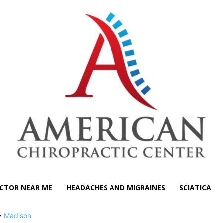
CTOR NEAR ME
HEADACHES AND MIGRAINES
SCIATICA
>
Madison