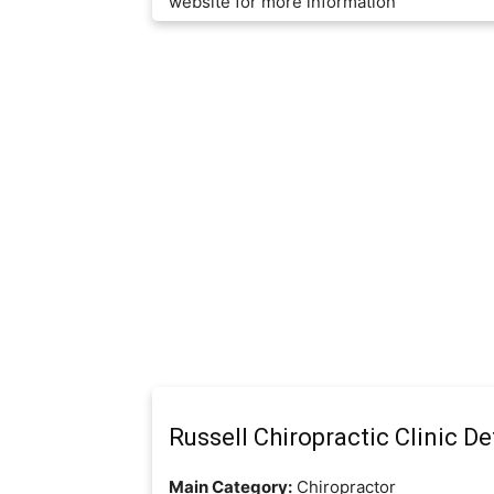
website for more information
Russell Chiropractic Clinic De
Main Category:
Chiropractor