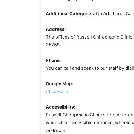
Additional Categories:
No Additional Cat
Address:
The offices of Russell Chiropractic Clini
35758
Phone:
You can call and speak to our staff by di
Google Map:
Click Here
Accessibility:
Russell Chiropractic Clinic offers differen
wheelchair accessible entrance, wheelcha
restroom