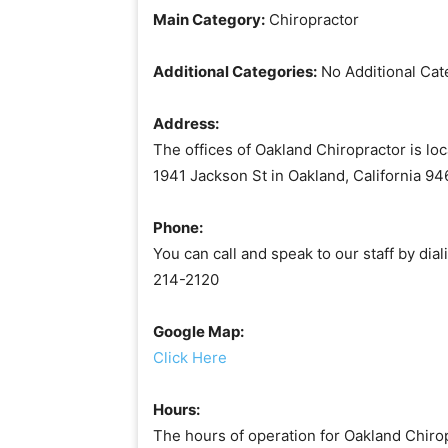
Main Category:
Chiropractor
Additional Categories:
No Additional Cat
Address:
The offices of Oakland Chiropractor is loc
1941 Jackson St in Oakland, California 94
Phone:
You can call and speak to our staff by dial
214-2120
Google Map:
Click Here
Hours:
The hours of operation for Oakland Chirop