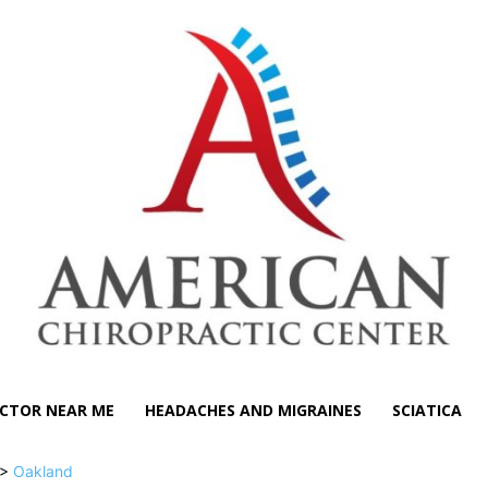
CTOR NEAR ME
HEADACHES AND MIGRAINES
SCIATICA
>
Oakland