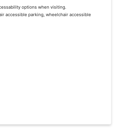
essability options when visiting.
ir accessible parking, wheelchair accessible