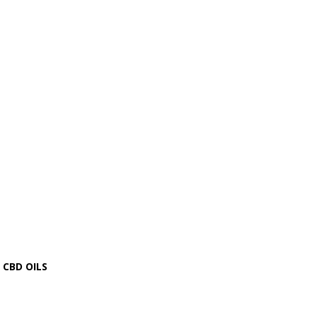
CBD OILS