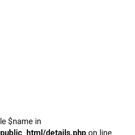
ble $name in
public_html/details.php
on line