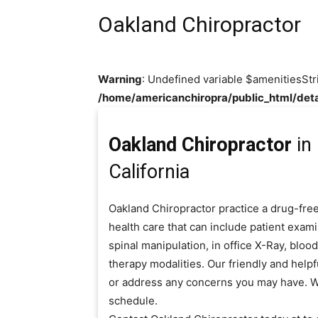
Oakland Chiropractor
Warning
: Undefined variable $amenitiesStr
/home/americanchiropra/public_html/deta
Oakland Chiropractor
in
California
Oakland Chiropractor practice a drug-fre
health care that can include patient exam
spinal manipulation, in office X-Ray, blo
therapy modalities. Our friendly and helpf
or address any concerns you may have. W
schedule.