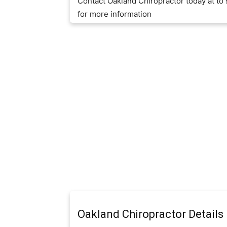
Contact Oakland Chiropractor today at t
for more information
Oakland Chiropractor Details