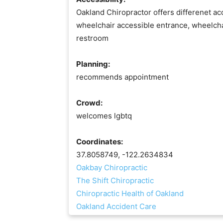
Oakland Chiropractor offers differenet acc
wheelchair accessible entrance, wheelcha
restroom
Planning:
recommends appointment
Crowd:
welcomes lgbtq
Coordinates:
37.8058749, -122.2634834
Oakbay Chiropractic
The Shift Chiropractic
Chiropractic Health of Oakland
Oakland Accident Care