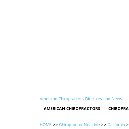
American Chiropractors Directory and News
AMERICAN CHIROPRACTORS
CHIROPRA
HOME
>>
Chiropractor Near Me
>>
California
>