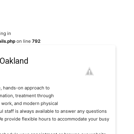
ing in
ils.php
on line
792
 Oakland
e, hands-on approach to
ination, treatment through
od work, and modern physical
ul staff is always available to answer any questions
e provide flexible hours to accommodate your busy