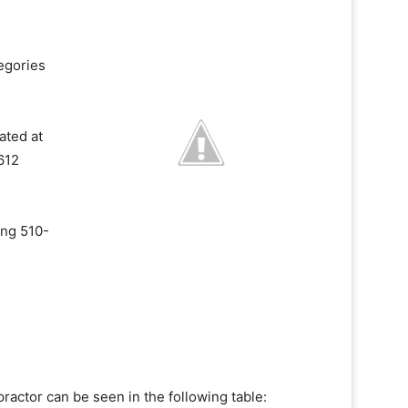
egories
ated at
612
ing 510-
ractor can be seen in the following table: