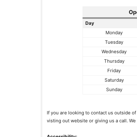
Op
Day
Monday
Tuesday
Wednesday
Thursday
Friday
Saturday
Sunday
If you are looking to contact us outside 
visting out website or giving us a call. We
Accessibility: