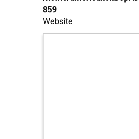
859
Website