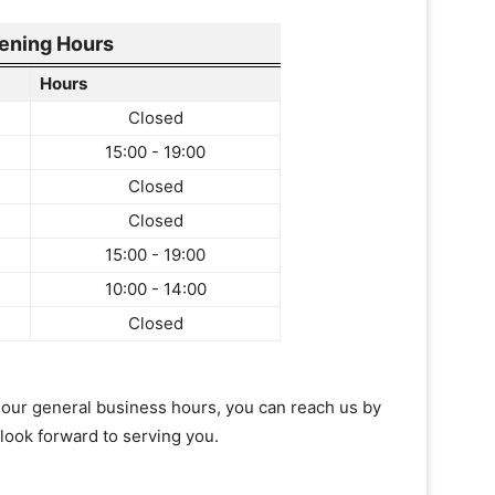
ening Hours
Hours
Closed
15:00 - 19:00
Closed
Closed
15:00 - 19:00
10:00 - 14:00
Closed
of our general business hours, you can reach us by
 look forward to serving you.