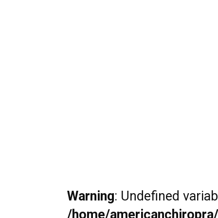
Warning
: Undefined varia
/home/americanchiropra/