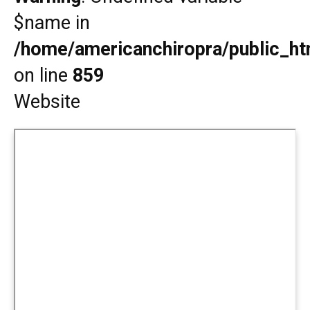
$name in
/home/americanchiropra/public_htm
on line
859
Website