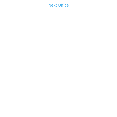
Next Office