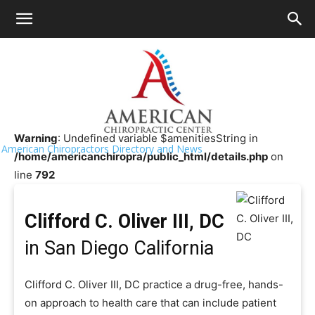
HOME
>>
Chiropractor Near Me
>>
California
>>
San Diego
Clifford C. Oliver III, DC
Warning
: Undefined variable $amenitiesString in
American Chiropractors Directory and News
/home/americanchiropra/public_html/details.php
on
line
792
Clifford C. Oliver III, DC
in San Diego California
Clifford C. Oliver III, DC practice a drug-free, hands-
on approach to health care that can include patient