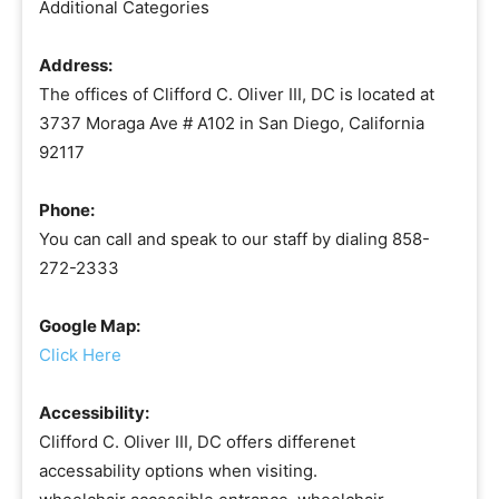
Additional Categories
Address:
The offices of Clifford C. Oliver III, DC is located at
3737 Moraga Ave # A102 in San Diego, California
92117
Phone:
You can call and speak to our staff by dialing 858-
272-2333
Google Map:
Click Here
Accessibility:
Clifford C. Oliver III, DC offers differenet
accessability options when visiting.