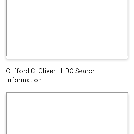
Clifford C. Oliver III, DC Search
Information