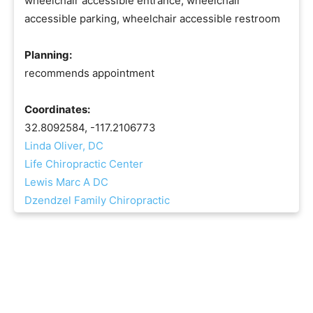
wheelchair accessible entrance, wheelchair
accessible parking, wheelchair accessible restroom
Planning:
recommends appointment
Coordinates:
32.8092584, -117.2106773
Linda Oliver, DC
Life Chiropractic Center
Lewis Marc A DC
Dzendzel Family Chiropractic