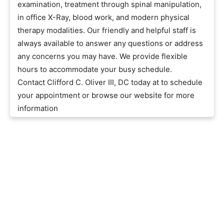
examination, treatment through spinal manipulation,
in office X-Ray, blood work, and modern physical
therapy modalities. Our friendly and helpful staff is
always available to answer any questions or address
any concerns you may have. We provide flexible
hours to accommodate your busy schedule.
Contact Clifford C. Oliver III, DC today at to schedule
your appointment or browse our website for more
information