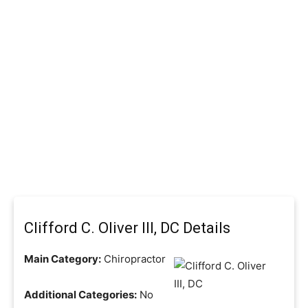
Clifford C. Oliver III, DC Details
Main Category:
Chiropractor
Additional Categories:
No