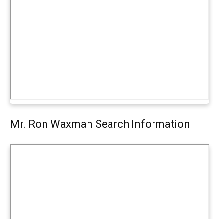
Mr. Ron Waxman Search Information