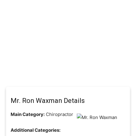
Mr. Ron Waxman Details
Main Category:
Chiropractor
Additional Categories: