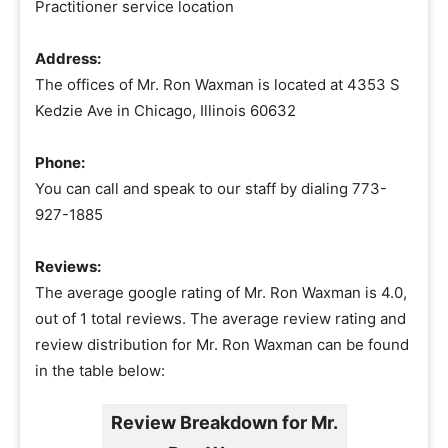
Practitioner service location
Address:
The offices of Mr. Ron Waxman is located at 4353 S
Kedzie Ave in Chicago, Illinois 60632
Phone:
You can call and speak to our staff by dialing 773-
927-1885
Reviews:
The average google rating of Mr. Ron Waxman is 4.0,
out of 1 total reviews. The average review rating and
review distribution for Mr. Ron Waxman can be found
in the table below:
Review Breakdown for Mr.