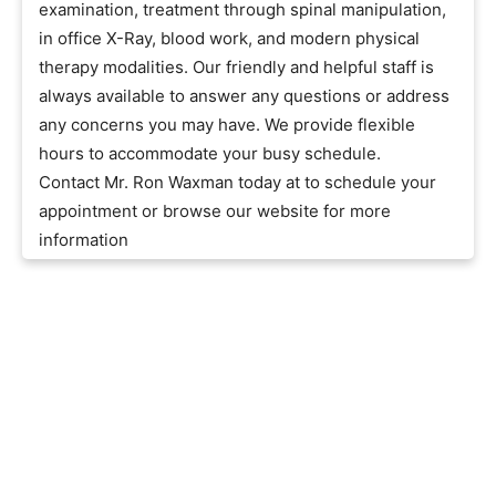
examination, treatment through spinal manipulation,
in office X-Ray, blood work, and modern physical
therapy modalities. Our friendly and helpful staff is
always available to answer any questions or address
any concerns you may have. We provide flexible
hours to accommodate your busy schedule.
Contact Mr. Ron Waxman today at to schedule your
appointment or browse our website for more
information