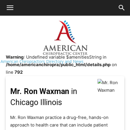
HOME
>>
Chiropractor Near Me
>>
Illinois
>>
Chicago
Mr. Ron Waxman
Warning
: Undefined variable $amenitiesString in
American Chiropractors Directory and News
/home/americanchiropra/public_html/details.php
on
line
792
Mr. Ron Waxman
in
Chicago Illinois
Mr. Ron Waxman practice a drug-free, hands-on
approach to health care that can include patient