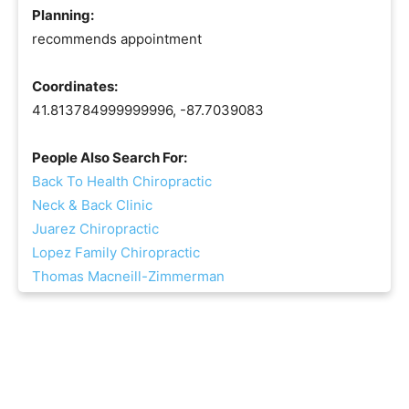
Planning:
recommends appointment
Coordinates:
41.813784999999996, -87.7039083
People Also Search For:
Back To Health Chiropractic
Neck & Back Clinic
Juarez Chiropractic
Lopez Family Chiropractic
Thomas Macneill-Zimmerman