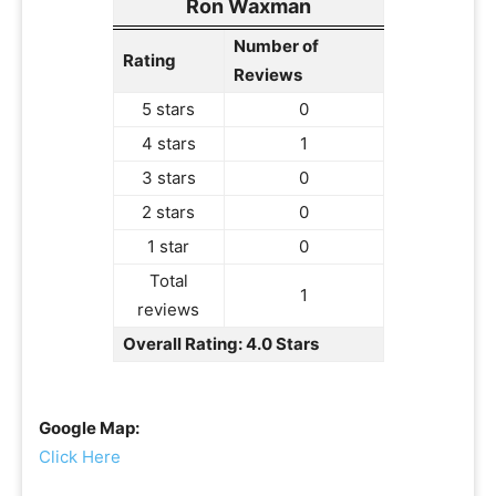
Ron Waxman
Number of
Rating
Reviews
5 stars
0
4 stars
1
3 stars
0
2 stars
0
1 star
0
Total
1
reviews
Overall Rating: 4.0 Stars
Google Map:
Click Here