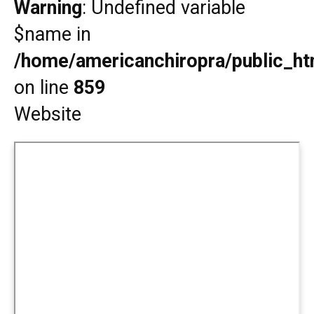
Warning
: Undefined variable
$name in
/home/americanchiropra/public_htm
on line
859
Website