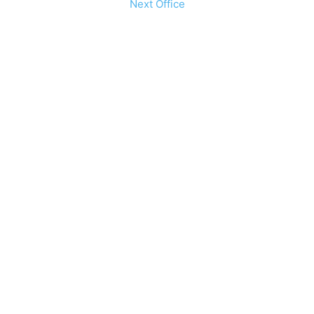
Next Office